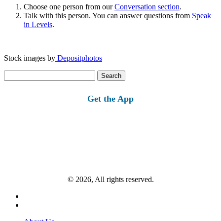
Choose one person from our
Conversation section
.
Talk with this person. You can answer questions from
Speak
in Levels
.
Stock images by
Depositphotos
Search
for:
Get the App
© 2026, All rights reserved.