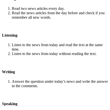
Read two news articles every day.
Read the news articles from the day before and check if you
remember all new words.
Listening
Listen to the news from today and read the text at the same
time.
Listen to the news from today without reading the text.
Writing
Answer the question under today’s news and write the answer
in the comments.
Speaking