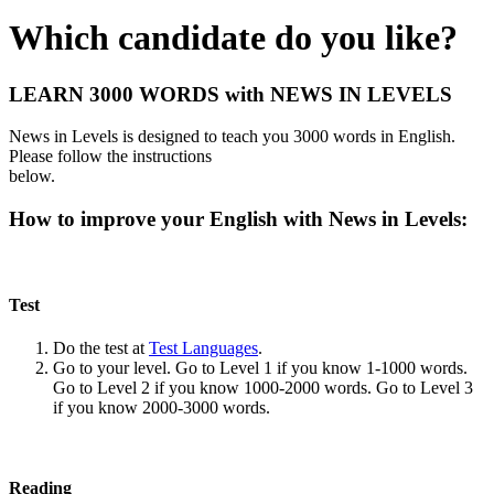
Which candidate do you like?
LEARN 3000 WORDS with NEWS IN LEVELS
News in Levels is designed to teach you 3000 words in English.
Please follow the instructions
below.
How to improve your English with News in Levels:
Test
Do the test at
Test Languages
.
Go to your level. Go to Level 1 if you know 1-1000 words.
Go to Level 2 if you know 1000-2000 words. Go to Level 3
if you know 2000-3000 words.
Reading