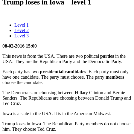
Trump loses in Iowa – level 1
Level 1
Level 2
Level 3
08-02-2016 15:00
This news is from the USA. There are two political
parties
in the
USA. They are the Republican Party and the Democratic Party.
Each party has two
presidential candidates
. Each party must only
have one candidate. The party must choose. The party
members
choose the candidate.
The Democrats are choosing between Hillary Clinton and Bernie
Sanders. The Republicans are choosing between Donald Trump and
Ted Cruz.
Iowa is a state in the USA. It is in the American Midwest.
Trump loses in Iowa. The Republican Party members do not choose
him. They choose Ted Cruz.