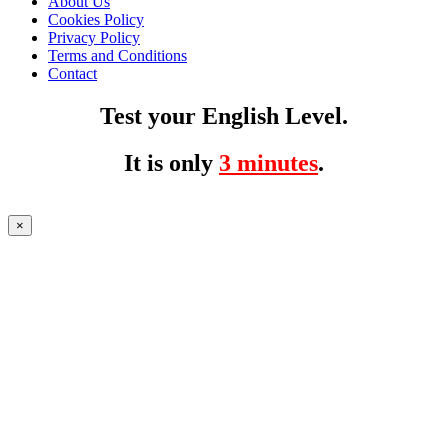
About Us
Cookies Policy
Privacy Policy
Terms and Conditions
Contact
Test your English Level.
It is only
3 minutes
.
×