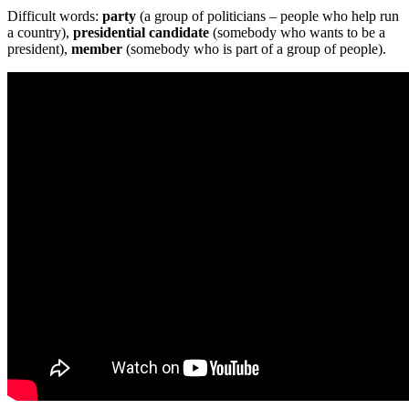
Difficult words:
party
(a group of politicians – people who help run
a country),
presidential candidate
(somebody who wants to be a
president),
member
(somebody who is part of a group of people).