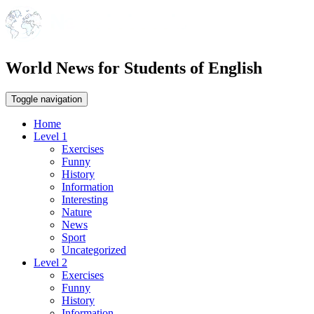
World News for Students of English
Toggle navigation
Home
Level 1
Exercises
Funny
History
Information
Interesting
Nature
News
Sport
Uncategorized
Level 2
Exercises
Funny
History
Information