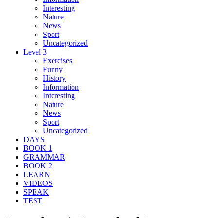
Interesting
Nature
News
Sport
Uncategorized
Level 3
Exercises
Funny
History
Information
Interesting
Nature
News
Sport
Uncategorized
DAYS
BOOK 1
GRAMMAR
BOOK 2
LEARN
VIDEOS
SPEAK
TEST