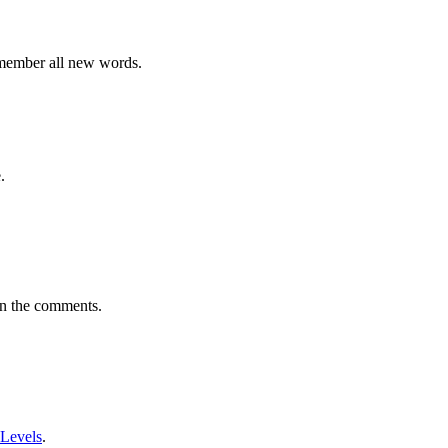
emember all new words.
.
in the comments.
 Levels
.