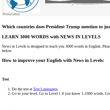
Which countries does President Trump mention to justi
LEARN 3000 WORDS with NEWS IN LEVELS
News in Levels is designed to teach you 3000 words in English. Please
below.
How to improve your English with News in Levels:
Test
Do the test at
Test Languages
.
Go to your level. Go to Level 1 if you know 1-1000 words. G