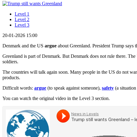
Level 1
Level 2
Level 3
20-01-2026 15:00
Denmark and the US
argue
about Greenland. President Trump says t
Greenland is part of Denmark. But Denmark does not rule there. The 
soldiers.
The countries will talk again soon. Many people in the US do not wa
products.
Difficult words:
argue
(to speak against someone),
safety
(a situatio
You can watch the original video in the Level 3 section.