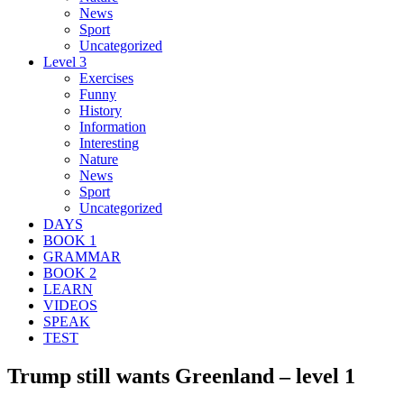
News
Sport
Uncategorized
Level 3
Exercises
Funny
History
Information
Interesting
Nature
News
Sport
Uncategorized
DAYS
BOOK 1
GRAMMAR
BOOK 2
LEARN
VIDEOS
SPEAK
TEST
Trump still wants Greenland – level 1