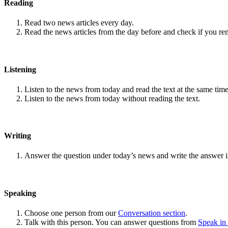
Reading
Read two news articles every day.
Read the news articles from the day before and check if you r
Listening
Listen to the news from today and read the text at the same time
Listen to the news from today without reading the text.
Writing
Answer the question under today’s news and write the answer 
Speaking
Choose one person from our
Conversation section
.
Talk with this person. You can answer questions from
Speak in