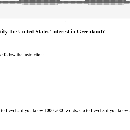
·
fy the United States’ interest in Greenland?
 follow the instructions
o to Level 2 if you know 1000-2000 words. Go to Level 3 if you know