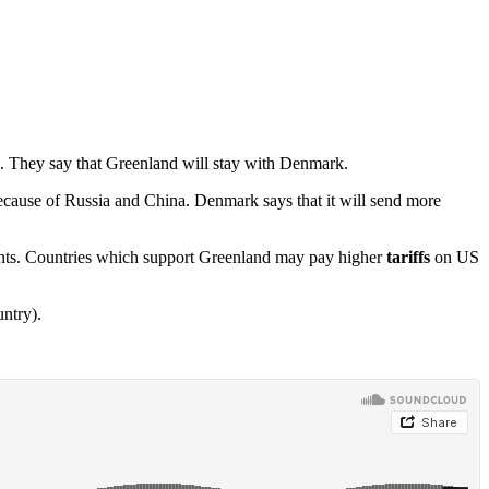
 They say that Greenland will stay with Denmark.
cause of Russia and China. Denmark says that it will send more
wants. Countries which support Greenland may pay higher
tariffs
on US
ntry).