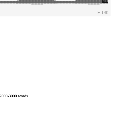
 2000-3000 words.