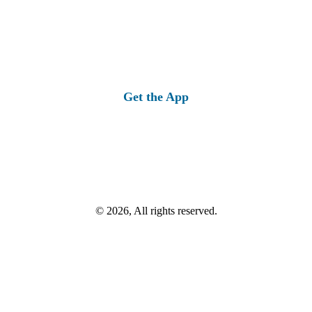
Get the App
© 2026, All rights reserved.