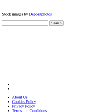
Stock images by
Depositphotos
Search
for:
About Us
Cookies Policy
Privacy Policy
Terms and Conditions