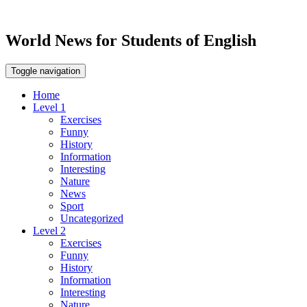
World News for Students of English
Toggle navigation
Home
Level 1
Exercises
Funny
History
Information
Interesting
Nature
News
Sport
Uncategorized
Level 2
Exercises
Funny
History
Information
Interesting
Nature