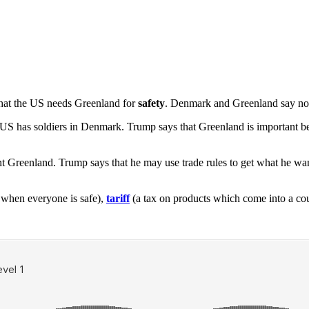
hat the US needs Greenland for
safety
. Denmark and Greenland say no.
US has soldiers in Denmark. Trump says that Greenland is important be
nt Greenland. Trump says that he may use trade rules to get what he 
n when everyone is safe),
tariff
(a tax on products which come into a cou