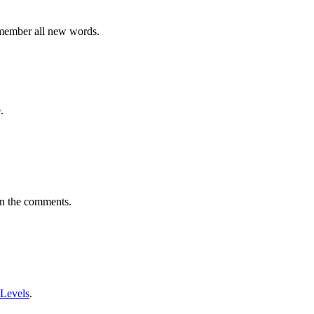
emember all new words.
.
in the comments.
 Levels
.