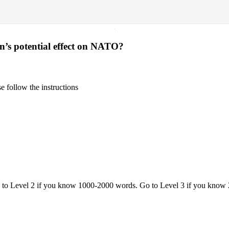
·
’s potential effect on NATO?
 follow the instructions
o to Level 2 if you know 1000-2000 words. Go to Level 3 if you know