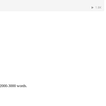
 2000-3000 words.