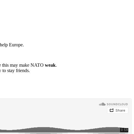
help Europe.
ause this may make NATO
weak
.
to stay friends.