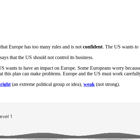
s that Europe has too many rules and is not
confident
. The US wants to 
says that the US should not control its business.
he US wants to have an impact on Europe. Some Europeans worry bec
t this plan can make problems. Europe and the US must work carefully 
-right
(an extreme political group or idea),
weak
(not strong).