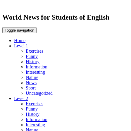
World News for Students of English
Toggle navigation
Home
Level 1
Exercises
Funny
History
Information
Interesting
Nature
News
Sport
Uncategorized
Level 2
Exercises
Funny
History
Information
Interesting
Nature