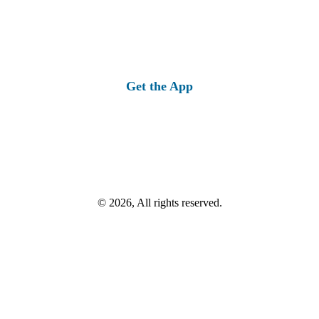
Get the App
© 2026, All rights reserved.