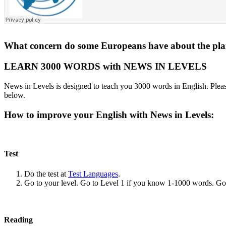
What concern do some Europeans have about the plan
LEARN 3000 WORDS with NEWS IN LEVELS
News in Levels is designed to teach you 3000 words in English. Please
below.
How to improve your English with News in Levels:
Test
Do the test at
Test Languages
.
Go to your level. Go to Level 1 if you know 1-1000 words. G
Reading