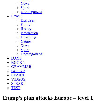
News
Sport
Uncategorized
Level 3
Exercises
Funny
History
Information
Interesting
Nature
News
Sport
Uncategorized
DAYS
BOOK 1
GRAMMAR
BOOK 2
LEARN
VIDEOS
SPEAK
TEST
Trump’s plan attacks Europe – level 1