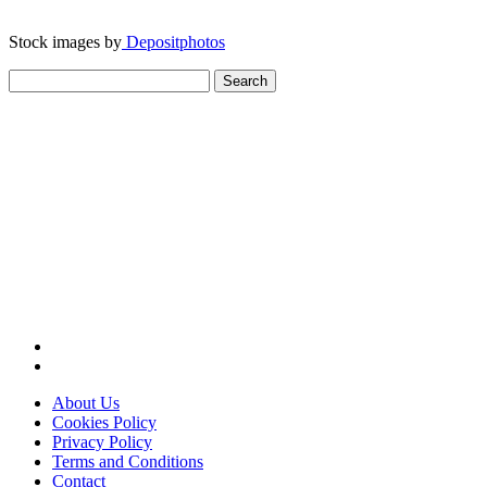
Stock images by
Depositphotos
Search
for:
About Us
Cookies Policy
Privacy Policy
Terms and Conditions
Contact