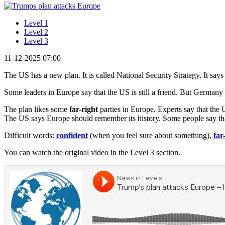
Level 1
Level 2
Level 3
11-12-2025 07:00
The US has a new plan. It is called National Security Strategy. It say
Some leaders in Europe say that the US is still a friend. But Germany 
The plan likes some
far-right
parties in Europe. Experts say that t
The US says Europe should remember its history. Some people say tha
Difficult words:
confident
(when you feel sure about something),
far
You can watch the original video in the Level 3 section.