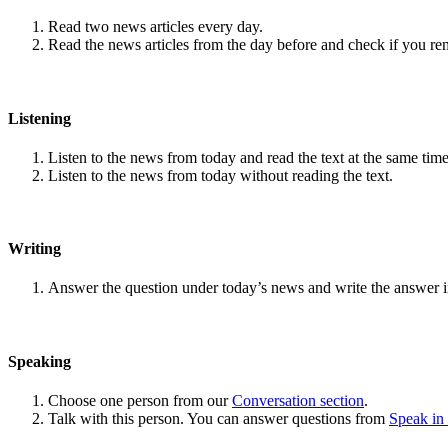
Read two news articles every day.
Read the news articles from the day before and check if you r
Listening
Listen to the news from today and read the text at the same time
Listen to the news from today without reading the text.
Writing
Answer the question under today’s news and write the answer 
Speaking
Choose one person from our
Conversation section
.
Talk with this person. You can answer questions from
Speak in