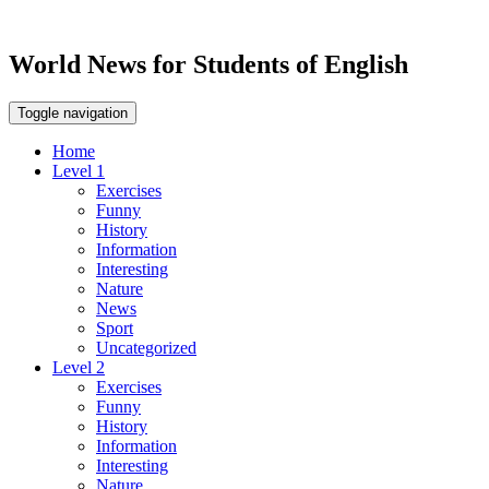
World News for Students of English
Toggle navigation
Home
Level 1
Exercises
Funny
History
Information
Interesting
Nature
News
Sport
Uncategorized
Level 2
Exercises
Funny
History
Information
Interesting
Nature