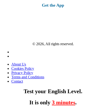
Get the App
© 2026, All rights reserved.
About Us
Cookies Policy
Privacy Policy
Terms and Conditions
Contact
Test your English Level.
It is only
3 minutes
.