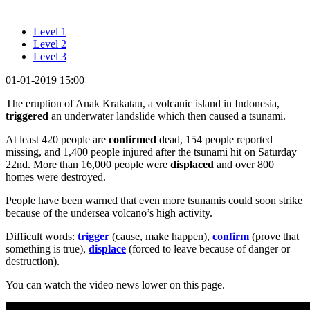
Level 1
Level 2
Level 3
01-01-2019 15:00
The eruption of Anak Krakatau, a volcanic island in Indonesia,
triggered
an underwater landslide which then caused a tsunami.
At least 420 people are
confirmed
dead, 154 people reported
missing, and 1,400 people injured after the tsunami hit on Saturday
22nd. More than 16,000 people were
displaced
and over 800
homes were destroyed.
People have been warned that even more tsunamis could soon strike
because of the undersea volcano’s high activity.
Difficult words:
trigger
(cause, make happen),
confirm
(prove that
something is true),
displace
(forced to leave because of danger or
destruction).
You can watch the video news lower on this page.