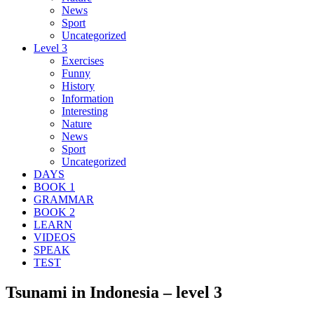
News
Sport
Uncategorized
Level 3
Exercises
Funny
History
Information
Interesting
Nature
News
Sport
Uncategorized
DAYS
BOOK 1
GRAMMAR
BOOK 2
LEARN
VIDEOS
SPEAK
TEST
Tsunami in Indonesia – level 3