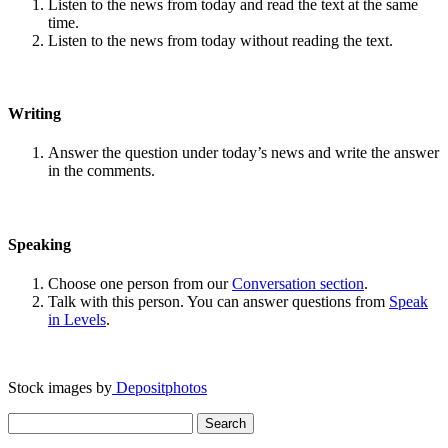
Listen to the news from today and read the text at the same
time.
Listen to the news from today without reading the text.
Writing
Answer the question under today’s news and write the answer
in the comments.
Speaking
Choose one person from our
Conversation section
.
Talk with this person. You can answer questions from
Speak
in Levels
.
Stock images by
Depositphotos
Search
for: