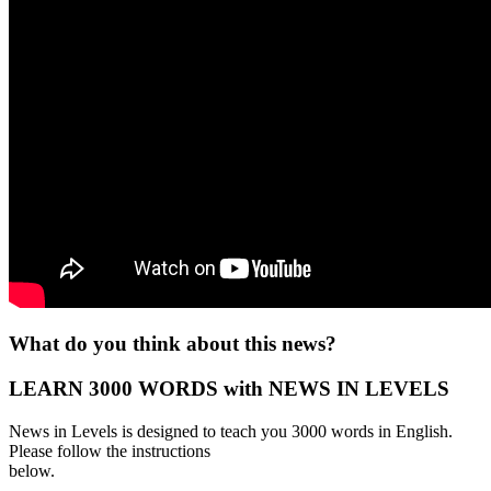
What do you think about this news?
LEARN 3000 WORDS with NEWS IN LEVELS
News in Levels is designed to teach you 3000 words in English.
Please follow the instructions
below.