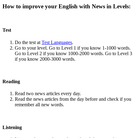
How to improve your English with News in Levels:
Test
Do the test at
Test Languages
.
Go to your level. Go to Level 1 if you know 1-1000 words.
Go to Level 2 if you know 1000-2000 words. Go to Level 3
if you know 2000-3000 words.
Reading
Read two news articles every day.
Read the news articles from the day before and check if you
remember all new words.
Listening