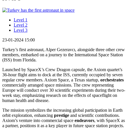
Level 1
Level 2
Level 3
23-01-2024 15:00
Turkey’s first astronaut, Alper Gezeravcı, alongside three other crew
members, embarked on a journey to the International Space Station
(ISS) from Florida.
Launched by SpaceX’s Crew Dragon capsule, the Axiom quartet’s
36-hour flight aims to dock at the ISS, currently occupied by seven
regular crew members. Axiom Space, a Texas startup,
orchestrates
commercially arranged space missions. The crew representing
Europe will conduct over 30 scientific experiments during their two-
week stay, emphasizing research on the effects of spaceflight on
human health and disease.
The mission symbolizes the increasing global participation in Earth
orbit exploration, enhancing
prestige
and scientific contributions.
Axiom’s venture into commercial space
endeavors
, with SpaceX as
a partner, positions it as a key player in future space station projects.