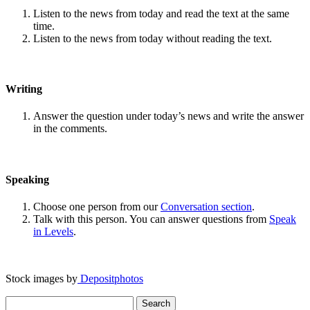
Listen to the news from today and read the text at the same
time.
Listen to the news from today without reading the text.
Writing
Answer the question under today’s news and write the answer
in the comments.
Speaking
Choose one person from our
Conversation section
.
Talk with this person. You can answer questions from
Speak
in Levels
.
Stock images by
Depositphotos
Search