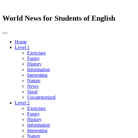
World News for Students of English
Toggle
navigation
Home
Level 1
Exercises
Funny
History
Information
Interesting
Nature
News
Sport
Uncategorized
Level 2
Exercises
Funny
History
Information
Interesting
Nature