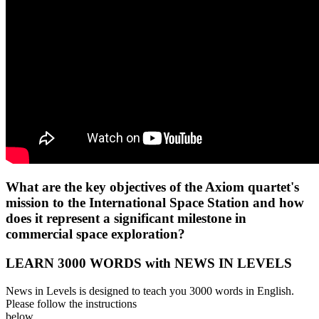
What are the key objectives of the Axiom quartet's
mission to the International Space Station and how
does it represent a significant milestone in
commercial space exploration?
LEARN 3000 WORDS with NEWS IN LEVELS
News in Levels is designed to teach you 3000 words in English.
Please follow the instructions
below.