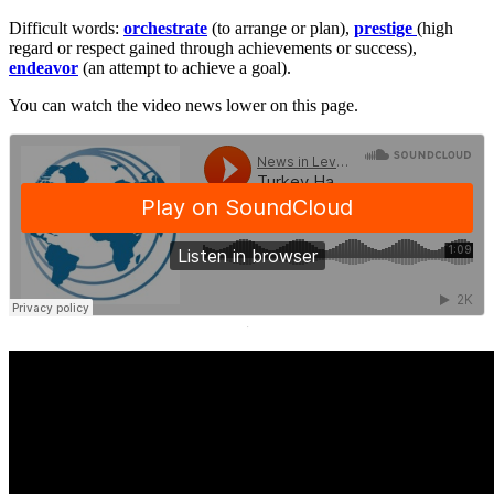
Difficult words:
orchestrate
(to arrange or plan),
prestige
(high
regard or respect gained through achievements or success),
endeavor
(an attempt to achieve a goal).
You can watch the video news lower on this page.
·