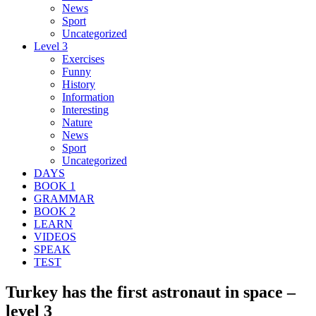
News
Sport
Uncategorized
Level 3
Exercises
Funny
History
Information
Interesting
Nature
News
Sport
Uncategorized
DAYS
BOOK 1
GRAMMAR
BOOK 2
LEARN
VIDEOS
SPEAK
TEST
Turkey has the first astronaut in space –
level 3