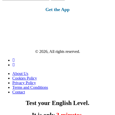
for:
Get the App
© 2026, All rights reserved.
About Us
Cookies Policy
Privacy Policy
Terms and Conditions
Contact
Test your English Level.
It is only
3 minutes
.