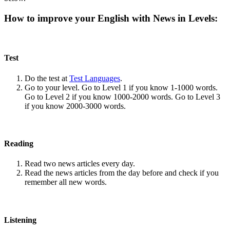
How to improve your English with News in Levels:
Test
Do the test at
Test Languages
.
Go to your level. Go to Level 1 if you know 1-1000 words.
Go to Level 2 if you know 1000-2000 words. Go to Level 3
if you know 2000-3000 words.
Reading
Read two news articles every day.
Read the news articles from the day before and check if you
remember all new words.
Listening