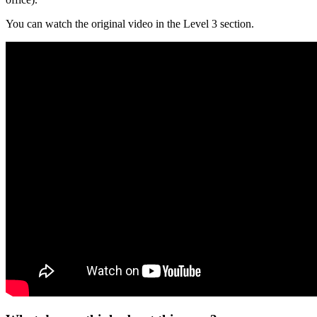
You can watch the original video in the Level 3 section.