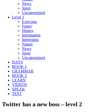
News
Sport
Uncategorized
Level 3
Exercises
Funny
History
Information
Interesting
Nature
News
Sport
Uncategorized
DAYS
BOOK 1
GRAMMAR
BOOK 2
LEARN
VIDEOS
SPEAK
TEST
Twitter has a new boss – level 2