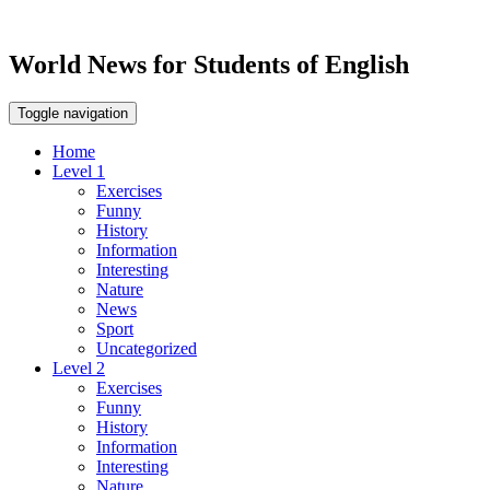
World News for Students of English
Toggle navigation
Home
Level 1
Exercises
Funny
History
Information
Interesting
Nature
News
Sport
Uncategorized
Level 2
Exercises
Funny
History
Information
Interesting
Nature