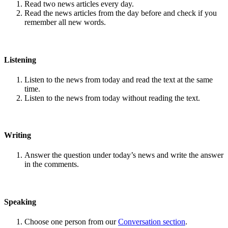
Read two news articles every day.
Read the news articles from the day before and check if you
remember all new words.
Listening
Listen to the news from today and read the text at the same
time.
Listen to the news from today without reading the text.
Writing
Answer the question under today’s news and write the answer
in the comments.
Speaking
Choose one person from our
Conversation section
.