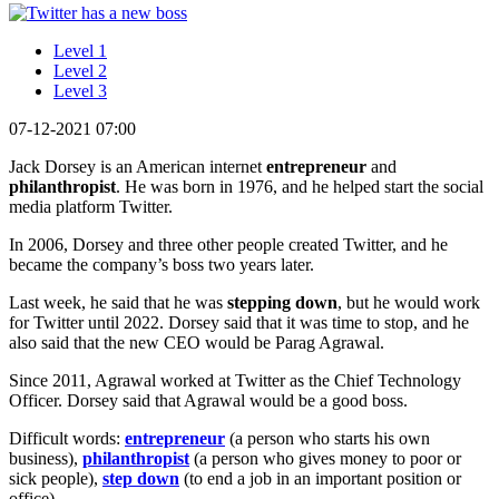
Level 1
Level 2
Level 3
07-12-2021 07:00
Jack Dorsey is an American internet
entrepreneur
and
philanthropist
. He was born in 1976, and he helped start the social
media platform Twitter.
In 2006, Dorsey and three other people created Twitter, and he
became the company’s boss two years later.
Last week, he said that he was
stepping down
, but he would work
for Twitter until 2022. Dorsey said that it was time to stop, and he
also said that the new CEO would be Parag Agrawal.
Since 2011, Agrawal worked at Twitter as the Chief Technology
Officer. Dorsey said that Agrawal would be a good boss.
Difficult words:
entrepreneur
(a person who starts his own
business),
philanthropist
(a person who gives money to poor or
sick people),
step down
(to end a job in an important position or
office).