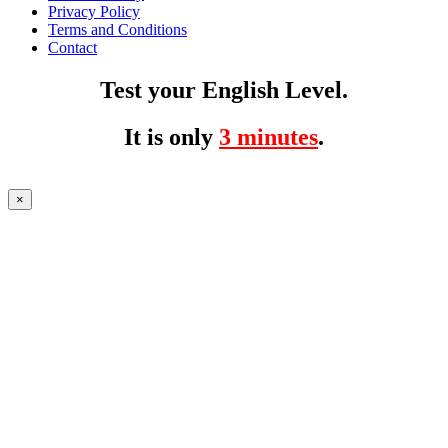
Privacy Policy
Terms and Conditions
Contact
Test your English Level.
It is only
3 minutes
.
×