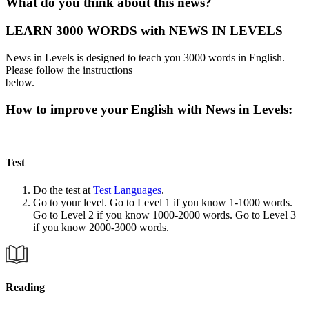
What do you think about this news?
LEARN 3000 WORDS with NEWS IN LEVELS
News in Levels is designed to teach you 3000 words in English.
Please follow the instructions
below.
How to improve your English with News in Levels:
Test
Do the test at
Test Languages
.
Go to your level. Go to Level 1 if you know 1-1000 words.
Go to Level 2 if you know 1000-2000 words. Go to Level 3
if you know 2000-3000 words.
Reading