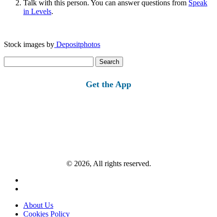
Talk with this person. You can answer questions from
Speak
in Levels
.
Stock images by
Depositphotos
Search
for:
Get the App
© 2026, All rights reserved.
About Us
Cookies Policy