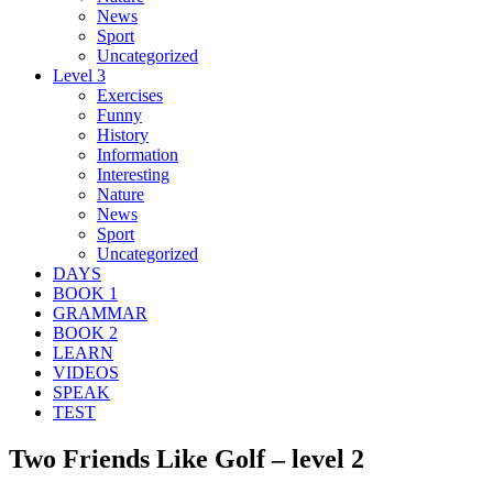
News
Sport
Uncategorized
Level 3
Exercises
Funny
History
Information
Interesting
Nature
News
Sport
Uncategorized
DAYS
BOOK 1
GRAMMAR
BOOK 2
LEARN
VIDEOS
SPEAK
TEST
Two Friends Like Golf – level 2