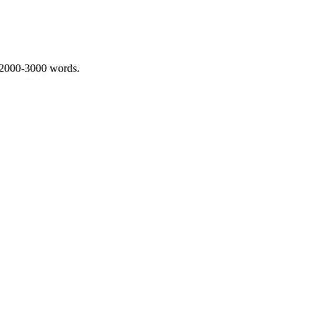
 2000-3000 words.