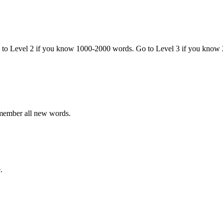
o to Level 2 if you know 1000-2000 words. Go to Level 3 if you know
emember all new words.
.