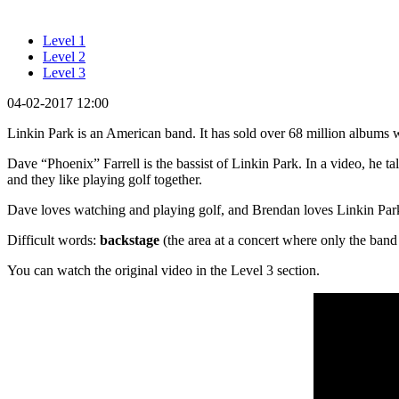
Level 1
Level 2
Level 3
04-02-2017 12:00
Linkin Park is an American band. It has sold over 68 million albu
Dave “Phoenix” Farrell is the bassist of Linkin Park. In a video, he t
and they like playing golf together.
Dave loves watching and playing golf, and Brendan loves Linkin Park
Difficult words:
backstage
(the area at a concert where only the band 
You can watch the original video in the Level 3 section.