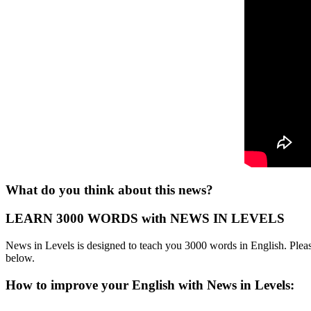
What do you think about this news?
LEARN 3000 WORDS with NEWS IN LEVELS
News in Levels is designed to teach you 3000 words in English. Please
below.
How to improve your English with News in Levels: