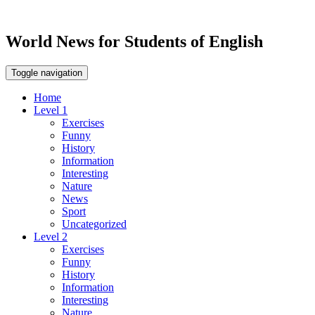
World News for Students of English
Toggle navigation
Home
Level 1
Exercises
Funny
History
Information
Interesting
Nature
News
Sport
Uncategorized
Level 2
Exercises
Funny
History
Information
Interesting
Nature