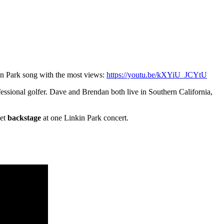
n Park song with the most views:
https://youtu.be/kXYiU_JCYtU
fessional golfer. Dave and Brendan both live in Southern California,
met
backstage
at one Linkin Park concert.