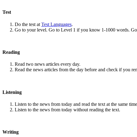
Test
Do the test at
Test Languages
.
Go to your level. Go to Level 1 if you know 1-1000 words. G
Reading
Read two news articles every day.
Read the news articles from the day before and check if you r
Listening
Listen to the news from today and read the text at the same time
Listen to the news from today without reading the text.
Writing