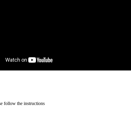
 follow the instructions