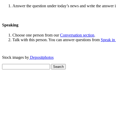
Answer the question under today’s news and write the answer 
Speaking
Choose one person from our
Conversation section
.
Talk with this person. You can answer questions from
Speak in
Stock images by
Depositphotos
Search
for: