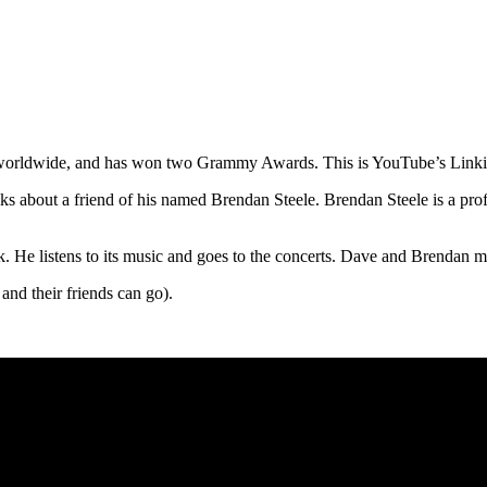
ms worldwide, and has won two Grammy Awards. This is YouTube’s Linki
alks about a friend of his named Brendan Steele. Brendan Steele is a pro
. He listens to its music and goes to the concerts. Dave and Brendan 
and their friends can go).