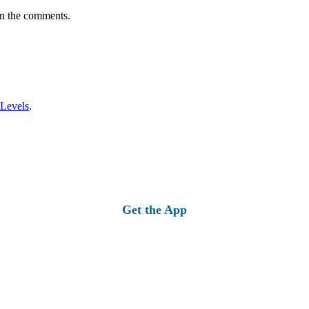
in the comments.
 Levels
.
Get the App