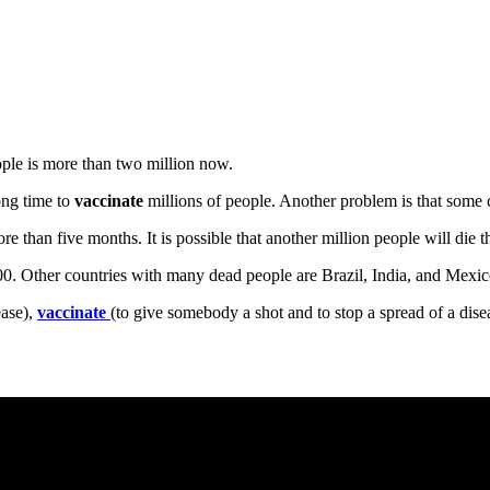
le is more than two million now.
ong time to
vaccinate
millions of people. Another problem is that some 
re than five months. It is possible that another million people will die th
00. Other countries with many dead people are Brazil, India, and Mexic
ease),
vaccinate
(to give somebody a shot and to stop a spread of a dise