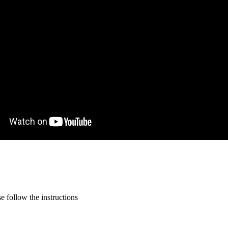
 follow the instructions