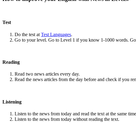
Test
Do the test at
Test Languages
.
Go to your level. Go to Level 1 if you know 1-1000 words. G
Reading
Read two news articles every day.
Read the news articles from the day before and check if you r
Listening
Listen to the news from today and read the text at the same time
Listen to the news from today without reading the text.