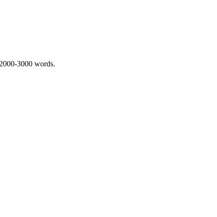
 2000-3000 words.