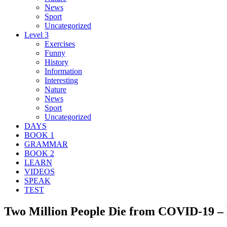
News
Sport
Uncategorized
Level 3
Exercises
Funny
History
Information
Interesting
Nature
News
Sport
Uncategorized
DAYS
BOOK 1
GRAMMAR
BOOK 2
LEARN
VIDEOS
SPEAK
TEST
Two Million People Die from COVID-19 – l