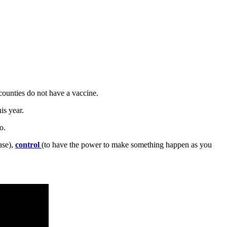
counties do not have a vaccine.
is year.
o.
ase),
control
(to have the power to make something happen as you