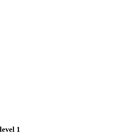
evel 1