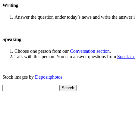
Writing
Answer the question under today’s news and write the answer 
Speaking
Choose one person from our
Conversation section
.
Talk with this person. You can answer questions from
Speak in
Stock images by
Depositphotos
Search
for: