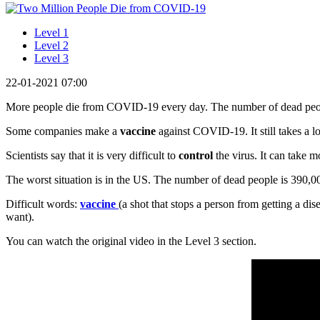
Level 1
Level 2
Level 3
22-01-2021 07:00
More people die from COVID-19 every day. The number of dead peop
Some companies make a
vaccine
against COVID-19. It still takes a l
Scientists say that it is very difficult to
control
the virus. It can take mo
The worst situation is in the US. The number of dead people is 390,0
Difficult words:
vaccine
(a shot that stops a person from getting a dis
want).
You can watch the original video in the Level 3 section.