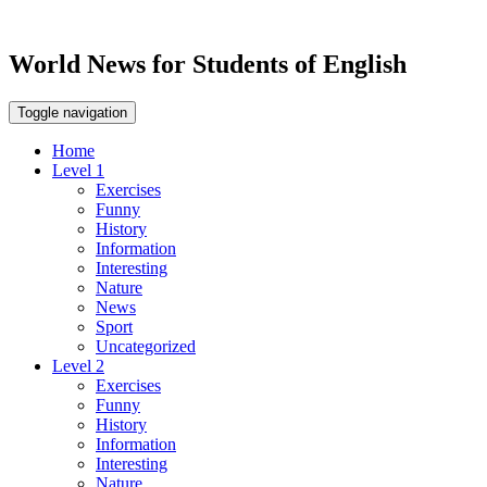
World News for Students of English
Toggle navigation
Home
Level 1
Exercises
Funny
History
Information
Interesting
Nature
News
Sport
Uncategorized
Level 2
Exercises
Funny
History
Information
Interesting
Nature