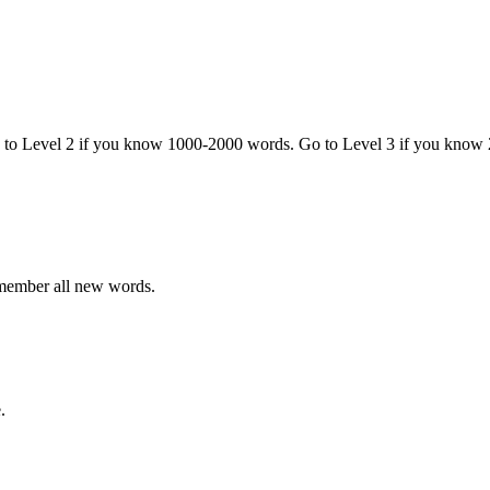
o to Level 2 if you know 1000-2000 words. Go to Level 3 if you know
emember all new words.
.