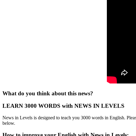
What do you think about this news?
LEARN 3000 WORDS with NEWS IN LEVELS
News in Levels is designed to teach you 3000 words in English. Please
below.
How to improve your English with News in Levels: