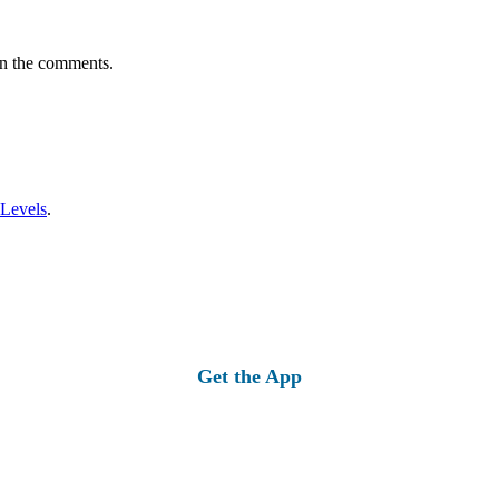
in the comments.
 Levels
.
Get the App