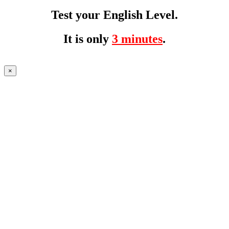
Test your English Level.
It is only
3 minutes
.
×