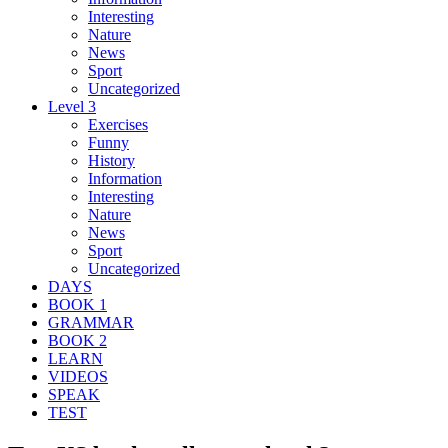
Interesting
Nature
News
Sport
Uncategorized
Level 3
Exercises
Funny
History
Information
Interesting
Nature
News
Sport
Uncategorized
DAYS
BOOK 1
GRAMMAR
BOOK 2
LEARN
VIDEOS
SPEAK
TEST