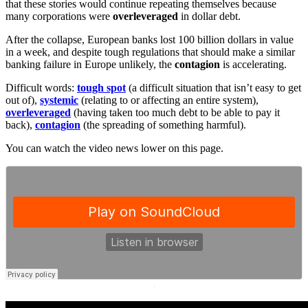
that these stories would continue repeating themselves because
many corporations were
overleveraged
in dollar debt.
After the collapse, European banks lost 100 billion dollars in value
in a week, and despite tough regulations that should make a similar
banking failure in Europe unlikely, the
contagion
is accelerating.
Difficult words:
tough spot
(a difficult situation that isn’t easy to get
out of),
systemic
(relating to or affecting an entire system),
overleveraged
(having taken too much debt to be able to pay it
back),
contagion
(the spreading of something harmful).
You can watch the video news lower on this page.
·