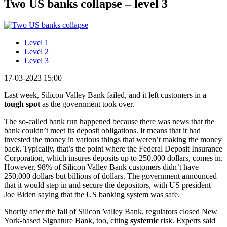
Two US banks collapse – level 3
Level 1
Level 2
Level 3
17-03-2023 15:00
Last week, Silicon Valley Bank failed, and it left customers in a
tough spot
as the government took over.
The so-called bank run happened because there was news that the
bank couldn’t meet its deposit obligations. It means that it had
invested the money in various things that weren’t making the money
back. Typically, that’s the point where the Federal Deposit Insurance
Corporation, which insures deposits up to 250,000 dollars, comes in.
However, 98% of Silicon Valley Bank customers didn’t have
250,000 dollars but billions of dollars. The government announced
that it would step in and secure the depositors, with US president
Joe Biden saying that the US banking system was safe.
Shortly after the fall of Silicon Valley Bank, regulators closed New
York-based Signature Bank, too, citing
systemic
risk. Experts said