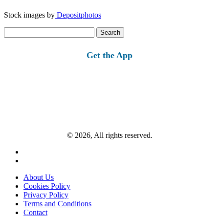
Stock images by
Depositphotos
Search
for:
Get the App
© 2026, All rights reserved.
About Us
Cookies Policy
Privacy Policy
Terms and Conditions
Contact