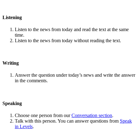
Listening
Listen to the news from today and read the text at the same
time.
Listen to the news from today without reading the text.
Writing
Answer the question under today’s news and write the answer
in the comments.
Speaking
Choose one person from our
Conversation section
.
Talk with this person. You can answer questions from
Speak
in Levels
.