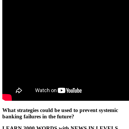
What strategies could be used to prevent systemic
banking failures in the future?
LEARN 3000 WORDS with NEWS IN LEVELS