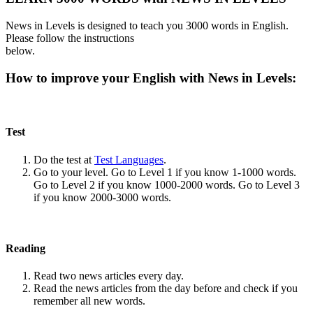
News in Levels is designed to teach you 3000 words in English.
Please follow the instructions
below.
How to improve your English with News in Levels:
Test
Do the test at
Test Languages
.
Go to your level. Go to Level 1 if you know 1-1000 words.
Go to Level 2 if you know 1000-2000 words. Go to Level 3
if you know 2000-3000 words.
Reading
Read two news articles every day.
Read the news articles from the day before and check if you
remember all new words.