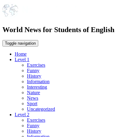
World News for Students of English
Toggle navigation
Home
Level 1
Exercises
Funny
History
Information
Interesting
Nature
News
Sport
Uncategorized
Level 2
Exercises
Funny
History
Information