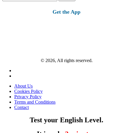
for:
Get the App
© 2026, All rights reserved.
About Us
Cookies Policy
Privacy Policy
Terms and Conditions
Contact
Test your English Level.