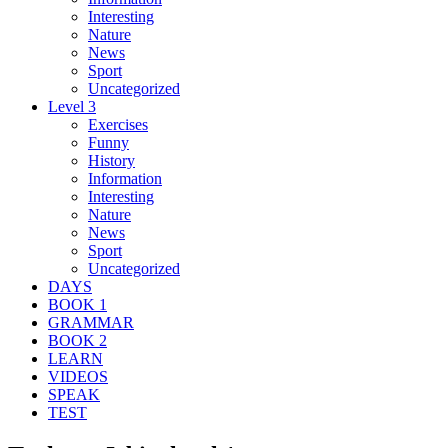
Interesting
Nature
News
Sport
Uncategorized
Level 3
Exercises
Funny
History
Information
Interesting
Nature
News
Sport
Uncategorized
DAYS
BOOK 1
GRAMMAR
BOOK 2
LEARN
VIDEOS
SPEAK
TEST