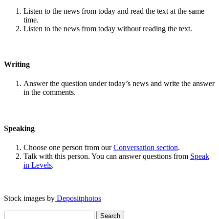
Listen to the news from today and read the text at the same
time.
Listen to the news from today without reading the text.
Writing
Answer the question under today’s news and write the answer
in the comments.
Speaking
Choose one person from our
Conversation section
.
Talk with this person. You can answer questions from
Speak
in Levels
.
Stock images by
Depositphotos
Search