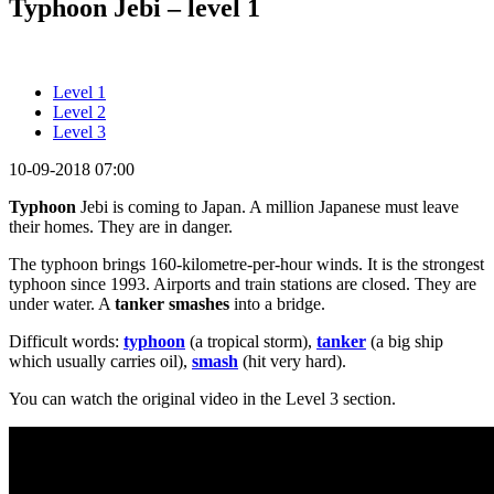
Typhoon Jebi – level 1
Level 1
Level 2
Level 3
10-09-2018 07:00
Typhoon
Jebi is coming to Japan. A million Japanese must leave
their homes. They are in danger.
The typhoon brings 160-kilometre-per-hour winds. It is the strongest
typhoon since 1993. Airports and train stations are closed. They are
under water. A
tanker smashes
into a bridge.
Difficult words:
typhoon
(a tropical storm),
tanker
(a big ship
which usually carries oil),
smash
(hit very hard).
You can watch the original video in the Level 3 section.