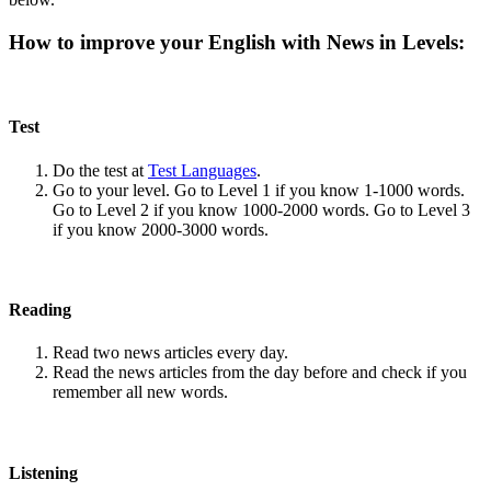
How to improve your English with News in Levels:
Test
Do the test at
Test Languages
.
Go to your level. Go to Level 1 if you know 1-1000 words.
Go to Level 2 if you know 1000-2000 words. Go to Level 3
if you know 2000-3000 words.
Reading
Read two news articles every day.
Read the news articles from the day before and check if you
remember all new words.
Listening