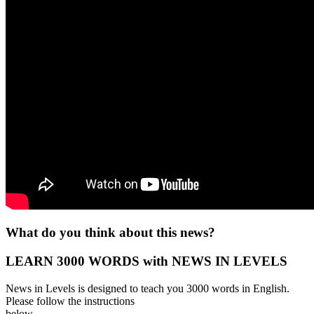
What do you think about this news?
LEARN 3000 WORDS with NEWS IN LEVELS
News in Levels is designed to teach you 3000 words in English.
Please follow the instructions
below.