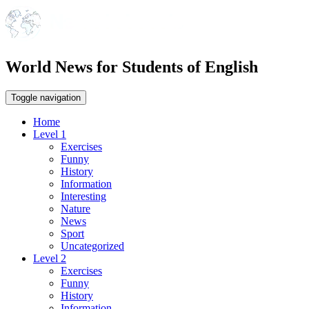
World News for Students of English
Toggle navigation
Home
Level 1
Exercises
Funny
History
Information
Interesting
Nature
News
Sport
Uncategorized
Level 2
Exercises
Funny
History
Information