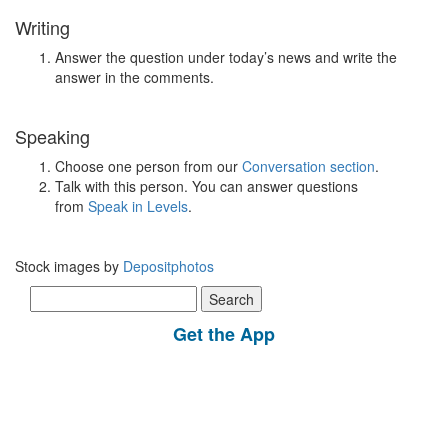
Writing
Answer the question under today’s news and write the
answer in the comments.
Speaking
Choose one person from our
Conversation section
.
Talk with this person. You can answer questions
from
Speak in Levels
.
Stock images by
Depositphotos
Search
for:
Get the App