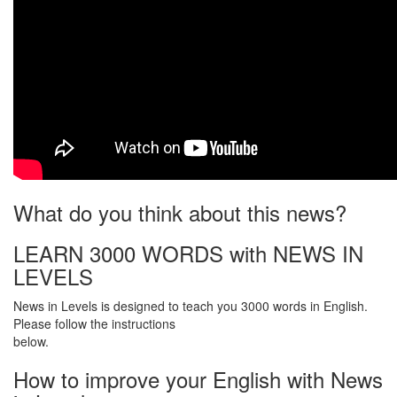
What do you think about this news?
LEARN 3000 WORDS with NEWS IN
LEVELS
News in Levels is designed to teach you 3000 words in English.
Please follow the instructions
below.
How to improve your English with News