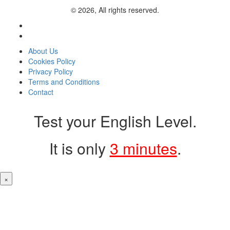
© 2026, All rights reserved.
About Us
Cookies Policy
Privacy Policy
Terms and Conditions
Contact
Test your English Level.
It is only
3 minutes
.
×