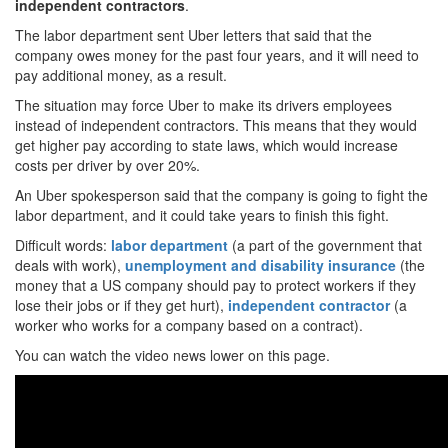
independent
contractors
.
The labor department sent Uber letters that said that the
company owes money for the past four years, and it will need to
pay additional money, as a result.
The situation may force Uber to make its drivers employees
instead of independent contractors. This means that they would
get higher pay according to state laws, which would increase
costs per driver by over 20%.
An Uber spokesperson said that the company is going to fight the
labor department, and it could take years to finish this fight.
Difficult words:
labor department
(a part of the government that
deals with work),
unemployment
and
disability
insurance
(the
money that a US company should pay to protect workers if they
lose their jobs or if they get hurt),
independent contractor
(a
worker who works for a company based on a contract).
You can watch the video news lower on this page.