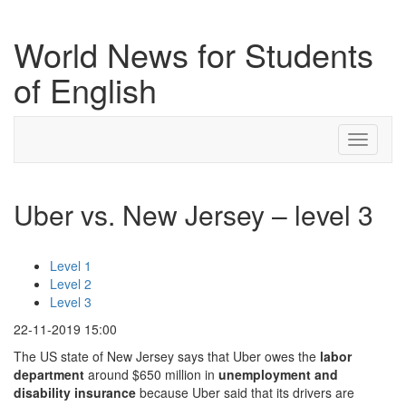
World News for Students
of English
Toggle
navigati
Uber vs. New Jersey – level 3
Level 1
Level 2
Level 3
22-11-2019 15:00
The US state of New Jersey says that Uber owes the
labor
department
around $650 million in
unemployment
and
disability
insurance
because Uber said that its drivers are