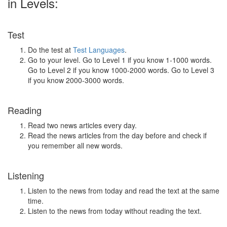
in Levels:
Test
Do the test at
Test Languages
.
Go to your level. Go to Level 1 if you know 1-1000 words.
Go to Level 2 if you know 1000-2000 words. Go to Level 3
if you know 2000-3000 words.
Reading
Read two news articles every day.
Read the news articles from the day before and check if
you remember all new words.
Listening
Listen to the news from today and read the text at the same
time.
Listen to the news from today without reading the text.