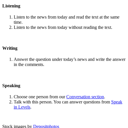
Listening
Listen to the news from today and read the text at the same
time.
Listen to the news from today without reading the text.
Writing
Answer the question under today’s news and write the answer
in the comments.
Speaking
Choose one person from our
Conversation section
.
Talk with this person. You can answer questions from
Speak
in Levels
.
Stock images by
Depositphotos