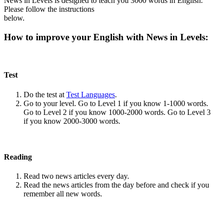
News in Levels is designed to teach you 3000 words in English.
Please follow the instructions
below.
How to improve your English with News in Levels:
Test
Do the test at
Test Languages
.
Go to your level. Go to Level 1 if you know 1-1000 words.
Go to Level 2 if you know 1000-2000 words. Go to Level 3
if you know 2000-3000 words.
Reading
Read two news articles every day.
Read the news articles from the day before and check if you
remember all new words.