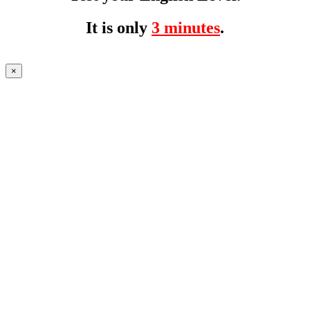
It is only
3 minutes
.
×