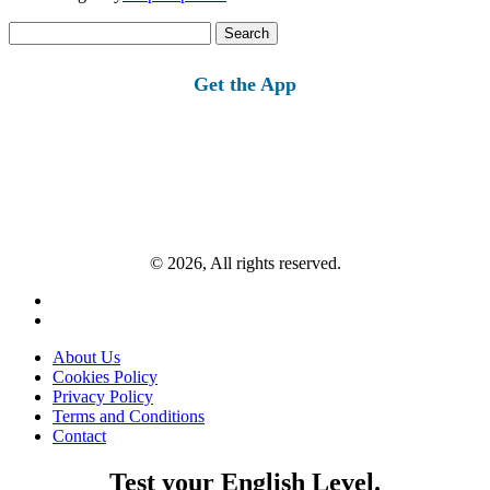
Search
for:
Get the App
© 2026, All rights reserved.
About Us
Cookies Policy
Privacy Policy
Terms and Conditions
Contact
Test your English Level.