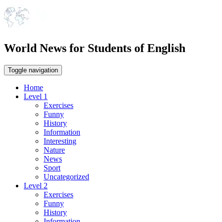
World News for Students of English
Toggle navigation
Home
Level 1
Exercises
Funny
History
Information
Interesting
Nature
News
Sport
Uncategorized
Level 2
Exercises
Funny
History
Information