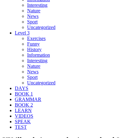
Interesting
Nature
News
Sport
Uncategorized
Level 3
Exercises
Funny
History
Information
Interesting
Nature
News
Sport
Uncategorized
DAYS
BOOK 1
GRAMMAR
BOOK 2
LEARN
VIDEOS
SPEAK
TEST