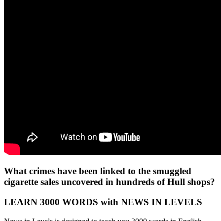
What crimes have been linked to the smuggled
cigarette sales uncovered in hundreds of Hull shops?
LEARN 3000 WORDS with NEWS IN LEVELS