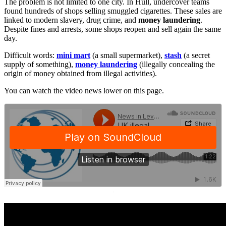
The problem is not limited to one city. In Hull, undercover teams
found hundreds of shops selling smuggled cigarettes. These sales are
linked to modern slavery, drug crime, and
money laundering
.
Despite fines and arrests, some shops reopen and sell again the same
day.
Difficult words:
mini mart
(a small supermarket),
stash
(a secret
supply of something),
money laundering
(illegally concealing the
origin of money obtained from illegal activities).
You can watch the video news lower on this page.
·