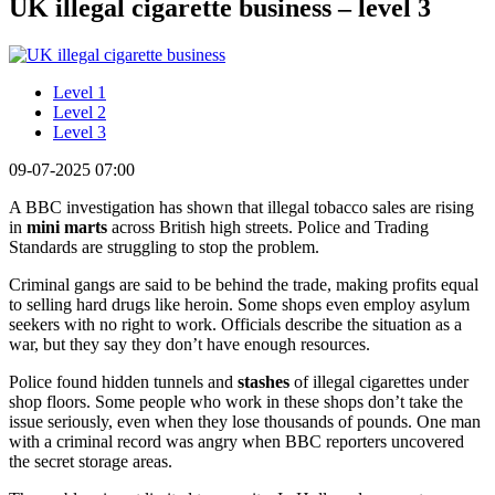
UK illegal cigarette business – level 3
Level 1
Level 2
Level 3
09-07-2025 07:00
A BBC investigation has shown that illegal tobacco sales are rising
in
mini marts
across British high streets. Police and Trading
Standards are struggling to stop the problem.
Criminal gangs are said to be behind the trade, making profits equal
to selling hard drugs like heroin. Some shops even employ asylum
seekers with no right to work. Officials describe the situation as a
war, but they say they don’t have enough resources.
Police found hidden tunnels and
stashes
of illegal cigarettes under
shop floors. Some people who work in these shops don’t take the
issue seriously, even when they lose thousands of pounds. One man
with a criminal record was angry when BBC reporters uncovered
the secret storage areas.