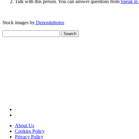
Talk with this person. You can answer questions from
Speak in
Stock images by
Depositphotos
Search
for:
About Us
Cookies Policy
Privacy Policy