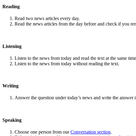
Reading
Read two news articles every day.
Read the news articles from the day before and check if you r
Listening
Listen to the news from today and read the text at the same time
Listen to the news from today without reading the text.
Writing
Answer the question under today’s news and write the answer 
Speaking
Choose one person from our
Conversation section
.