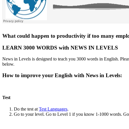
What could happen to productivity if too many emplo
LEARN 3000 WORDS with NEWS IN LEVELS
News in Levels is designed to teach you 3000 words in English. Please
below.
How to improve your English with News in Levels:
Test
Do the test at
Test Languages
.
Go to your level. Go to Level 1 if you know 1-1000 words. G