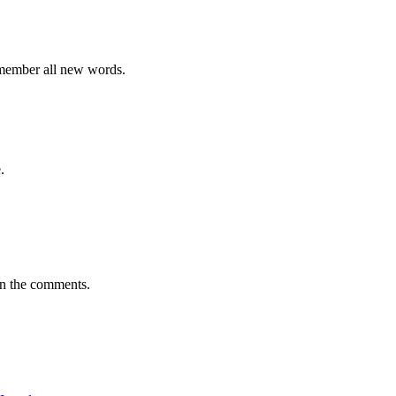
emember all new words.
.
in the comments.