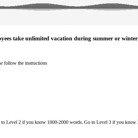
·
yees take unlimited vacation during summer or winte
 follow the instructions
o to Level 2 if you know 1000-2000 words. Go to Level 3 if you know