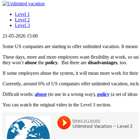
Level 1
Level 2
Level 3
21-05-2026 15:00
Some US companies are starting to offer unlimited vacation. It means
These days, more and more employees want flexibility at work, so unli
they won’t
abuse
the
policy
. But there are
disadvantages
, too.
If some employees abuse the system, it will mean more work for their 
Currently, around 6% of US companies offer unlimited vacation, inc
Difficult words:
abuse
(to use in a wrong way),
policy
(a set of ideas
You can watch the original video in the Level 3 section.