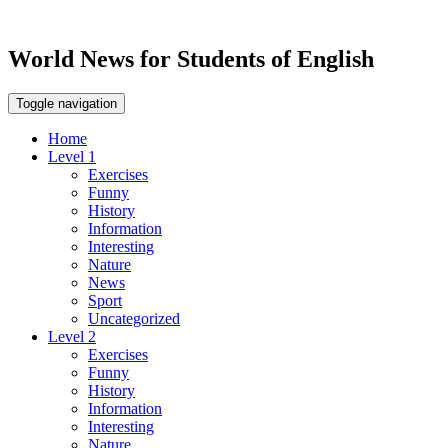
World News for Students of English
Toggle navigation
Home
Level 1
Exercises
Funny
History
Information
Interesting
Nature
News
Sport
Uncategorized
Level 2
Exercises
Funny
History
Information
Interesting
Nature