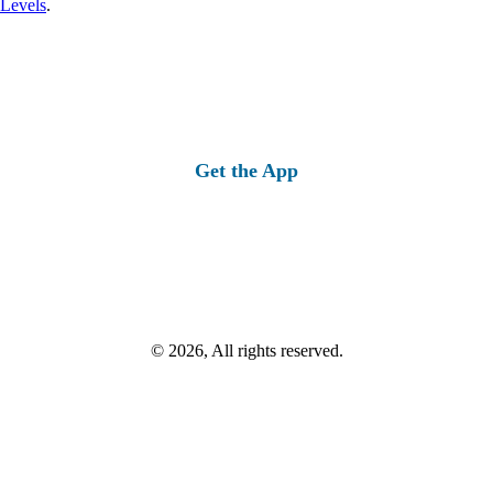
 Levels
.
Get the App
© 2026, All rights reserved.