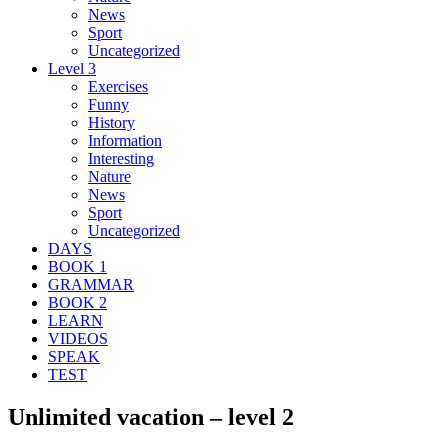
News
Sport
Uncategorized
Level 3
Exercises
Funny
History
Information
Interesting
Nature
News
Sport
Uncategorized
DAYS
BOOK 1
GRAMMAR
BOOK 2
LEARN
VIDEOS
SPEAK
TEST
Unlimited vacation – level 2