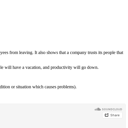
ees from leaving. It also shows that a company trusts its people that
le will have a vacation, and productivity will go down.
dition or situation which causes problems).