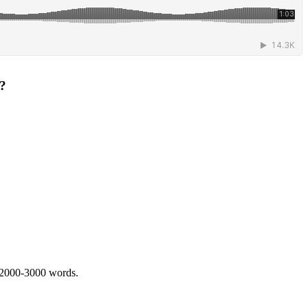
r?
 2000-3000 words.