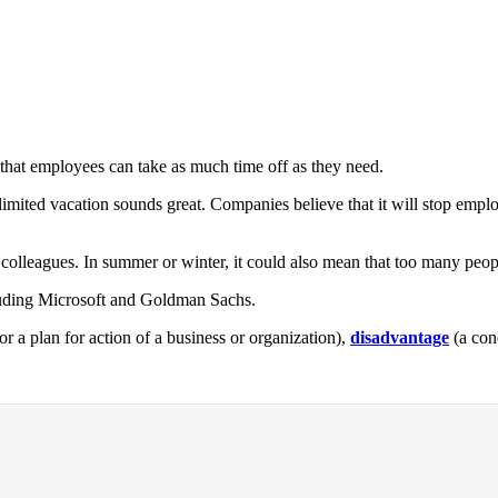
 that employees can take as much time off as they need.
mited vacation sounds great. Companies believe that it will stop employ
colleagues. In summer or winter, it could also mean that too many peop
luding Microsoft and Goldman Sachs.
 or a plan for action of a business or organization),
disadvantage
(a con