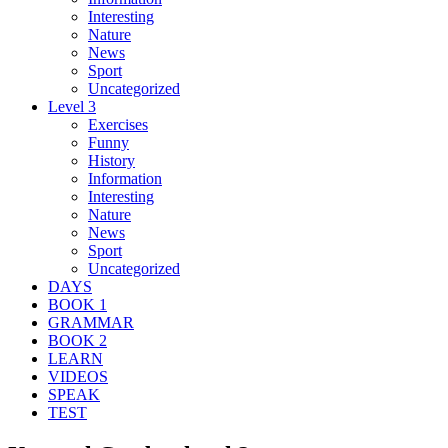
Interesting
Nature
News
Sport
Uncategorized
Level 3
Exercises
Funny
History
Information
Interesting
Nature
News
Sport
Uncategorized
DAYS
BOOK 1
GRAMMAR
BOOK 2
LEARN
VIDEOS
SPEAK
TEST