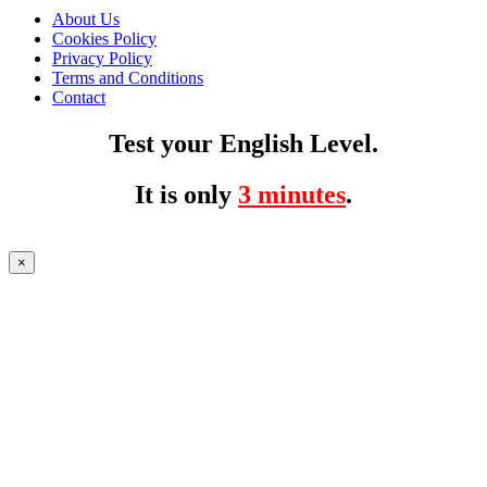
About Us
Cookies Policy
Privacy Policy
Terms and Conditions
Contact
Test your English Level.
It is only
3 minutes
.
×