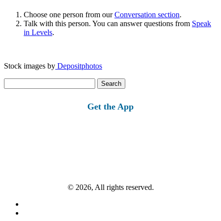
Choose one person from our
Conversation section
.
Talk with this person. You can answer questions from
Speak
in Levels
.
Stock images by
Depositphotos
Search
for:
Get the App
© 2026, All rights reserved.