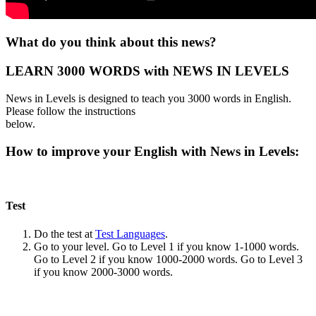
What do you think about this news?
LEARN 3000 WORDS with NEWS IN LEVELS
News in Levels is designed to teach you 3000 words in English.
Please follow the instructions
below.
How to improve your English with News in Levels:
Test
Do the test at
Test Languages
.
Go to your level. Go to Level 1 if you know 1-1000 words.
Go to Level 2 if you know 1000-2000 words. Go to Level 3
if you know 2000-3000 words.