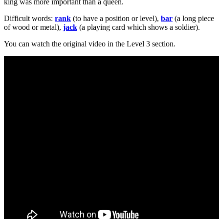
king was more important than a queen.
Difficult words:
rank
(to have a position or level),
bar
(a long piece
of wood or metal),
jack
(a playing card which shows a soldier).
You can watch the original video in the Level 3 section.