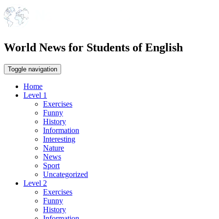
World News for Students of English
Toggle navigation
Home
Level 1
Exercises
Funny
History
Information
Interesting
Nature
News
Sport
Uncategorized
Level 2
Exercises
Funny
History
Information