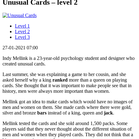
Unusual Cards – level 2
Level 1
Level 2
Level 3
27-01-2021 07:00
Indy Mellink is a 23-year-old psychology student and designer who
created unusual cards.
Last summer, she was explaining a game to her cousin, and she
asked herself why a king
ranked
more than a queen on playing
cards. She thought that it was important to make people see that in
history, men were always more important than women.
Mellink got an idea to make cards which would have no images of
men and women on them. She made cards where there were gold,
silver and bronze
bars
instead of a king, queen and
jack
.
Mellink tested the cards and she sold around 1,500 packs. Some
players said that they never thought about the different situation of
men and women when they played cards. They did not think that a