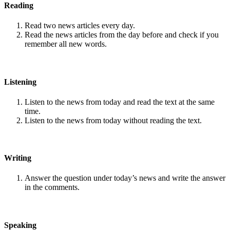
Reading
Read two news articles every day.
Read the news articles from the day before and check if you
remember all new words.
Listening
Listen to the news from today and read the text at the same
time.
Listen to the news from today without reading the text.
Writing
Answer the question under today’s news and write the answer
in the comments.
Speaking