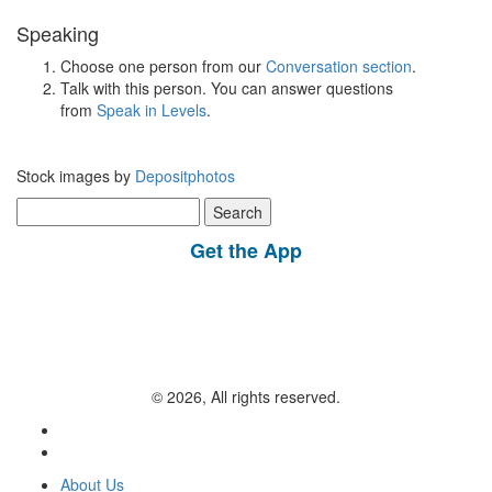
Speaking
Choose one person from our
Conversation section
.
Talk with this person. You can answer questions
from
Speak in Levels
.
Stock images by
Depositphotos
Search
for:
Get the App
© 2026, All rights reserved.
About Us