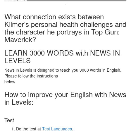
·
What connection exists between
Kilmer’s personal health challenges and
the character he portrays in Top Gun:
Maverick?
LEARN 3000 WORDS with NEWS IN
LEVELS
News in Levels is designed to teach you 3000 words in English.
Please follow the instructions
below.
How to improve your English with News
in Levels:
Test
Do the test at
Test Languages
.