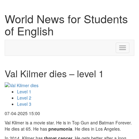
World News for Students
of English
Toggle
navigati
Val Kilmer dies – level 1
Level 1
Level 2
Level 3
07-04-2025 15:00
Val Kilmer is a movie star. He is in Top Gun and Batman Forever.
He dies at 65. He has
pneumonia
. He dies in Los Angeles.
In 2014, Kilmer has
throat cancer
.
He gets better after a long