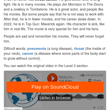
fight. He is in many movies. He plays Jim Morrison in The Doors
and a cowboy in Tombstone. He is a great actor, and people like
his movies. But some people say that he is not easy to work with.
After that, he is in fewer movies, and his career slows down. In
2022, he is in Top Gun: Maverick again. His character is sick, like
him in real life. The movie is very special for him and his fans.
People are sad and remember his movies. They will never forget
him.
Difficult words:
pneumonia
(a lung disease),
throat
(the inside of
your neck),
cancer
(a disease where some parts of the body start
to grow without control).
You can watch the original video in the Level 3 section.