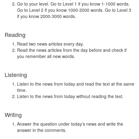
Go to your level. Go to Level 1 if you know 1-1000 words.
Go to Level 2 if you know 1000-2000 words. Go to Level 3
if you know 2000-3000 words.
Reading
Read two news articles every day.
Read the news articles from the day before and check if
you remember all new words.
Listening
Listen to the news from today and read the text at the same
time.
Listen to the news from today without reading the text.
Writing
Answer the question under today’s news and write the
answer in the comments.