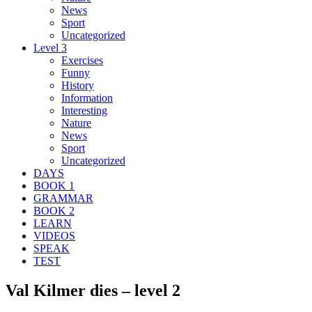
News
Sport
Uncategorized
Level 3
Exercises
Funny
History
Information
Interesting
Nature
News
Sport
Uncategorized
DAYS
BOOK 1
GRAMMAR
BOOK 2
LEARN
VIDEOS
SPEAK
TEST
Val Kilmer dies – level 2