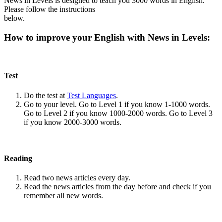
News in Levels is designed to teach you 3000 words in English.
Please follow the instructions
below.
How to improve your English with News in Levels:
Test
Do the test at
Test Languages
.
Go to your level. Go to Level 1 if you know 1-1000 words.
Go to Level 2 if you know 1000-2000 words. Go to Level 3
if you know 2000-3000 words.
Reading
Read two news articles every day.
Read the news articles from the day before and check if you
remember all new words.