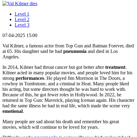
Level 1
Level 2
Level 3
07-04-2025 15:00
Val Kilmer, a famous actor from Top Gun and Batman Forever, died
at 65. His daughter said he had
pneumonia
and died in Los
Angeles.
In 2014, Kilmer had throat cancer but got better after
treatment
.
Kilmer acted in many popular movies, and people loved him for his
strong
performances
. He played Jim Morrison in The Doors, a
cowboy in Tombstone, and a criminal in Heat. Many people liked
his acting, but some directors thought he was hard to work with.
Because of this, he got fewer roles in Hollywood. In 2022, he
returned in Top Gun: Maverick, playing Iceman again. His character
had the same illness he had in real life, which made the scene very
emotional
.
Many people are sad about his death and remember his great
movies, which will continue to be loved for years.