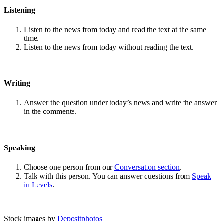
Listening
Listen to the news from today and read the text at the same
time.
Listen to the news from today without reading the text.
Writing
Answer the question under today’s news and write the answer
in the comments.
Speaking
Choose one person from our
Conversation section
.
Talk with this person. You can answer questions from
Speak
in Levels
.
Stock images by
Depositphotos