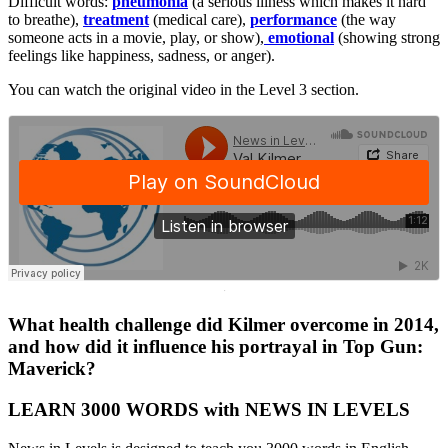
Difficult words:
pneumonia
(a serious illness which makes it hard
to breathe),
treatment
(medical care),
performance
(the way
someone acts in a movie, play, or show),
emotional
(showing strong
feelings like happiness, sadness, or anger).
You can watch the original video in the Level 3 section.
·
What health challenge did Kilmer overcome in 2014,
and how did it influence his portrayal in Top Gun:
Maverick?
LEARN 3000 WORDS with NEWS IN LEVELS