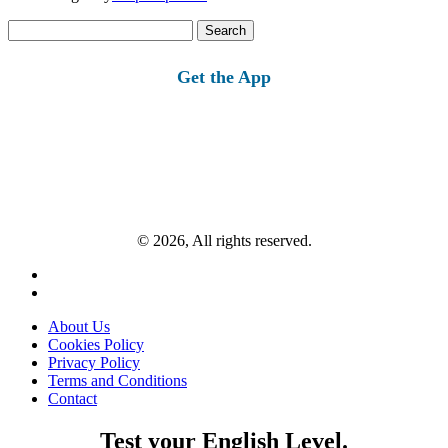
Search
for:
Get the App
© 2026, All rights reserved.
About Us
Cookies Policy
Privacy Policy
Terms and Conditions
Contact
Test your English Level.