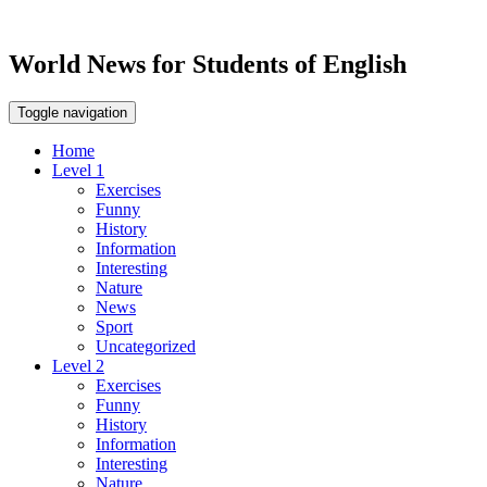
World News for Students of English
Toggle navigation
Home
Level 1
Exercises
Funny
History
Information
Interesting
Nature
News
Sport
Uncategorized
Level 2
Exercises
Funny
History
Information
Interesting
Nature