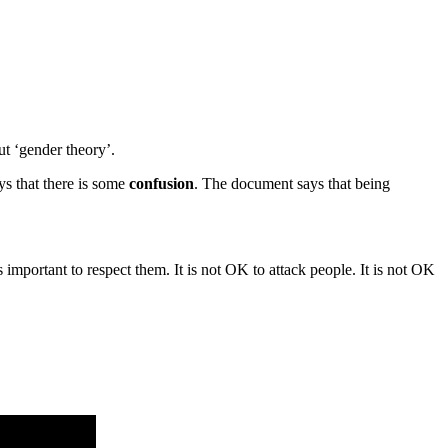
ut ‘gender theory’.
ays that there is some
confusion
. The document says that being
important to respect them. It is not OK to attack people. It is not OK