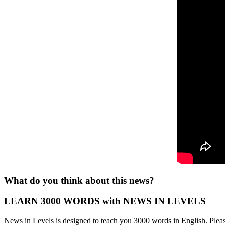
What do you think about this news?
LEARN 3000 WORDS with NEWS IN LEVELS
News in Levels is designed to teach you 3000 words in English. Please