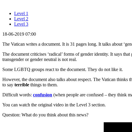
Level 1
Level 2
Level 3
18-06-2019 07:00
The Vatican writes a document. It is 31 pages long. It talks about ‘gen
The document criticises ‘radical’ forms of gender identity. It says tha
transgender or gender neutral is not real.
Some LGBTQ groups react to the document. They do not like it.
However, the document also talks about respect. The Vatican thinks tha
to say
terrible
things to them.
Difficult words:
confusion
(when people are confused – they think ma
You can watch the original video in the Level 3 section.
Question: What do you think about this news?