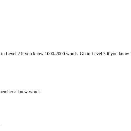
o to Level 2 if you know 1000-2000 words. Go to Level 3 if you know
emember all new words.
.