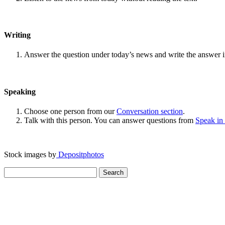
Writing
Answer the question under today’s news and write the answer 
Speaking
Choose one person from our
Conversation section
.
Talk with this person. You can answer questions from
Speak in
Stock images by
Depositphotos
Search
for: