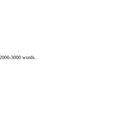
 2000-3000 words.