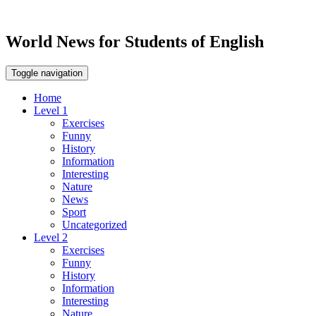
World News for Students of English
Toggle navigation
Home
Level 1
Exercises
Funny
History
Information
Interesting
Nature
News
Sport
Uncategorized
Level 2
Exercises
Funny
History
Information
Interesting
Nature