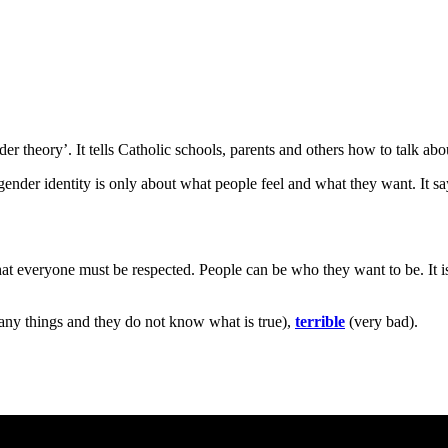
der theory’. It tells Catholic schools, parents and others how to talk abo
t gender identity is only about what people feel and what they want. It s
t everyone must be respected. People can be who they want to be. It is 
ny things and they do not know what is true),
terrible
(very bad).