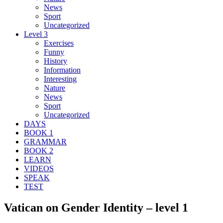
News
Sport
Uncategorized
Level 3
Exercises
Funny
History
Information
Interesting
Nature
News
Sport
Uncategorized
DAYS
BOOK 1
GRAMMAR
BOOK 2
LEARN
VIDEOS
SPEAK
TEST
Vatican on Gender Identity – level 1