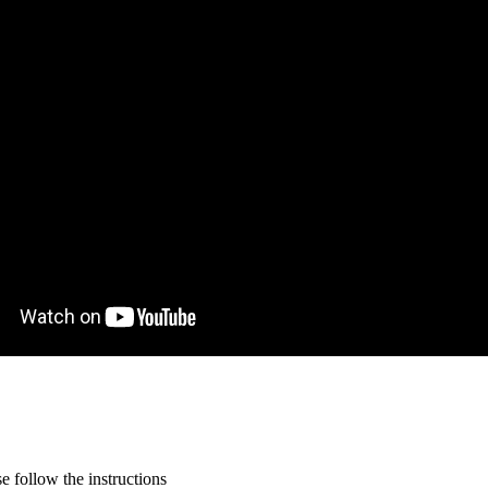
 follow the instructions