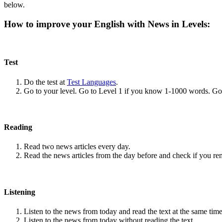
below.
How to improve your English with News in Levels:
Test
Do the test at
Test Languages
.
Go to your level. Go to Level 1 if you know 1-1000 words. G
Reading
Read two news articles every day.
Read the news articles from the day before and check if you r
Listening
Listen to the news from today and read the text at the same time
Listen to the news from today without reading the text.