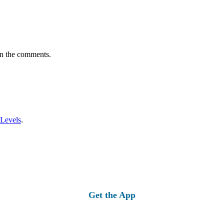
in the comments.
 Levels
.
Get the App