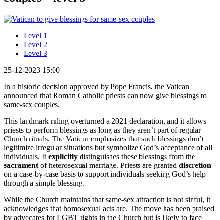
Level 1
Level 2
Level 3
25-12-2023 15:00
In a historic decision approved by Pope Francis, the Vatican
announced that Roman Catholic priests can now give blessings to
same-sex couples.
This landmark ruling overturned a 2021 declaration, and it allows
priests to perform blessings as long as they aren’t part of regular
Church rituals. The Vatican emphasizes that such blessings don’t
legitimize irregular situations but symbolize God’s acceptance of all
individuals. It
explicitly
distinguishes these blessings from the
sacrament
of heterosexual marriage. Priests are granted
discretion
on a case-by-case basis to support individuals seeking God’s help
through a simple blessing.
While the Church maintains that same-sex attraction is not sinful, it
acknowledges that homosexual acts are. The move has been praised
by advocates for LGBT rights in the Church but is likely to face