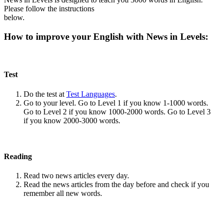
Please follow the instructions
below.
How to improve your English with News in Levels:
Test
Do the test at
Test Languages
.
Go to your level. Go to Level 1 if you know 1-1000 words.
Go to Level 2 if you know 1000-2000 words. Go to Level 3
if you know 2000-3000 words.
Reading
Read two news articles every day.
Read the news articles from the day before and check if you
remember all new words.