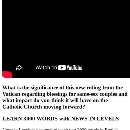
What is the significance of this new ruling from the
Vatican regarding blessings for same-sex couples and
what impact do you think it will have on the
Catholic Church moving forward?
LEARN 3000 WORDS with NEWS IN LEVELS
News in Levels is designed to teach you 3000 words in English.