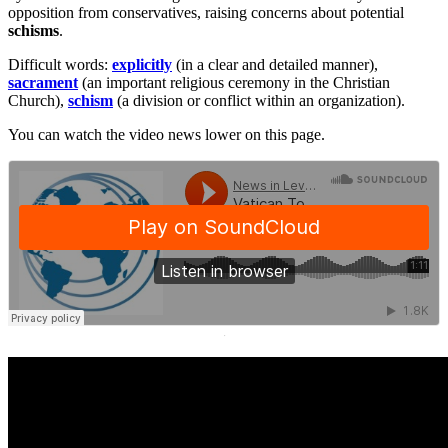
opposition from conservatives, raising concerns about potential
schisms
.
Difficult words:
explicitly
(in a clear and detailed manner),
sacrament
(an important religious ceremony in the Christian
Church),
schism
(a division or conflict within an organization).
You can watch the video news lower on this page.
·