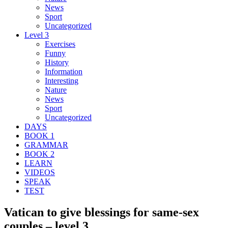
News
Sport
Uncategorized
Level 3
Exercises
Funny
History
Information
Interesting
Nature
News
Sport
Uncategorized
DAYS
BOOK 1
GRAMMAR
BOOK 2
LEARN
VIDEOS
SPEAK
TEST
Vatican to give blessings for same-sex
couples – level 3