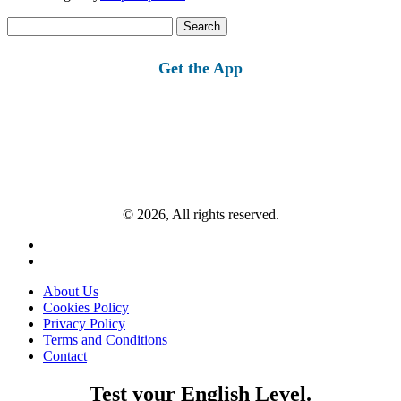
Search
for:
Get the App
© 2026, All rights reserved.
About Us
Cookies Policy
Privacy Policy
Terms and Conditions
Contact
Test your English Level.