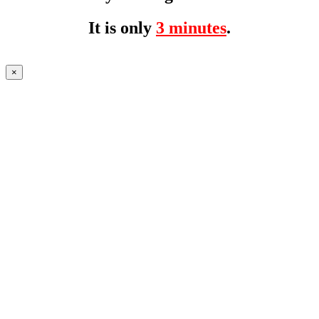
It is only
3 minutes
.
×