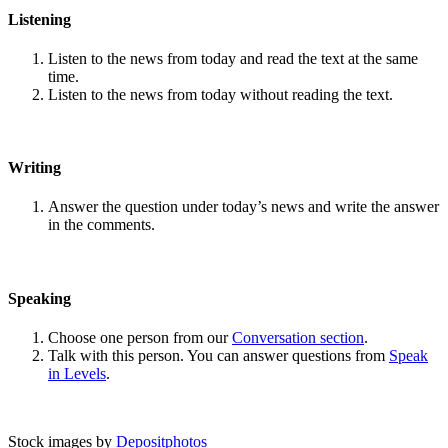
Listening
Listen to the news from today and read the text at the same
time.
Listen to the news from today without reading the text.
Writing
Answer the question under today’s news and write the answer
in the comments.
Speaking
Choose one person from our
Conversation section
.
Talk with this person. You can answer questions from
Speak
in Levels
.
Stock images by
Depositphotos