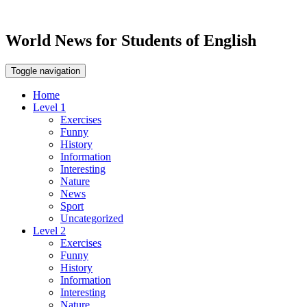
World News for Students of English
Toggle navigation
Home
Level 1
Exercises
Funny
History
Information
Interesting
Nature
News
Sport
Uncategorized
Level 2
Exercises
Funny
History
Information
Interesting
Nature