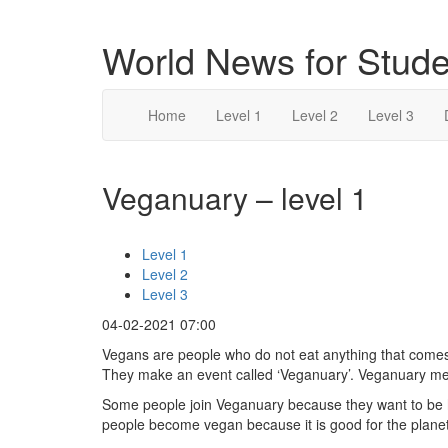
World News for Stude
Home
Level 1
Level 2
Level 3
Veganuary – level 1
Level 1
Level 2
Level 3
04-02-2021 07:00
Vegans are people who do not eat anything that comes
They make an event called ‘Veganuary’. Veganuary mea
Some people join Veganuary because they want to be h
people become vegan because it is good for the planet