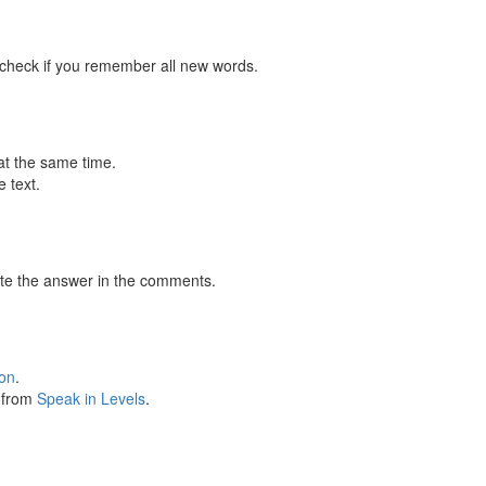
 check if you remember all new words.
at the same time.
 text.
te the answer in the comments.
ion
.
s from
Speak in Levels
.