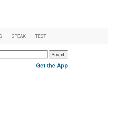
S
SPEAK
TEST
earch
r:
Get the App