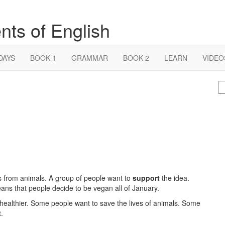
nts of English
DAYS
BOOK 1
GRAMMAR
BOOK 2
LEARN
VIDEO
S
fo
 from animals. A group of people want to
support
the idea.
ns that people decide to be vegan all of January.
ealthier. Some people want to save the lives of animals. Some
.