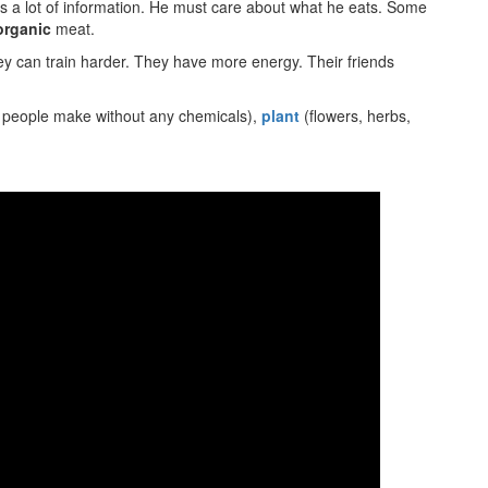
 lot of information. He must care about what he eats. Some
organic
meat.
y can train harder. They have more energy. Their friends
 people make without any chemicals),
plant
(flowers, herbs,