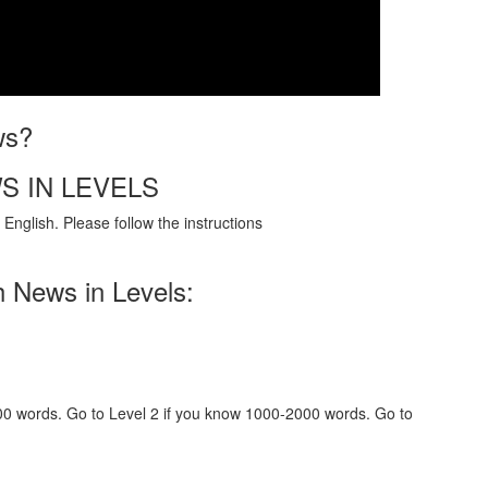
ws?
S IN LEVELS
English. Please follow the instructions
h News in Levels:
000 words. Go to Level 2 if you know 1000-2000 words. Go to