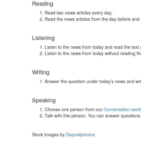
Reading
Read two news articles every day.
Read the news articles from the day before and
Listening
Listen to the news from today and read the text 
Listen to the news from today without reading the
Writing
Answer the question under today’s news and wri
Speaking
Choose one person from our
Conversation sect
Talk with this person. You can answer question
Stock images by
Depositphotos