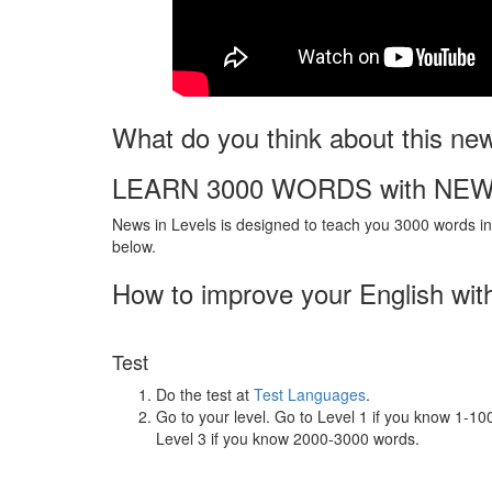
What do you think about this ne
LEARN 3000 WORDS with NEW
News in Levels is designed to teach you 3000 words in 
below.
How to improve your English wit
Test
Do the test at
Test Languages
.
Go to your level. Go to Level 1 if you know 1-1
Level 3 if you know 2000-3000 words.