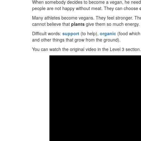
When somebody decides to become a vegan, he needs a
people are not happy without meat. They can choose
Many athletes become vegans. They feel stronger. The
cannot believe that
plants
give them so much energy.
Difficult words:
support
(to help),
organic
(food which
and other things that grow from the ground).
You can watch the original video in the Level 3 section.