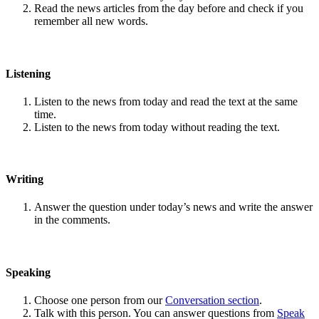
Read the news articles from the day before and check if you
remember all new words.
Listening
Listen to the news from today and read the text at the same
time.
Listen to the news from today without reading the text.
Writing
Answer the question under today’s news and write the answer
in the comments.
Speaking
Choose one person from our
Conversation section
.
Talk with this person. You can answer questions from
Speak