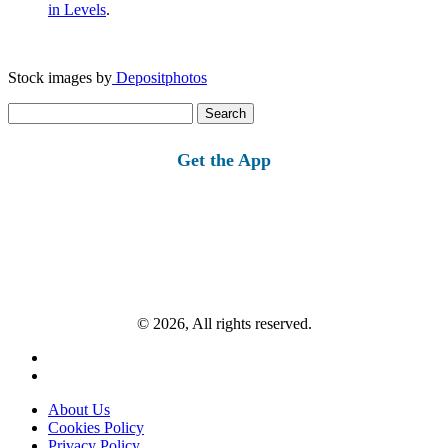
in Levels
.
Stock images by
Depositphotos
Search
for:
Get the App
© 2026, All rights reserved.
About Us
Cookies Policy
Privacy Policy