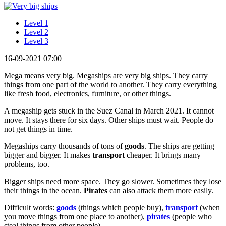
Level 1
Level 2
Level 3
16-09-2021 07:00
Mega means very big. Megaships are very big ships. They carry
things from one part of the world to another. They carry everything
like fresh food, electronics, furniture, or other things.
A megaship gets stuck in the Suez Canal in March 2021. It cannot
move. It stays there for six days. Other ships must wait. People do
not get things in time.
Megaships carry thousands of tons of
goods
. The ships are getting
bigger and bigger. It makes
transport
cheaper. It brings many
problems, too.
Bigger ships need more space. They go slower. Sometimes they lose
their things in the ocean.
Pirates
can also attack them more easily.
Difficult words:
goods
(things which people buy),
transport
(when
you move things from one place to another),
pirates
(people who
steal things from other people).