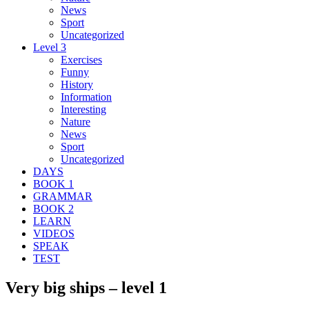
News
Sport
Uncategorized
Level 3
Exercises
Funny
History
Information
Interesting
Nature
News
Sport
Uncategorized
DAYS
BOOK 1
GRAMMAR
BOOK 2
LEARN
VIDEOS
SPEAK
TEST
Very big ships – level 1