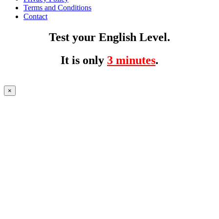
Terms and Conditions
Contact
Test your English Level.
It is only
3 minutes
.
×