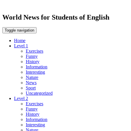
World News for Students of English
Toggle navigation
Home
Level 1
Exercises
Funny
History
Information
Interesting
Nature
News
Sport
Uncategorized
Level 2
Exercises
Funny
History
Information
Interesting
Nature