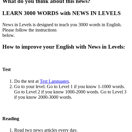
What do you think about this news?
LEARN 3000 WORDS with NEWS IN LEVELS
News in Levels is designed to teach you 3000 words in English.
Please follow the instructions
below.
How to improve your English with News in Levels:
Test
Do the test at
Test Languages
.
Go to your level. Go to Level 1 if you know 1-1000 words.
Go to Level 2 if you know 1000-2000 words. Go to Level 3
if you know 2000-3000 words.
Reading
Read two news articles every day.