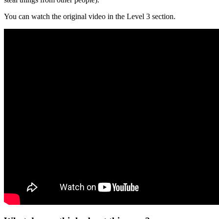
You can watch the original video in the Level 3 section.