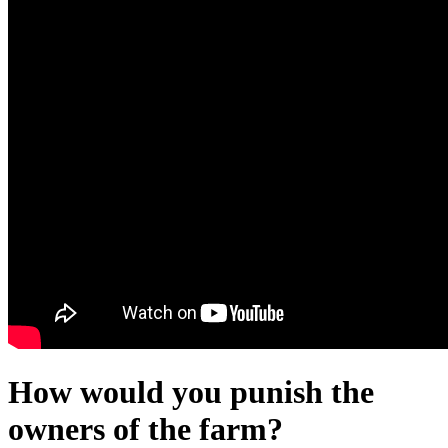
How would you punish the
owners of the farm?