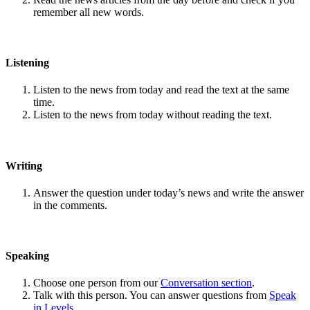
remember all new words.
Listening
Listen to the news from today and read the text at the same
time.
Listen to the news from today without reading the text.
Writing
Answer the question under today’s news and write the answer
in the comments.
Speaking
Choose one person from our
Conversation section
.
Talk with this person. You can answer questions from
Speak
in Levels
.