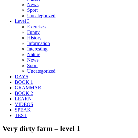
News
Sport
Uncategorized
Level 3
Exercises
Funny
History
Information
Interesting
Nature
News
Sport
Uncategorized
DAYS
BOOK 1
GRAMMAR
BOOK 2
LEARN
VIDEOS
SPEAK
TEST
Very dirty farm – level 1