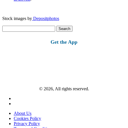
Stock images by
Depositphotos
Search
for:
Get the App
© 2026, All rights reserved.
About Us
Cookies Policy
Privacy Policy