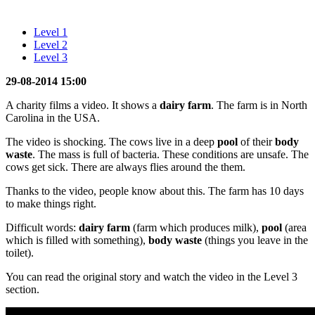
Level 1
Level 2
Level 3
29-08-2014 15:00
A charity films a video. It shows a
dairy farm
. The farm is in North
Carolina in the USA.
The video is shocking. The cows live in a deep
pool
of their
body
waste
. The mass is full of bacteria. These conditions are unsafe. The
cows get sick. There are always flies around the them.
Thanks to the video, people know about this. The farm has 10 days
to make things right.
Difficult words:
dairy farm
(farm which produces milk),
pool
(area
which is filled with something),
body
waste
(things you leave in the
toilet).
You can read the original story and watch the video in the Level 3
section.