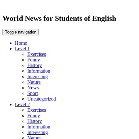
World News for Students of English
Toggle navigation
Home
Level 1
Exercises
Funny
History
Information
Interesting
Nature
News
Sport
Uncategorized
Level 2
Exercises
Funny
History
Information
Interesting
Nature