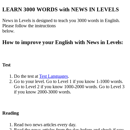
LEARN 3000 WORDS with NEWS IN LEVELS
News in Levels is designed to teach you 3000 words in English.
Please follow the instructions
below.
How to improve your English with News in Levels:
Test
Do the test at
Test Languages
.
Go to your level. Go to Level 1 if you know 1-1000 words.
Go to Level 2 if you know 1000-2000 words. Go to Level 3
if you know 2000-3000 words.
Reading
Read two news articles every day.
Read the news articles from the day before and check if you