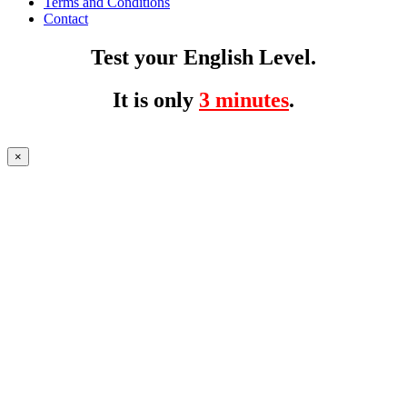
Terms and Conditions
Contact
Test your English Level.
It is only
3 minutes
.
×