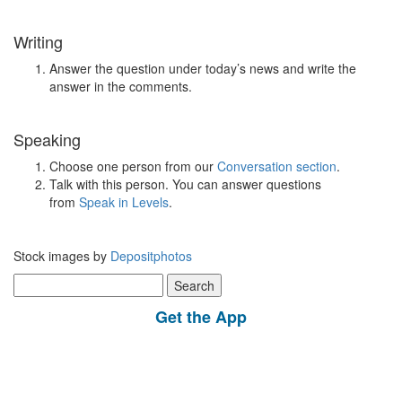
Writing
Answer the question under today’s news and write the
answer in the comments.
Speaking
Choose one person from our
Conversation section
.
Talk with this person. You can answer questions
from
Speak in Levels
.
Stock images by
Depositphotos
Search
for:
Get the App