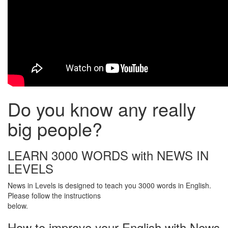
Do you know any really
big people?
LEARN 3000 WORDS with NEWS IN
LEVELS
News in Levels is designed to teach you 3000 words in English.
Please follow the instructions
below.
How to improve your English with News