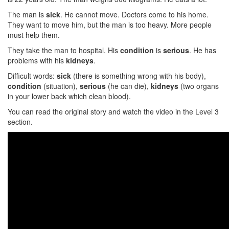
The man is
sick
. He cannot move. Doctors come to his home.
They want to move him, but the man is too heavy. More people
must help them.
They take the man to hospital. His
condition
is
serious
. He has
problems with his
kidneys
.
Difficult words:
sick
(there is something wrong with his body),
condition
(situation),
serious
(he can die),
kidneys
(two organs
in your lower back which clean blood).
You can read the original story and watch the video in the Level 3
section.