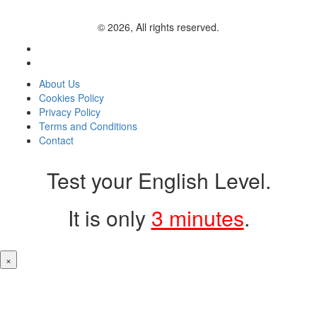
© 2026, All rights reserved.
About Us
Cookies Policy
Privacy Policy
Terms and Conditions
Contact
Test your English Level.
It is only
3 minutes
.
×