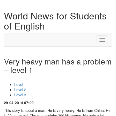
World News for Students
of English
Toggle
navigati
Very heavy man has a problem
– level 1
Level 1
Level 2
Level 3
29-04-2014 07:00
This story is about a man. He is very heavy. He is from China. He
is 22 years old. The man weighs 300 kilograms. He eats a lot.