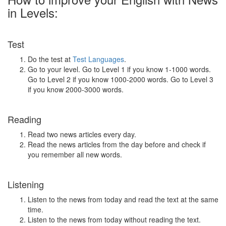
in Levels:
Test
Do the test at
Test Languages
.
Go to your level. Go to Level 1 if you know 1-1000 words.
Go to Level 2 if you know 1000-2000 words. Go to Level 3
if you know 2000-3000 words.
Reading
Read two news articles every day.
Read the news articles from the day before and check if
you remember all new words.
Listening
Listen to the news from today and read the text at the same
time.
Listen to the news from today without reading the text.