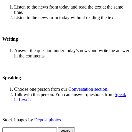
Listen to the news from today and read the text at the same
time.
Listen to the news from today without reading the text.
Writing
Answer the question under today’s news and write the answer
in the comments.
Speaking
Choose one person from our
Conversation section
.
Talk with this person. You can answer questions from
Speak
in Levels
.
Stock images by
Depositphotos
Search