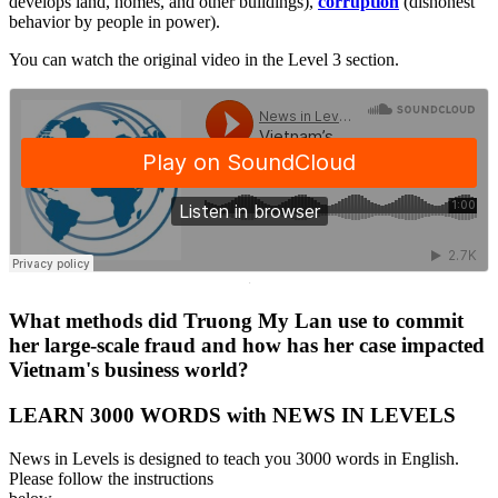
develops land, homes, and other buildings),
corruption
(dishonest
behavior by people in power).
You can watch the original video in the Level 3 section.
·
What methods did Truong My Lan use to commit
her large-scale fraud and how has her case impacted
Vietnam's business world?
LEARN 3000 WORDS with NEWS IN LEVELS
News in Levels is designed to teach you 3000 words in English.
Please follow the instructions