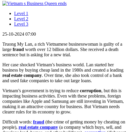
Level 1
Level 2
Level 3
25-10-2024 07:00
Truong My Lan, a rich Vietnamese businesswoman is guilty of a
large
fraud
worth over 12 billion dollars. She received a death
sentence but is asking for a new trial.
Her case shocked Vietnam’s business world. Lan started her
business by buying cheap land in the 1980s and created a leading
real estate company
. Over time, she also took control of a bank
and used fake companies to take out large loans.
Vietnam’s government is trying to reduce
corruption
, but this is
impacting business activities. Even with these problems, foreign
companies like Apple and Samsung are still investing in Vietnam,
making it an attractive country for business. But Vietnam needs
clearer rules for its economy to grow.
Difficult words:
fraud
(the crime of getting money by cheating on
people),
real estate company
(a company which buys, sell, and