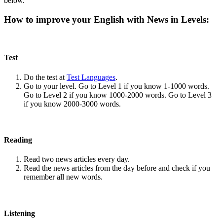
below.
How to improve your English with News in Levels:
Test
Do the test at
Test Languages
.
Go to your level. Go to Level 1 if you know 1-1000 words.
Go to Level 2 if you know 1000-2000 words. Go to Level 3
if you know 2000-3000 words.
Reading
Read two news articles every day.
Read the news articles from the day before and check if you
remember all new words.
Listening