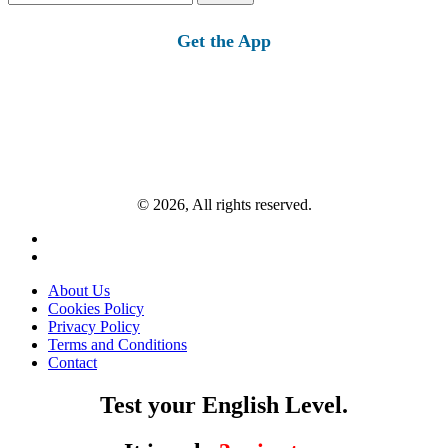
for:
Get the App
© 2026, All rights reserved.
About Us
Cookies Policy
Privacy Policy
Terms and Conditions
Contact
Test your English Level.