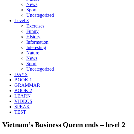
News
Sport
Uncategorized
Level 3
Exercises
Funny
History
Information
Interesting
Nature
News
Sport
Uncategorized
DAYS
BOOK 1
GRAMMAR
BOOK 2
LEARN
VIDEOS
SPEAK
TEST
Vietnam’s Business Queen ends – level 2