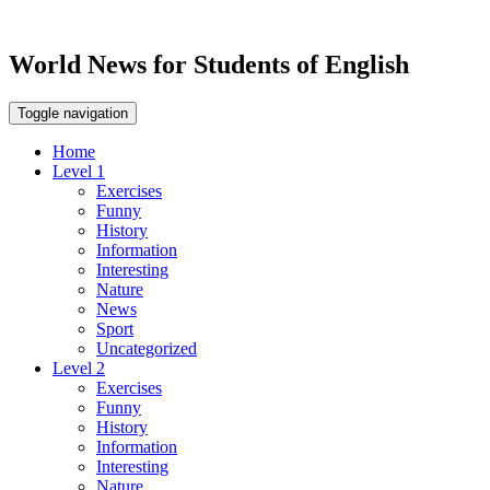
World News for Students of English
Toggle navigation
Home
Level 1
Exercises
Funny
History
Information
Interesting
Nature
News
Sport
Uncategorized
Level 2
Exercises
Funny
History
Information
Interesting
Nature