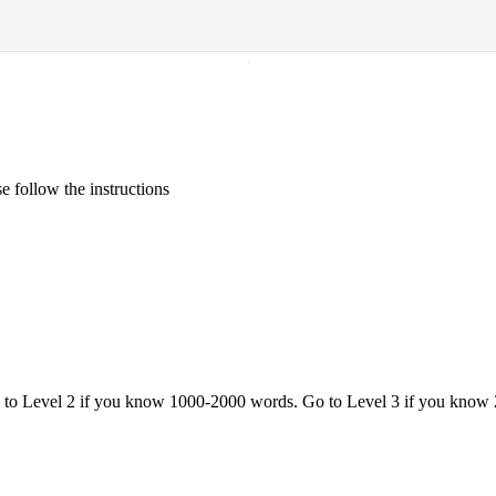
·
 follow the instructions
o to Level 2 if you know 1000-2000 words. Go to Level 3 if you know