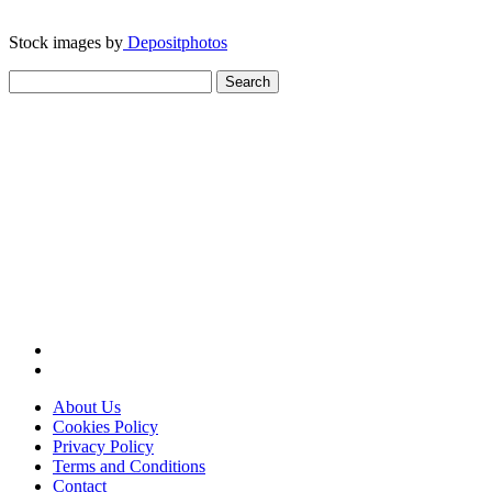
Stock images by
Depositphotos
Search
for:
About Us
Cookies Policy
Privacy Policy
Terms and Conditions
Contact