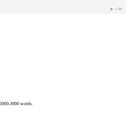
 2000-3000 words.