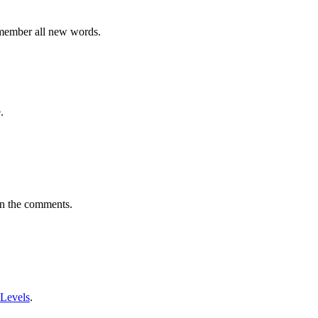
emember all new words.
.
in the comments.
 Levels
.