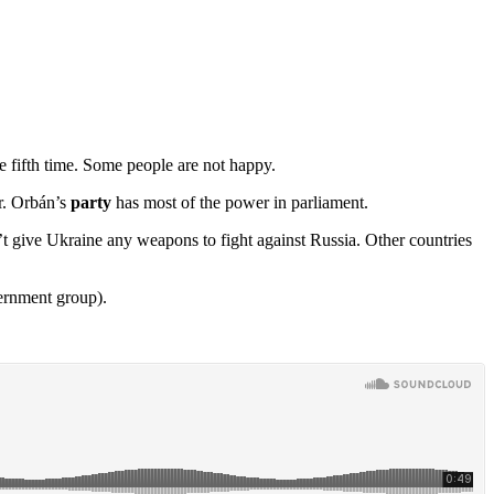
he fifth time. Some people are not happy.
ir. Orbán’s
party
has most of the power in parliament.
 give Ukraine any weapons to fight against Russia. Other countries
ernment group).