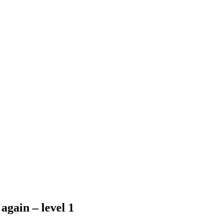
again – level 1