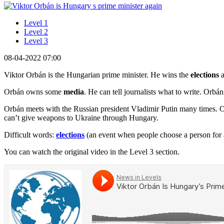
Level 1
Level 2
Level 3
08-04-2022 07:00
Viktor Orbán is the Hungarian prime minister. He wins the
elections
Orbán owns some
media
. He can tell journalists what to write. Orbá
Orbán meets with the Russian president Vladimir Putin many times. O
can’t give weapons to Ukraine through Hungary.
Difficult words:
elections
(an event when people choose a person for a
You can watch the original video in the Level 3 section.