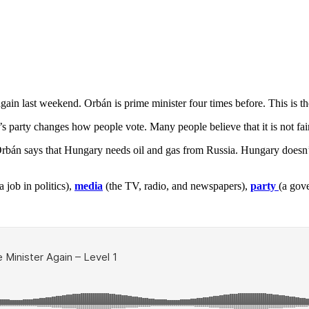
again last weekend. Orbán is prime minister four times before. This is t
n’s party changes how people vote. Many people believe that it is not fa
rbán says that Hungary needs oil and gas from Russia. Hungary doesn’t
 job in politics),
media
(the TV, radio, and newspapers),
party
(a gov