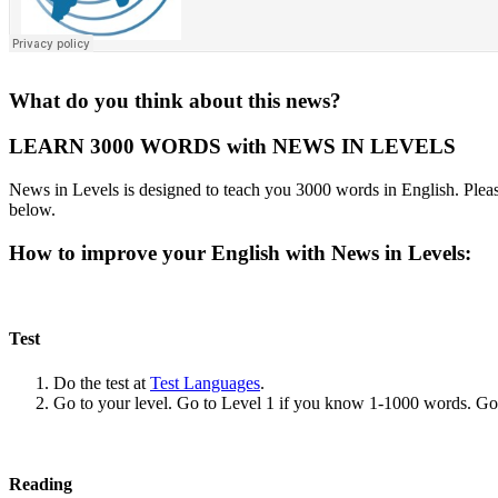
What do you think about this news?
LEARN 3000 WORDS with NEWS IN LEVELS
News in Levels is designed to teach you 3000 words in English. Please
below.
How to improve your English with News in Levels:
Test
Do the test at
Test Languages
.
Go to your level. Go to Level 1 if you know 1-1000 words. G
Reading