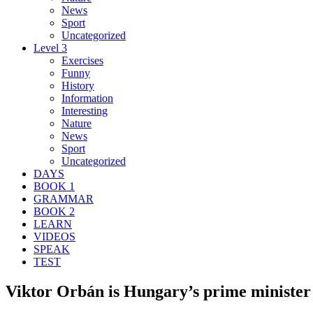
News
Sport
Uncategorized
Level 3
Exercises
Funny
History
Information
Interesting
Nature
News
Sport
Uncategorized
DAYS
BOOK 1
GRAMMAR
BOOK 2
LEARN
VIDEOS
SPEAK
TEST
Viktor Orbán is Hungary’s prime minister 