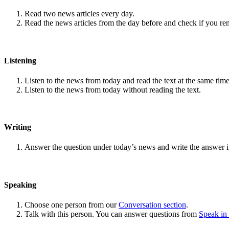
Read two news articles every day.
Read the news articles from the day before and check if you r
Listening
Listen to the news from today and read the text at the same time
Listen to the news from today without reading the text.
Writing
Answer the question under today’s news and write the answer 
Speaking
Choose one person from our
Conversation section
.
Talk with this person. You can answer questions from
Speak in