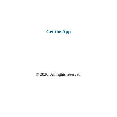
Get the App
© 2026, All rights reserved.