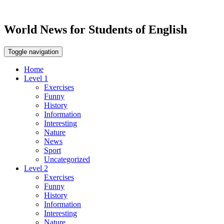
World News for Students of English
Toggle navigation
Home
Level 1
Exercises
Funny
History
Information
Interesting
Nature
News
Sport
Uncategorized
Level 2
Exercises
Funny
History
Information
Interesting
Nature