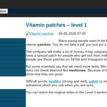
ation
Vitamin patches – level 1
26-05-2026 07:00
Many young people want to be
vitamin
patches
. You do not take a pill; you just put 
The company will make a lot of money. A big company c
have a special patch for people who get sick from mi
people see these patches on TikTok and Instagram a
But some scientists say that we need more tests. We 
does not check vitamins like
medicines
. Because of t
show that they are good.
Difficult words:
healthy
(strong and well),
patch
(a sm
substance which you use when you are sick).
You can watch the original video in the Level 3 section