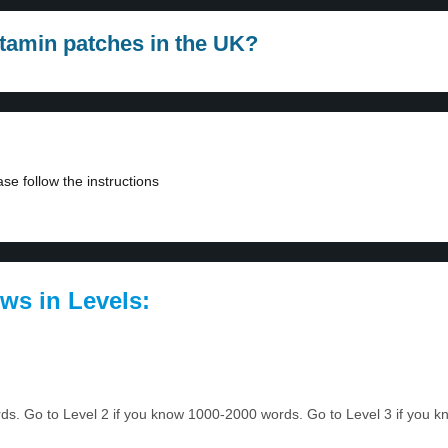
itamin patches in the UK?
se follow the instructions
ws in Levels:
ords. Go to Level 2 if you know 1000-2000 words. Go to Level 3 if you