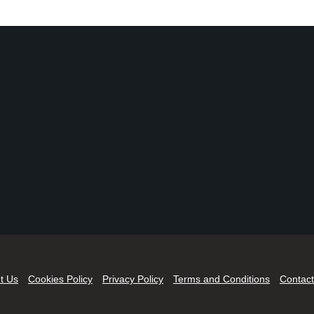
t Us
Cookies Policy
Privacy Policy
Terms and Conditions
Contact