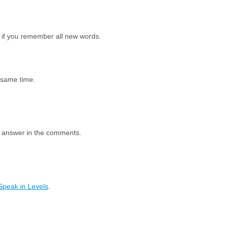
 if you remember all new words.
e same time.
e answer in the comments.
Speak in Levels
.