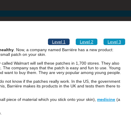
Level 1
Level 2
Level 3
healthy
. Now, a company named Barriére has a new product:
a small patch on your skin.
alled Walmart will sell these patches in 1,700 stores. They also
lk. The company says that the patch is easy and fun to use. Young
nd want to buy them. They are very popular among young people.
do not know if the patches really work. In the US, the government
his, Barriére makes its products in the UK and tests them there to
all piece of material which you stick onto your skin),
medicine
(a
.