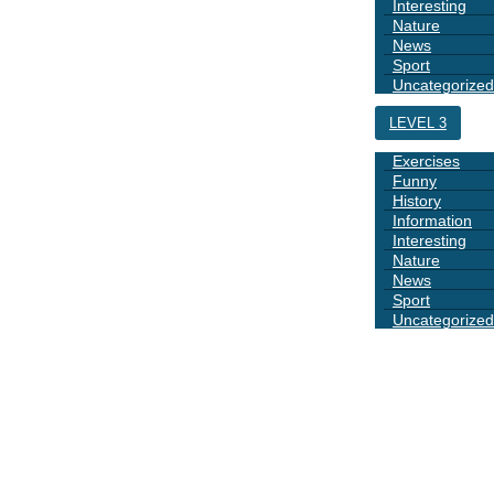
Interesting
Nature
News
Sport
Uncategorized
LEVEL 3
Exercises
Funny
History
Information
Interesting
Nature
News
Sport
Uncategorized
DAYS
BOOK 1
GRAMMAR