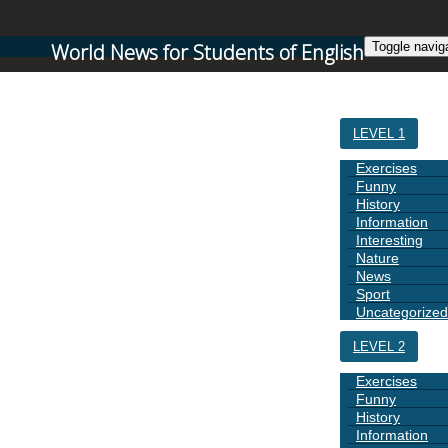
World News for Students of English
Toggle navig
HOME
LEVEL 1
Exercises
Funny
History
Information
Interesting
Nature
News
Sport
Uncategorized
LEVEL 2
Exercises
Funny
History
Information