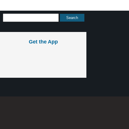
Get the App