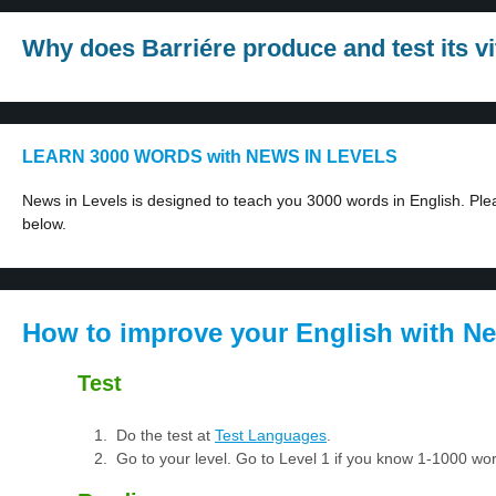
Why does Barriére produce and test its v
LEARN 3000 WORDS with NEWS IN LEVELS
News in Levels is designed to teach you 3000 words in English. Plea
below.
How to improve your English with Ne
Test
Do the test at
Test Languages
.
Go to your level. Go to Level 1 if you know 1-1000 w