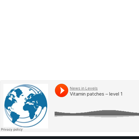
BOOK 2
LEARN
VIDEOS
SPEAK
TEST