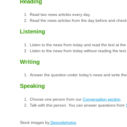
Reading
Read two news articles every day.
Read the news articles from the day before and check
Listening
Listen to the news from today and read the text at th
Listen to the news from today without reading the text.
Writing
Answer the question under today’s news and write th
Speaking
Choose one person from our
Conversation section
.
Talk with this person. You can answer questions from
Stock images by
Depositphotos