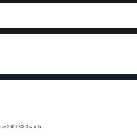
 know 2000-3000 words.