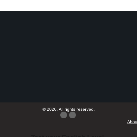
© 2026, All rights reserved.
Abou