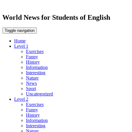
World News for Students of English
Toggle navigation
Home
Level 1
Exercises
Funny
History
Information
Interesting
Nature
News
Sport
Uncategorized
Level 2
Exercises
Funny
History
Information
Interesting
Nature