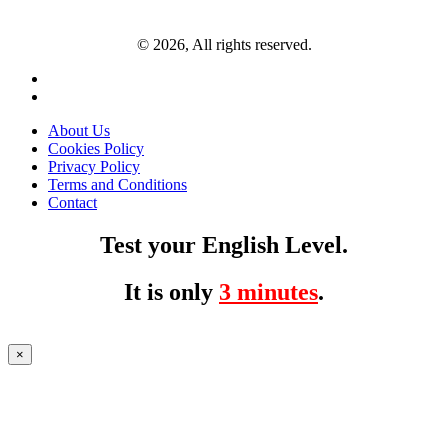
© 2026, All rights reserved.
About Us
Cookies Policy
Privacy Policy
Terms and Conditions
Contact
Test your English Level.
It is only
3 minutes
.
×