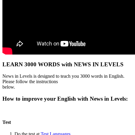
LEARN 3000 WORDS with NEWS IN LEVELS
News in Levels is designed to teach you 3000 words in English.
Please follow the instructions
below.
How to improve your English with News in Levels:
Test
Do the test at
Test Languages
.