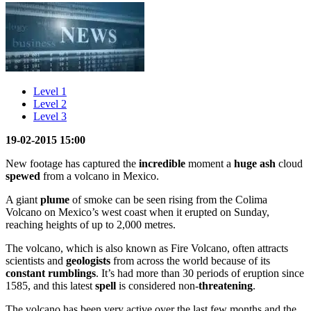
Level 1
Level 2
Level 3
19-02-2015 15:00
New footage has captured the
incredible
moment a
huge
ash
cloud
spewed
from a volcano in Mexico.
A giant
plume
of smoke can be seen rising from the Colima
Volcano on Mexico’s west coast when it erupted on Sunday,
reaching heights of up to 2,000 metres.
The volcano, which is also known as Fire Volcano, often attracts
scientists and
geologists
from across the world because of its
constant
rumblings
. It’s had more than 30 periods of eruption since
1585, and this latest
spell
is considered non-
threatening
.
The volcano has been very active over the last few months and the