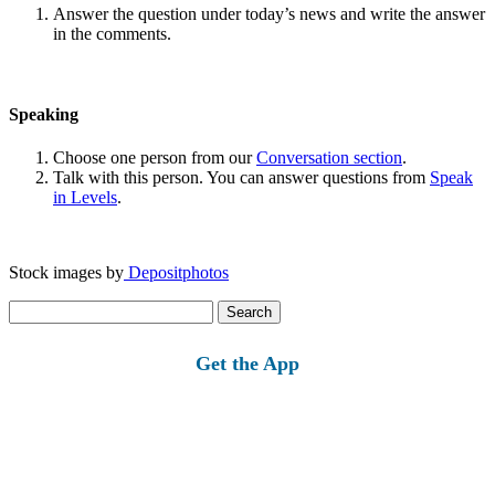
Answer the question under today’s news and write the answer
in the comments.
Speaking
Choose one person from our
Conversation section
.
Talk with this person. You can answer questions from
Speak
in Levels
.
Stock images by
Depositphotos
Search
for:
Get the App