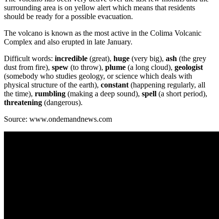
surrounding area is on yellow alert which means that residents
should be ready for a possible evacuation.
The volcano is known as the most active in the Colima Volcanic
Complex and also erupted in late January.
Difficult words:
incredible
(great),
huge
(very big),
ash
(the grey
dust from fire),
spew
(to throw),
plume
(a long cloud),
geologist
(somebody who studies geology, or science which deals with
physical structure of the earth),
constant
(happening regularly, all
the time),
rumbling
(making a deep sound),
spell
(a short period),
threatening
(dangerous).
Source: www.ondemandnews.com