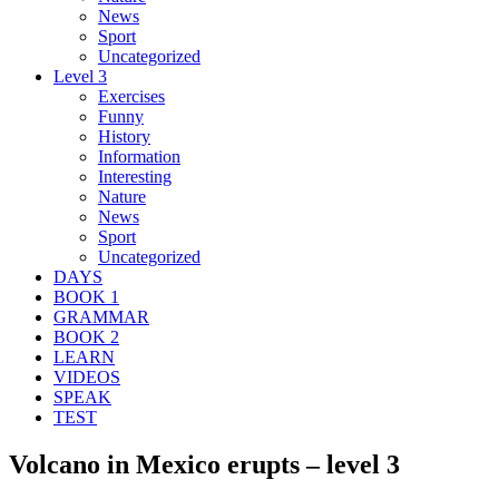
News
Sport
Uncategorized
Level 3
Exercises
Funny
History
Information
Interesting
Nature
News
Sport
Uncategorized
DAYS
BOOK 1
GRAMMAR
BOOK 2
LEARN
VIDEOS
SPEAK
TEST
Volcano in Mexico erupts – level 3