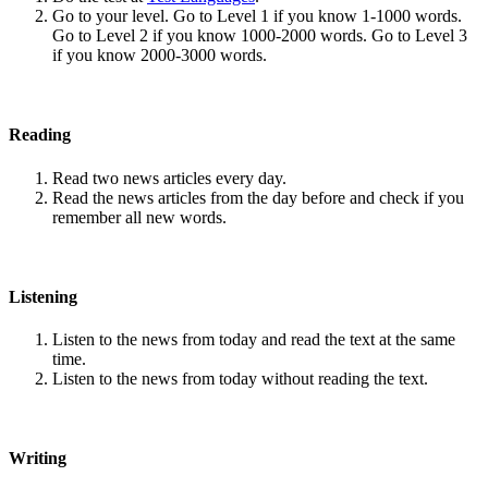
Go to your level. Go to Level 1 if you know 1-1000 words.
Go to Level 2 if you know 1000-2000 words. Go to Level 3
if you know 2000-3000 words.
Reading
Read two news articles every day.
Read the news articles from the day before and check if you
remember all new words.
Listening
Listen to the news from today and read the text at the same
time.
Listen to the news from today without reading the text.
Writing