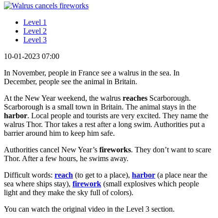
Level 1
Level 2
Level 3
10-01-2023 07:00
In November, people in France see a walrus in the sea. In
December, people see the animal in Britain.
At the New Year weekend, the walrus
reaches
Scarborough.
Scarborough is a small town in Britain. The animal stays in the
harbor
. Local people and tourists are very excited. They name the
walrus Thor. Thor takes a rest after a long swim. Authorities put a
barrier around him to keep him safe.
Authorities cancel New Year’s
fireworks
. They don’t want to scare
Thor. After a few hours, he swims away.
Difficult words:
reach
(to get to a place),
harbor
(a place near the
sea where ships stay),
firework
(small explosives which people
light and they make the sky full of colors).
You can watch the original video in the Level 3 section.