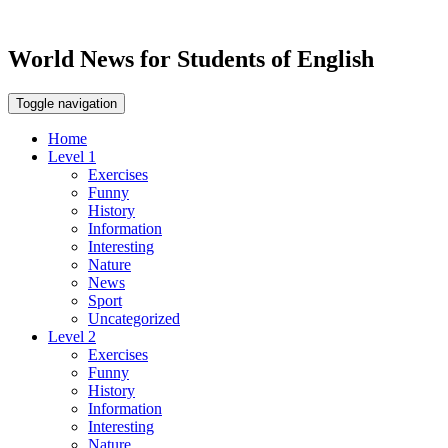
World News for Students of English
Toggle navigation
Home
Level 1
Exercises
Funny
History
Information
Interesting
Nature
News
Sport
Uncategorized
Level 2
Exercises
Funny
History
Information
Interesting
Nature