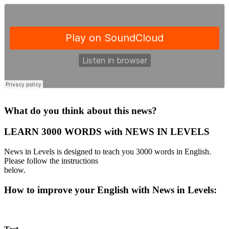
·
What do you think about this news?
LEARN 3000 WORDS with NEWS IN LEVELS
News in Levels is designed to teach you 3000 words in English.
Please follow the instructions
below.
How to improve your English with News in Levels: