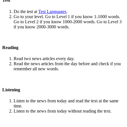
Test
Do the test at
Test Languages
.
Go to your level. Go to Level 1 if you know 1-1000 words.
Go to Level 2 if you know 1000-2000 words. Go to Level 3
if you know 2000-3000 words.
Reading
Read two news articles every day.
Read the news articles from the day before and check if you
remember all new words.
Listening
Listen to the news from today and read the text at the same
time.
Listen to the news from today without reading the text.