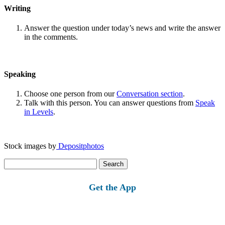
Writing
Answer the question under today’s news and write the answer
in the comments.
Speaking
Choose one person from our
Conversation section
.
Talk with this person. You can answer questions from
Speak
in Levels
.
Stock images by
Depositphotos
Search
for:
Get the App