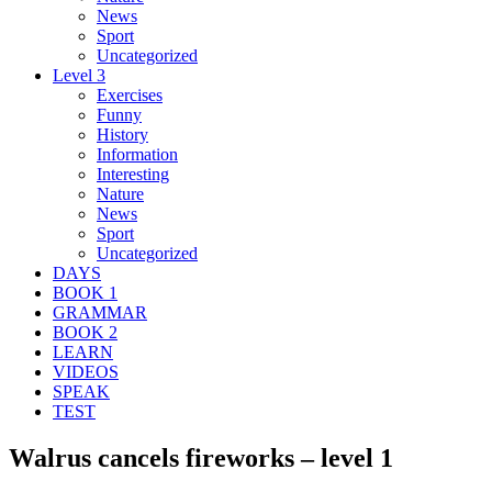
News
Sport
Uncategorized
Level 3
Exercises
Funny
History
Information
Interesting
Nature
News
Sport
Uncategorized
DAYS
BOOK 1
GRAMMAR
BOOK 2
LEARN
VIDEOS
SPEAK
TEST
Walrus cancels fireworks – level 1