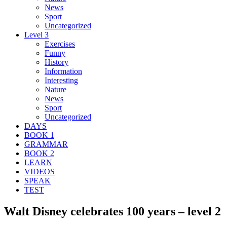
News
Sport
Uncategorized
Level 3
Exercises
Funny
History
Information
Interesting
Nature
News
Sport
Uncategorized
DAYS
BOOK 1
GRAMMAR
BOOK 2
LEARN
VIDEOS
SPEAK
TEST
Walt Disney celebrates 100 years – level 2