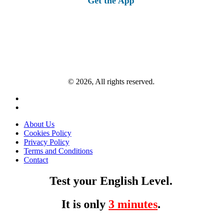
Get the App
© 2026, All rights reserved.
About Us
Cookies Policy
Privacy Policy
Terms and Conditions
Contact
Test your English Level.
It is only
3 minutes
.