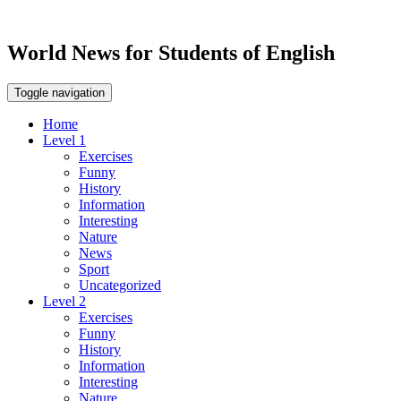
World News for Students of English
Toggle navigation
Home
Level 1
Exercises
Funny
History
Information
Interesting
Nature
News
Sport
Uncategorized
Level 2
Exercises
Funny
History
Information
Interesting
Nature