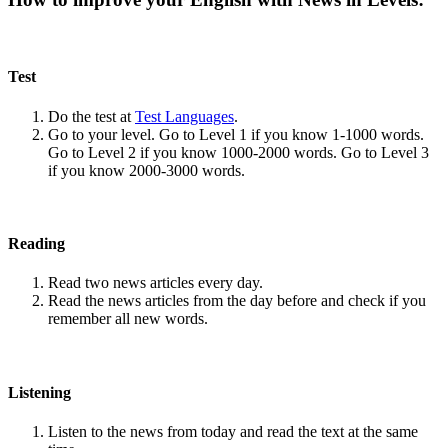
Test
Do the test at
Test Languages
.
Go to your level. Go to Level 1 if you know 1-1000 words.
Go to Level 2 if you know 1000-2000 words. Go to Level 3
if you know 2000-3000 words.
Reading
Read two news articles every day.
Read the news articles from the day before and check if you
remember all new words.
Listening
Listen to the news from today and read the text at the same