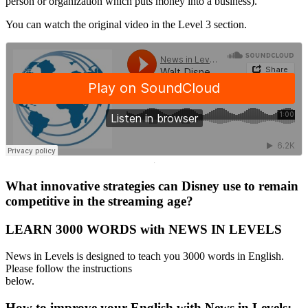
person or organization which puts money into a business).
You can watch the original video in the Level 3 section.
·
What innovative strategies can Disney use to remain
competitive in the streaming age?
LEARN 3000 WORDS with NEWS IN LEVELS
News in Levels is designed to teach you 3000 words in English.
Please follow the instructions
below.
How to improve your English with News in Levels: