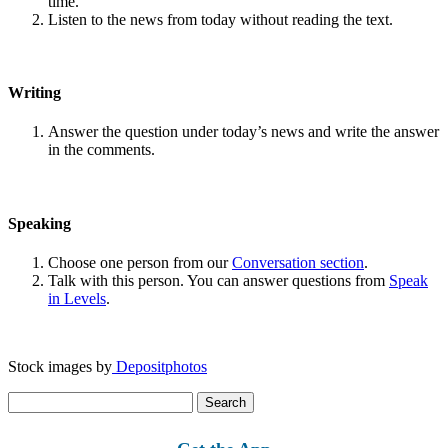
time.
Listen to the news from today without reading the text.
Writing
Answer the question under today’s news and write the answer
in the comments.
Speaking
Choose one person from our
Conversation section
.
Talk with this person. You can answer questions from
Speak
in Levels
.
Stock images by
Depositphotos
Search
for: