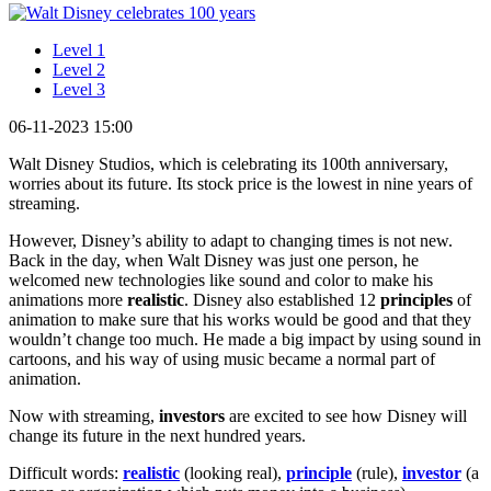
Level 1
Level 2
Level 3
06-11-2023 15:00
Walt Disney Studios, which is celebrating its 100th anniversary,
worries about its future. Its stock price is the lowest in nine years of
streaming.
However, Disney’s ability to adapt to changing times is not new.
Back in the day, when Walt Disney was just one person, he
welcomed new technologies like sound and color to make his
animations more
realistic
. Disney also established 12
principles
of
animation to make sure that his works would be good and that they
wouldn’t change too much. He made a big impact by using sound in
cartoons, and his way of using music became a normal part of
animation.
Now with streaming,
investors
are excited to see how Disney will
change its future in the next hundred years.
Difficult words:
realistic
(looking real),
principle
(rule),
investor
(a