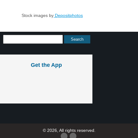
Stock images by
Depositphotos
Get the App
© 2026, All rights reserved.