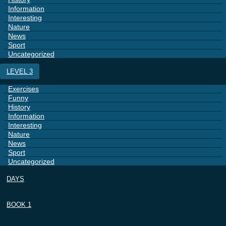
Information
Interesting
Nature
News
Sport
Uncategorized
LEVEL 3
Exercises
Funny
History
Information
Interesting
Nature
News
Sport
Uncategorized
DAYS
BOOK 1