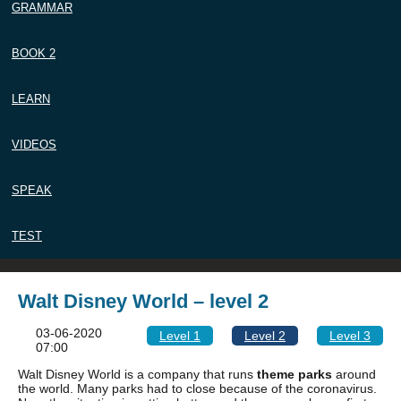
GRAMMAR
BOOK 2
LEARN
VIDEOS
SPEAK
TEST
Walt Disney World – level 2
03-06-2020
Level 1
Level 2
Level 3
07:00
Walt Disney World is a company that runs
theme parks
around
the world. Many parks had to close because of the coronavirus.