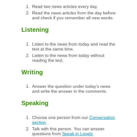
Read two news articles every day.
Read the news articles from the day before
and check if you remember all new words.
Listening
Listen to the news from today and read the
text at the same time.
Listen to the news from today without
reading the text.
Writing
Answer the question under today’s news
and write the answer in the comments.
Speaking
Choose one person from our
Conversation
section
.
Talk with this person. You can answer
questions from
Speak in Levels
.