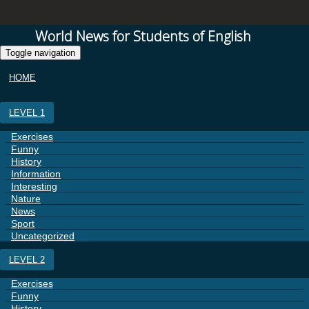
World News for Students of English
Toggle navigation
HOME
LEVEL 1
Exercises
Funny
History
Information
Interesting
Nature
News
Sport
Uncategorized
LEVEL 2
Exercises
Funny
History