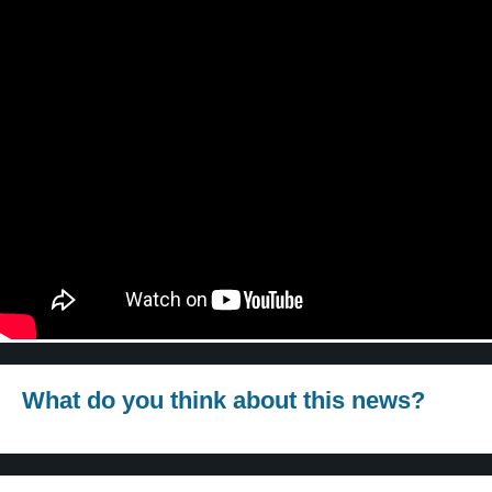
What do you think about this news?