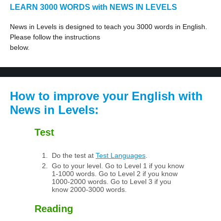
LEARN 3000 WORDS with NEWS IN LEVELS
News in Levels is designed to teach you 3000 words in English.
Please follow the instructions
below.
How to improve your English with
News in Levels:
Test
Do the test at
Test Languages
.
Go to your level. Go to Level 1 if you know
1-1000 words. Go to Level 2 if you know
1000-2000 words. Go to Level 3 if you
know 2000-3000 words.
Reading