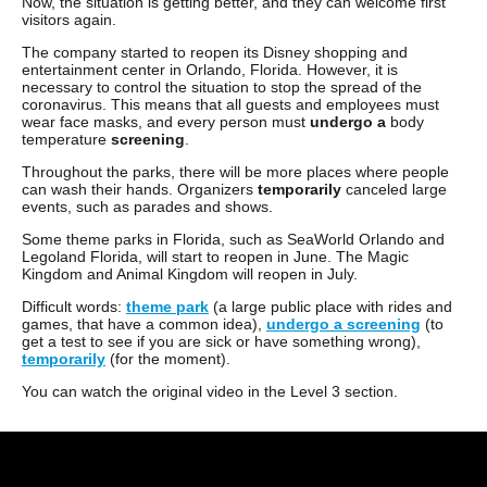
Now, the situation is getting better, and they can welcome first
visitors again.
The company started to reopen its Disney shopping and
entertainment center in Orlando, Florida. However, it is
necessary to control the situation to stop the spread of the
coronavirus. This means that all guests and employees must
wear face masks, and every person must
undergo
a
body
temperature
screening
.
Throughout the parks, there will be more places where people
can wash their hands. Organizers
temporarily
canceled large
events, such as parades and shows.
Some theme parks in Florida, such as SeaWorld Orlando and
Legoland Florida, will start to reopen in June. The Magic
Kingdom and Animal Kingdom will reopen in July.
Difficult words:
theme park
(a large public place with rides and
games, that have a common idea),
undergo a screening
(to
get a test to see if you are sick or have something wrong),
temporarily
(for the moment).
You can watch the original video in the Level 3 section.