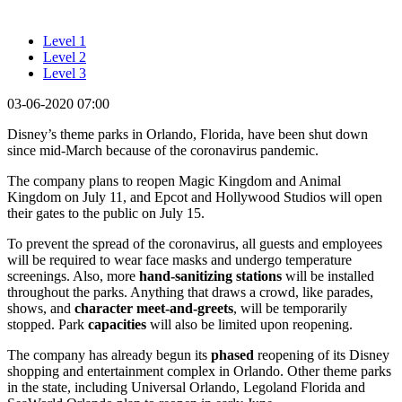
Level 1
Level 2
Level 3
03-06-2020 07:00
Disney’s theme parks in Orlando, Florida, have been shut down
since mid-March because of the coronavirus pandemic.
The company plans to reopen Magic Kingdom and Animal
Kingdom on July 11, and Epcot and Hollywood Studios will open
their gates to the public on July 15.
To prevent the spread of the coronavirus, all guests and employees
will be required to wear face masks and undergo temperature
screenings. Also, more
hand-sanitizing stations
will be installed
throughout the parks. Anything that draws a crowd, like parades,
shows, and
character meet-and-greets
, will be temporarily
stopped. Park
capacities
will also be limited upon reopening.
The company has already begun its
phased
reopening of its Disney
shopping and entertainment complex in Orlando. Other theme parks
in the state, including Universal Orlando, Legoland Florida and