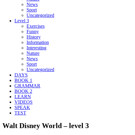
News
Sport
Uncategorized
Level 3
Exercises
Funny
History
Information
Interesting
Nature
News
Sport
Uncategorized
DAYS
BOOK 1
GRAMMAR
BOOK 2
LEARN
VIDEOS
SPEAK
TEST
Walt Disney World – level 3