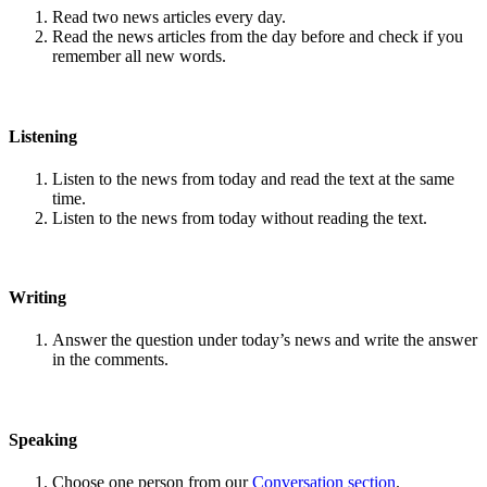
Read two news articles every day.
Read the news articles from the day before and check if you
remember all new words.
Listening
Listen to the news from today and read the text at the same
time.
Listen to the news from today without reading the text.
Writing
Answer the question under today’s news and write the answer
in the comments.
Speaking
Choose one person from our
Conversation section
.