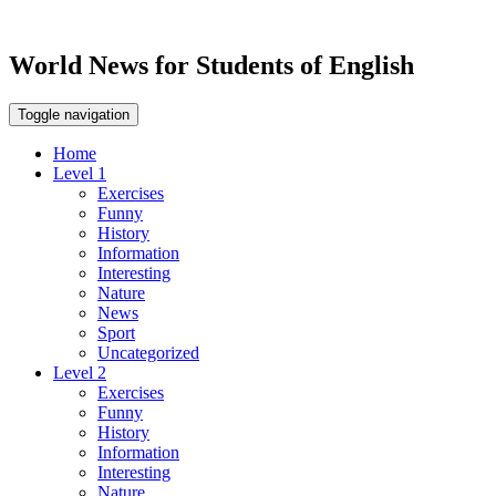
World News for Students of English
Toggle navigation
Home
Level 1
Exercises
Funny
History
Information
Interesting
Nature
News
Sport
Uncategorized
Level 2
Exercises
Funny
History
Information
Interesting
Nature