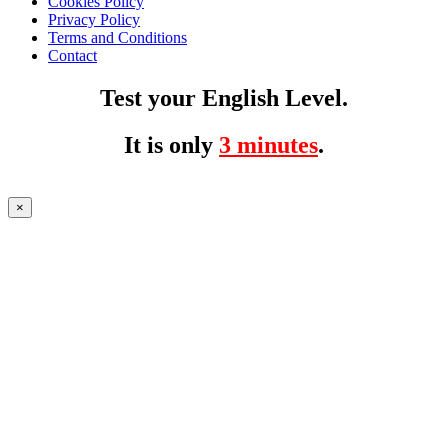
Cookies Policy
Privacy Policy
Terms and Conditions
Contact
Test your English Level.
It is only
3 minutes
.
×