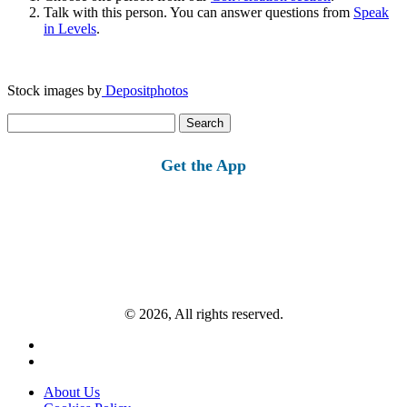
Talk with this person. You can answer questions from
Speak
in Levels
.
Stock images by
Depositphotos
Search
for:
Get the App
© 2026, All rights reserved.
About Us