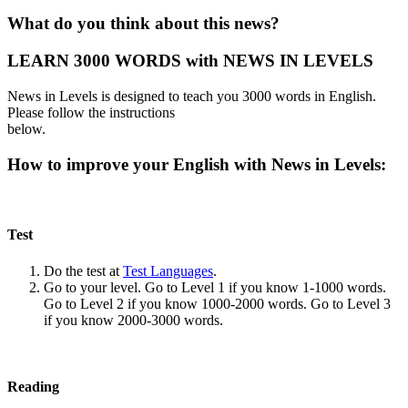
What do you think about this news?
LEARN 3000 WORDS with NEWS IN LEVELS
News in Levels is designed to teach you 3000 words in English.
Please follow the instructions
below.
How to improve your English with News in Levels:
Test
Do the test at
Test Languages
.
Go to your level. Go to Level 1 if you know 1-1000 words.
Go to Level 2 if you know 1000-2000 words. Go to Level 3
if you know 2000-3000 words.
Reading