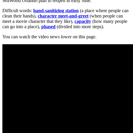
SeaWorld Orlando plan to reopen in early June.
Difficult words:
hand-sanitizing station
(a place where people can
clean their hands),
character meet-and-greet
(when people can
meet a movie character that they like),
capacity
(how many people
can go into a place),
phased
(divided into more steps).
You can watch the video news lower on this page.