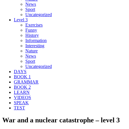
News
Sport
Uncategorized
Level 3
Exercises
Funny
History
Information
Interesting
Nature
News
Sport
Uncategorized
DAYS
BOOK 1
GRAMMAR
BOOK 2
LEARN
VIDEOS
SPEAK
TEST
War and a nuclear catastrophe – level 3