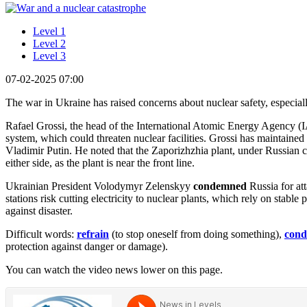
Level 1
Level 2
Level 3
07-02-2025 07:00
The war in Ukraine has raised concerns about nuclear safety, especiall
Rafael Grossi, the head of the International Atomic Energy Agency (I
system, which could threaten nuclear facilities. Grossi has maintai
Vladimir Putin. He noted that the Zaporizhzhia plant, under Russian c
either side, as the plant is near the front line.
Ukrainian President Volodymyr Zelenskyy
condemned
Russia for at
stations risk cutting electricity to nuclear plants, which rely on stabl
against disaster.
Difficult words:
refrain
(to stop oneself from doing something),
con
protection against danger or damage).
You can watch the video news lower on this page.