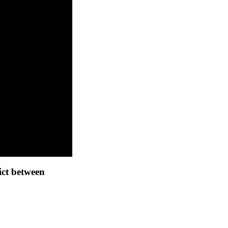
ict between