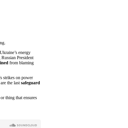
ing.
 Ukraine’s energy
g Russian President
ained
from blaming
’s strikes on power
 are the last
safeguard
or thing that ensures