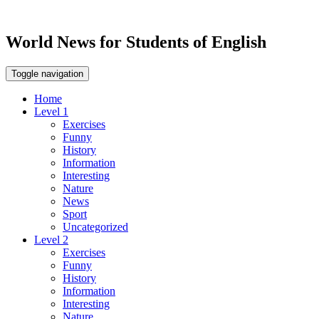
World News for Students of English
Toggle navigation
Home
Level 1
Exercises
Funny
History
Information
Interesting
Nature
News
Sport
Uncategorized
Level 2
Exercises
Funny
History
Information
Interesting
Nature