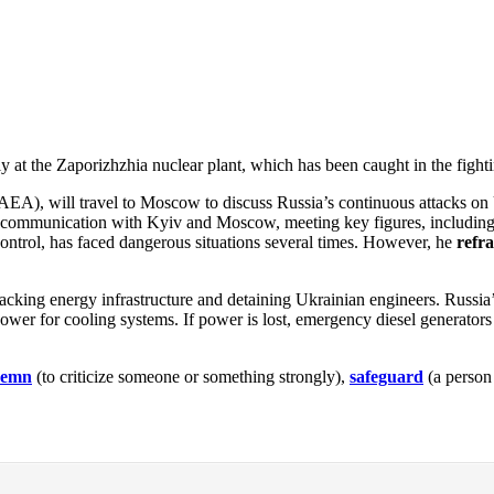
y at the Zaporizhzhia nuclear plant, which has been caught in the fight
AEA), will travel to Moscow to discuss Russia’s continuous attacks on
ned communication with Kyiv and Moscow, meeting key figures, includin
ontrol, has faced dangerous situations several times. However, he
refr
tacking energy infrastructure and detaining Ukrainian engineers. Russia
e power for cooling systems. If power is lost, emergency diesel generators
demn
(to criticize someone or something strongly),
safeguard
(a person 