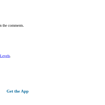
in the comments.
 Levels
.
Get the App