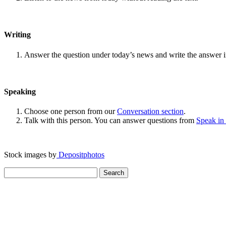
Writing
Answer the question under today’s news and write the answer 
Speaking
Choose one person from our
Conversation section
.
Talk with this person. You can answer questions from
Speak in
Stock images by
Depositphotos
Search
for: