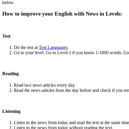
below.
How to improve your English with News in Levels:
Test
Do the test at
Test Languages
.
Go to your level. Go to Level 1 if you know 1-1000 words. G
Reading
Read two news articles every day.
Read the news articles from the day before and check if you r
Listening
Listen to the news from today and read the text at the same time
Listen to the news from today without reading the text.