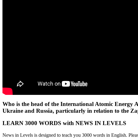
Who is the head of the International Atomic Energy A
Ukraine and Russia, particularly in relation to the Z
LEARN 3000 WORDS with NEWS IN LEVELS
News in Levels is designed to teach you 3000 words in English. Please