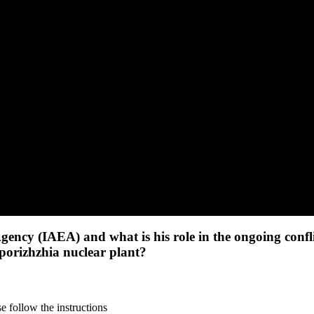
gency (IAEA) and what is his role in the ongoing confl
aporizhzhia nuclear plant?
 follow the instructions