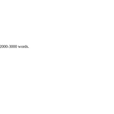
 2000-3000 words.