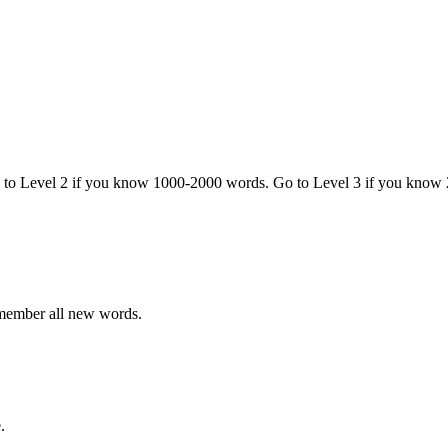
o to Level 2 if you know 1000-2000 words. Go to Level 3 if you know
emember all new words.
.