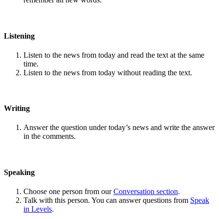
Listening
Listen to the news from today and read the text at the same
time.
Listen to the news from today without reading the text.
Writing
Answer the question under today’s news and write the answer
in the comments.
Speaking
Choose one person from our
Conversation section
.
Talk with this person. You can answer questions from
Speak
in Levels
.