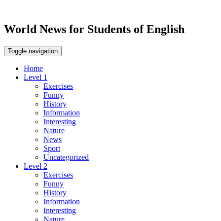
World News for Students of English
Toggle navigation
Home
Level 1
Exercises
Funny
History
Information
Interesting
Nature
News
Sport
Uncategorized
Level 2
Exercises
Funny
History
Information
Interesting
Nature