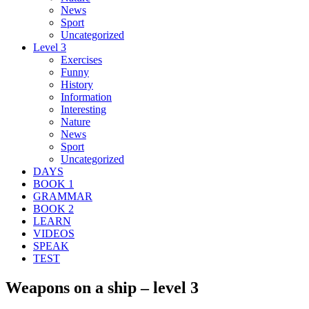
News
Sport
Uncategorized
Level 3
Exercises
Funny
History
Information
Interesting
Nature
News
Sport
Uncategorized
DAYS
BOOK 1
GRAMMAR
BOOK 2
LEARN
VIDEOS
SPEAK
TEST
Weapons on a ship – level 3