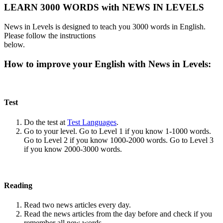
LEARN 3000 WORDS with NEWS IN LEVELS
News in Levels is designed to teach you 3000 words in English.
Please follow the instructions
below.
How to improve your English with News in Levels:
Test
Do the test at
Test Languages
.
Go to your level. Go to Level 1 if you know 1-1000 words.
Go to Level 2 if you know 1000-2000 words. Go to Level 3
if you know 2000-3000 words.
Reading
Read two news articles every day.
Read the news articles from the day before and check if you
remember all new words.