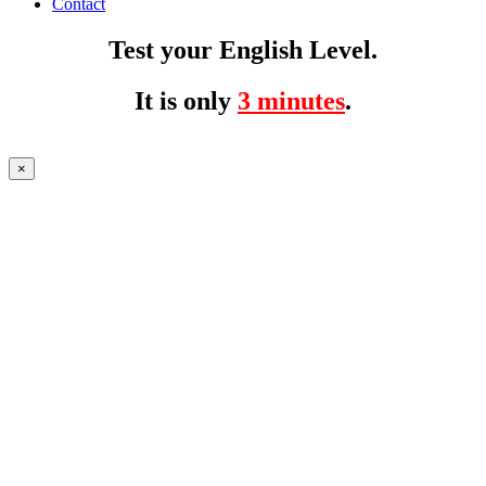
Contact
Test your English Level.
It is only
3 minutes
.
×