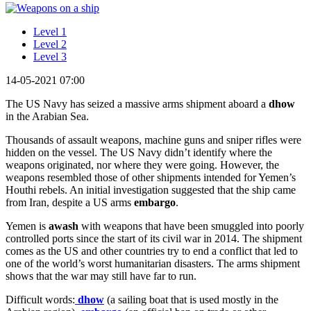
Level 1
Level 2
Level 3
14-05-2021 07:00
The US Navy has seized a massive arms shipment aboard a
dhow
in the Arabian Sea.
Thousands of assault weapons, machine guns and sniper rifles were
hidden on the vessel. The US Navy didn’t identify where the
weapons originated, nor where they were going. However, the
weapons resembled those of other shipments intended for Yemen’s
Houthi rebels. An initial investigation suggested that the ship came
from Iran, despite a US arms
embargo
.
Yemen is
awash
with weapons that have been smuggled into poorly
controlled ports since the start of its civil war in 2014. The shipment
comes as the US and other countries try to end a conflict that led to
one of the world’s worst humanitarian disasters. The arms shipment
shows that the war may still have far to run.
Difficult words:
dhow
(a sailing boat that is used mostly in the