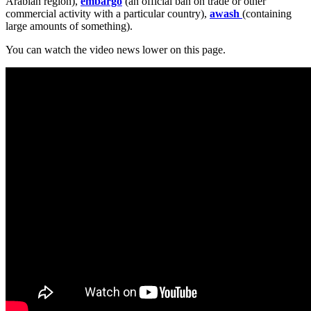
Arabian region),
embargo
(an official ban on trade or other
commercial activity with a particular country),
awash
(containing
large amounts of something).
You can watch the video news lower on this page.