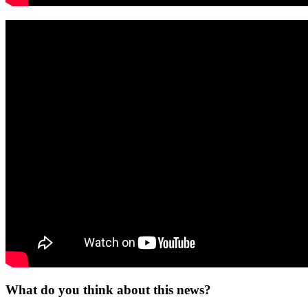
What do you think about this news?