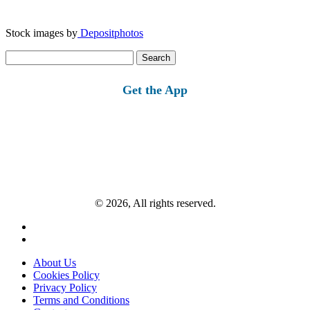
Stock images by
Depositphotos
Search
for:
Get the App
© 2026, All rights reserved.
About Us
Cookies Policy
Privacy Policy
Terms and Conditions