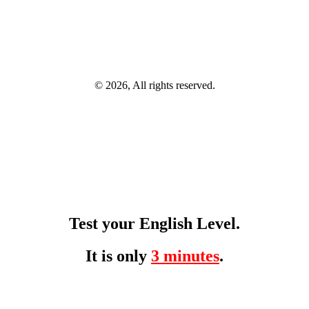
© 2026, All rights reserved.
Test your English Level.
It is only
3 minutes
.