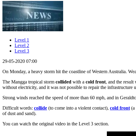
Level 1
Level 2
Level 3
29-05-2020 07:00
On Monday, a heavy storm hit the coastline of Western Australia. Weath
The Mangga tropical storm
collided
with a
cold front
, and the resul
without electricity, and it was not possible to repair the infrastructure 
Strong winds reached the speed of more than 60 mph, and in Geraldt
Difficult words:
collide
(to come into a violent contact),
cold front
(a 
of dust and sand).
You can watch the original video in the Level 3 section.