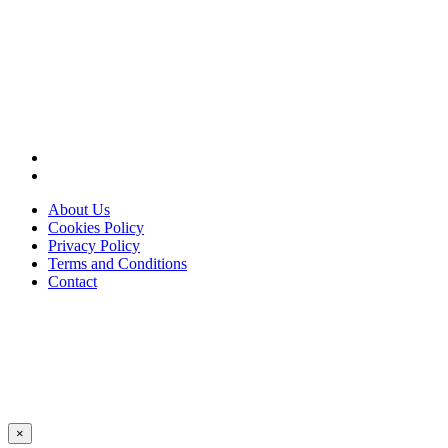
About Us
Cookies Policy
Privacy Policy
Terms and Conditions
Contact
×