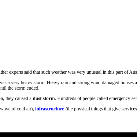
er experts said that such weather was very unusual in this part of Aust
t was a very heavy storm. Heavy rain and strong wind damaged houses a
until the storm ended.
on, they caused a
dust storm
. Hundreds of people called emergency servi
wave of cold air),
infrastructure
(the physical things that give services 