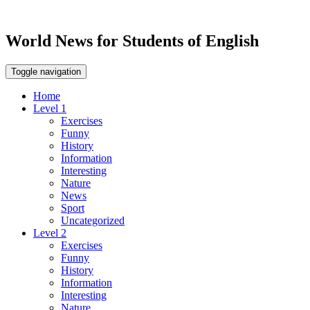
World News for Students of English
Toggle navigation
Home
Level 1
Exercises
Funny
History
Information
Interesting
Nature
News
Sport
Uncategorized
Level 2
Exercises
Funny
History
Information
Interesting
Nature