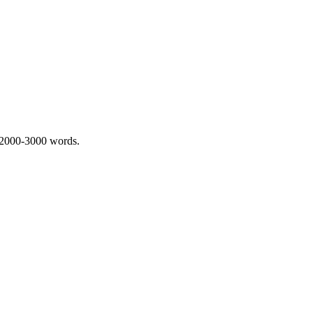
 2000-3000 words.