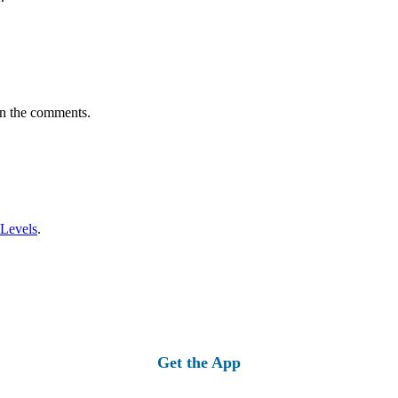
in the comments.
 Levels
.
Get the App