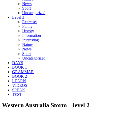
News
Sport
Uncategorized
Level 3
Exercises
Funny
History
Information
Interesting
Nature
News
Sport
Uncategorized
DAYS
BOOK 1
GRAMMAR
BOOK 2
LEARN
VIDEOS
SPEAK
TEST
Western Australia Storm – level 2