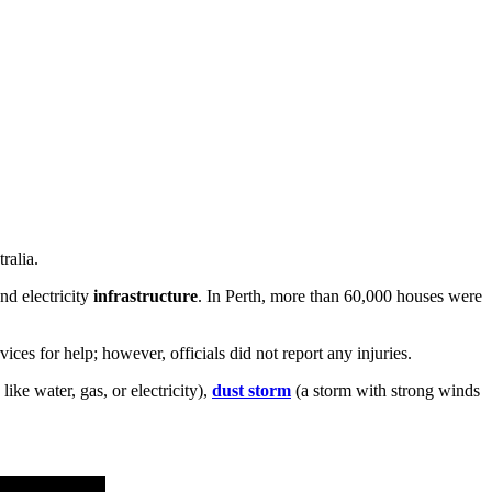
ralia.
nd electricity
infrastructure
. In Perth, more than 60,000 houses were
ces for help; however, officials did not report any injuries.
like water, gas, or electricity),
dust storm
(a storm with strong winds