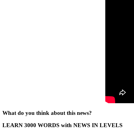
What do you think about this news?
LEARN 3000 WORDS with NEWS IN LEVELS