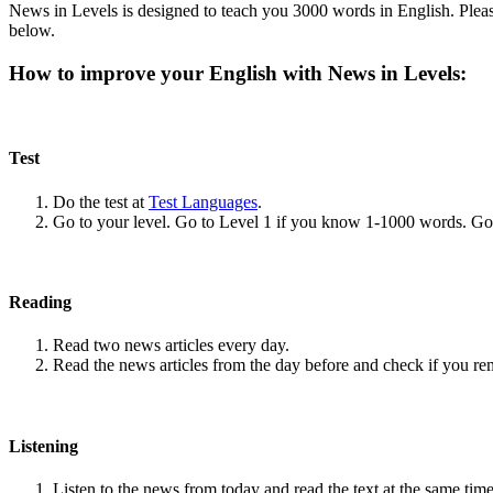
News in Levels is designed to teach you 3000 words in English. Please
below.
How to improve your English with News in Levels:
Test
Do the test at
Test Languages
.
Go to your level. Go to Level 1 if you know 1-1000 words. G
Reading
Read two news articles every day.
Read the news articles from the day before and check if you r
Listening
Listen to the news from today and read the text at the same time