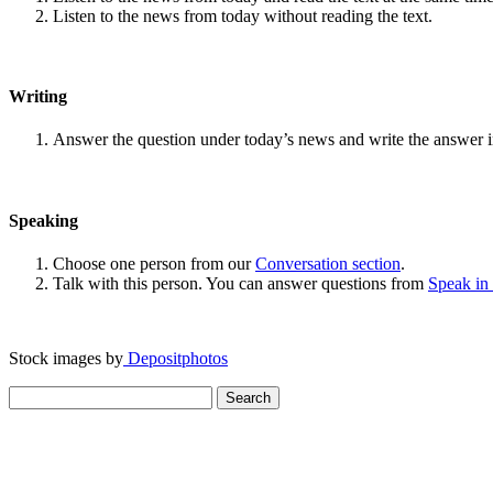
Listen to the news from today without reading the text.
Writing
Answer the question under today’s news and write the answer 
Speaking
Choose one person from our
Conversation section
.
Talk with this person. You can answer questions from
Speak in
Stock images by
Depositphotos
Search
for: