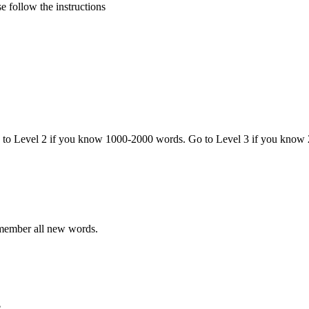
 follow the instructions
o to Level 2 if you know 1000-2000 words. Go to Level 3 if you know
emember all new words.
.