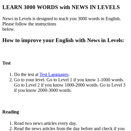
LEARN 3000 WORDS with NEWS IN LEVELS
News in Levels is designed to teach you 3000 words in English.
Please follow the instructions
below.
How to improve your English with News in Levels:
Test
Do the test at
Test Languages
.
Go to your level. Go to Level 1 if you know 1-1000 words.
Go to Level 2 if you know 1000-2000 words. Go to Level 3
if you know 2000-3000 words.
Reading
Read two news articles every day.
Read the news articles from the day before and check if you