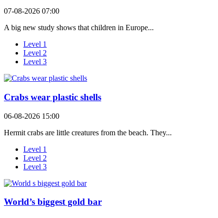
07-08-2026 07:00
A big new study shows that children in Europe...
Level 1
Level 2
Level 3
Crabs wear plastic shells
06-08-2026 15:00
Hermit crabs are little creatures from the beach. They...
Level 1
Level 2
Level 3
World’s biggest gold bar