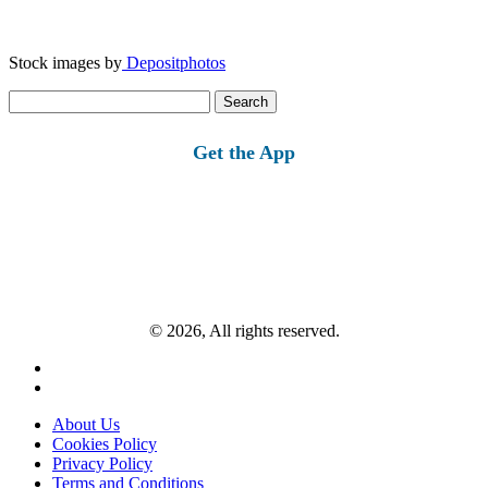
Stock images by
Depositphotos
Search
for:
Get the App
© 2026, All rights reserved.
About Us
Cookies Policy
Privacy Policy
Terms and Conditions