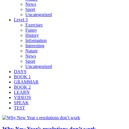
News
Sport
Uncategorized
Level 3
Exercises
Funny
History
Information
Interesting
Nature
News
Sport
Uncategorized
DAYS
BOOK 1
GRAMMAR
BOOK 2
LEARN
VIDEOS
SPEAK
TEST
Why New Year’s resolutions don’t work