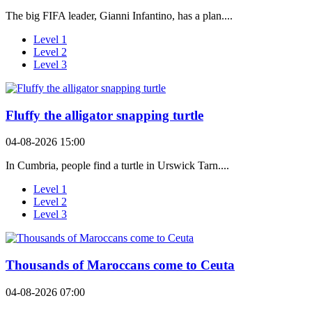
The big FIFA leader, Gianni Infantino, has a plan....
Level 1
Level 2
Level 3
Fluffy the alligator snapping turtle
04-08-2026 15:00
In Cumbria, people find a turtle in Urswick Tarn....
Level 1
Level 2
Level 3
Thousands of Maroccans come to Ceuta
04-08-2026 07:00