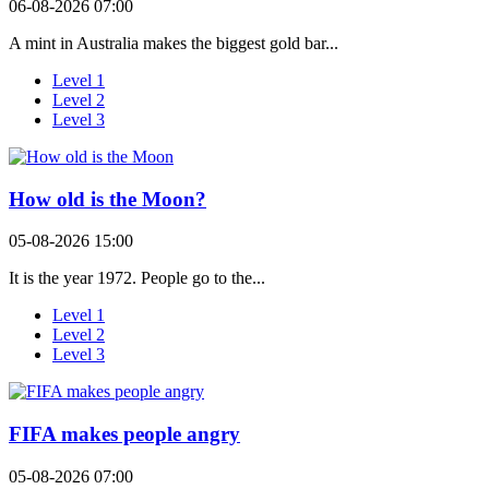
06-08-2026 07:00
A mint in Australia makes the biggest gold bar...
Level 1
Level 2
Level 3
How old is the Moon?
05-08-2026 15:00
It is the year 1972. People go to the...
Level 1
Level 2
Level 3
FIFA makes people angry
05-08-2026 07:00