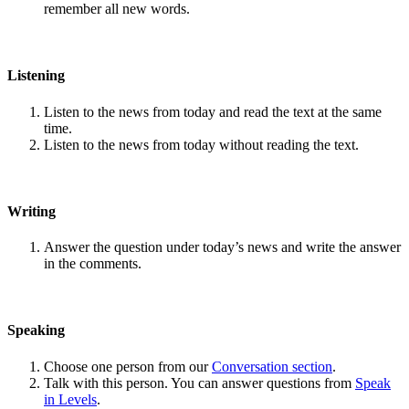
remember all new words.
Listening
Listen to the news from today and read the text at the same
time.
Listen to the news from today without reading the text.
Writing
Answer the question under today’s news and write the answer
in the comments.
Speaking
Choose one person from our
Conversation section
.
Talk with this person. You can answer questions from
Speak
in Levels
.