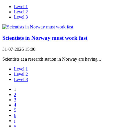
Level 1
Level 2
Level 3
Scientists in Norway must work fast
31-07-2026 15:00
Scientists at a research station in Norway are having...
Level 1
Level 2
Level 3
1
2
3
4
5
6
›
»