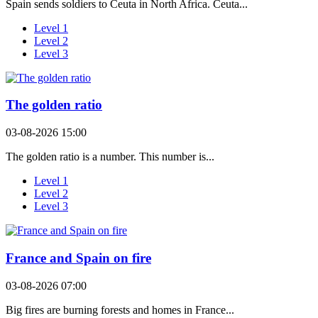
Spain sends soldiers to Ceuta in North Africa. Ceuta...
Level 1
Level 2
Level 3
The golden ratio
03-08-2026 15:00
The golden ratio is a number. This number is...
Level 1
Level 2
Level 3
France and Spain on fire
03-08-2026 07:00
Big fires are burning forests and homes in France...