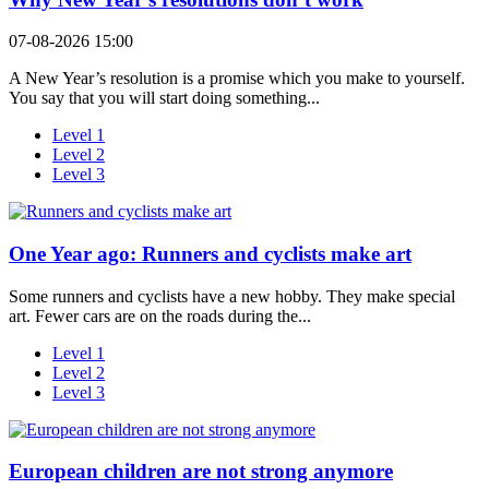
07-08-2026 15:00
A New Year’s resolution is a promise which you make to yourself.
You say that you will start doing something...
Level 1
Level 2
Level 3
One Year ago: Runners and cyclists make art
Some runners and cyclists have a new hobby. They make special
art. Fewer cars are on the roads during the...
Level 1
Level 2
Level 3
European children are not strong anymore