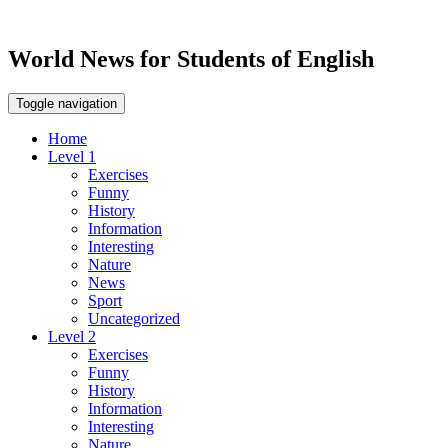
World News for Students of English
Toggle navigation
Home
Level 1
Exercises
Funny
History
Information
Interesting
Nature
News
Sport
Uncategorized
Level 2
Exercises
Funny
History
Information
Interesting
Nature