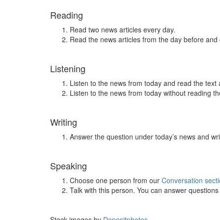
Reading
Read two news articles every day.
Read the news articles from the day before and
Listening
Listen to the news from today and read the text 
Listen to the news from today without reading the
Writing
Answer the question under today’s news and wri
Speaking
Choose one person from our
Conversation sect
Talk with this person. You can answer question
Stock images by
Depositphotos