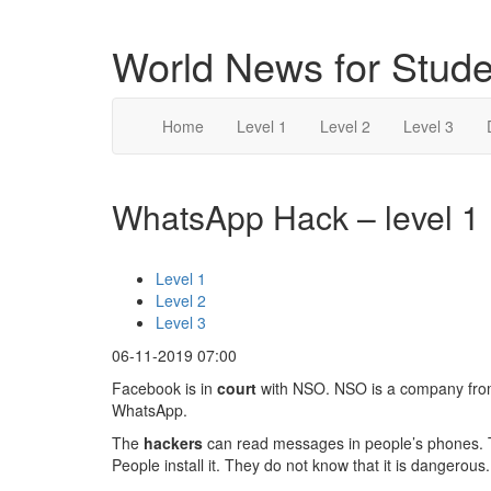
World News for Stude
Home
Level 1
Level 2
Level 3
WhatsApp Hack – level 1
Level 1
Level 2
Level 3
06-11-2019 07:00
Facebook is in
court
with NSO. NSO is a company fro
WhatsApp.
The
hackers
can read messages in people’s phones. The
People install it. They do not know that it is danger