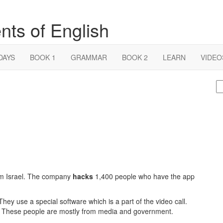
nts of English
DAYS
BOOK 1
GRAMMAR
BOOK 2
LEARN
VIDEO
S
fo
m Israel. The company
hacks
1,400 people who have the app
y use a special software which is a part of the video call.
ous. These people are mostly from media and government.