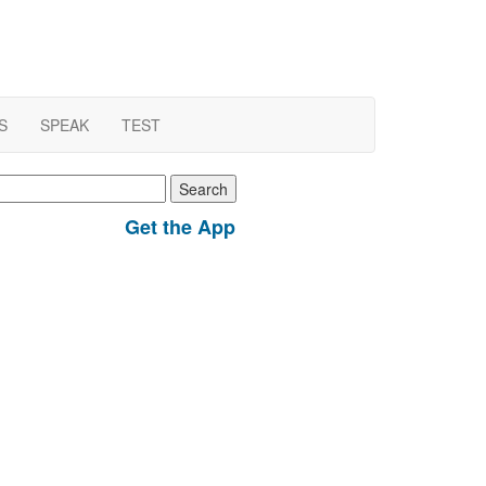
S
SPEAK
TEST
earch
r:
Get the App