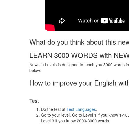
What do you think about this ne
LEARN 3000 WORDS with NEW
News in Levels is designed to teach you 3000 words in 
below.
How to improve your English wit
Test
Do the test at
Test Languages
.
Go to your level. Go to Level 1 if you know 1-1
Level 3 if you know 2000-3000 words.