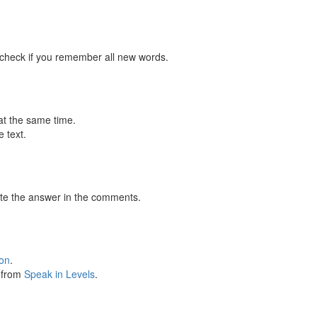
 check if you remember all new words.
at the same time.
 text.
te the answer in the comments.
ion
.
s from
Speak in Levels
.