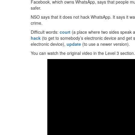
Facebook, which owns WhatsApp, says that people m
safer.
NSO says that it does not hack WhatsApp. It says it wants
crime.
Difficult words:
court
(a place where two sides speak ab
hack
(to get to somebody’s electronic device and get 
electronic device),
update
(to use a newer version).
You can watch the original video in the Level 3 section.