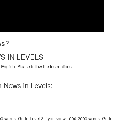
ws?
S IN LEVELS
English. Please follow the instructions
h News in Levels:
000 words. Go to Level 2 if you know 1000-2000 words. Go to