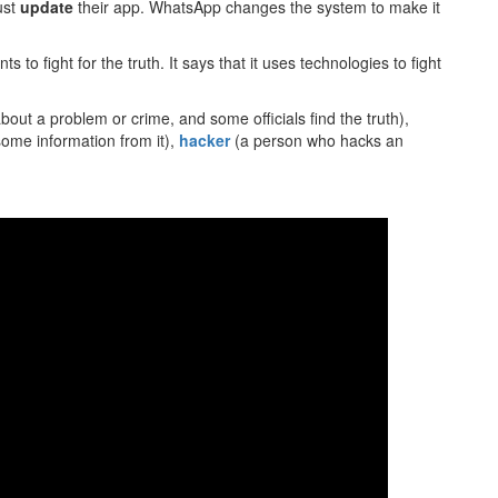
ust
update
their app. WhatsApp changes the system to make it
 to fight for the truth. It says that it uses technologies to fight
out a problem or crime, and some officials find the truth),
some information from it),
hacker
(a person who hacks an