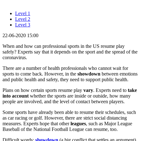
Level 1
Level 2
Level 3
22-06-2020 15:00
When and how can professional sports in the US resume play
safely? Experts say that it depends on the sport and the spread of the
coronavirus.
There are a number of health professionals who cannot wait for
sports to come back. However, in the
showdown
between emotions
and public health and safety, they need to support public health.
Plans on how certain sports resume play
vary
. Experts need to
take
into account
whether the sports are inside or outside, how many
people are involved, and the level of contact between players.
Some sports have already been able to resume their schedules, such
as car racing or golf. However, there are strict social distancing
measures. Experts hope that other
leagues
, such as Major League
Baseball of the National Football League can resume, too.
Difficult words:
showdown
(a big conflict that settles an argument),