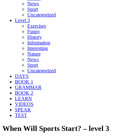
News
Sport
Uncategorized
Level 3
Exercises
Funny
History
Information
Interesting
Nature
News
Sport
Uncategorized
DAYS
BOOK 1
GRAMMAR
BOOK 2
LEARN
VIDEOS
SPEAK
TEST
When Will Sports Start? – level 3