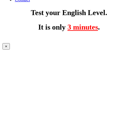
Test your English Level.
It is only
3 minutes
.
×