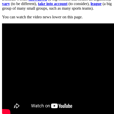
vary
(to be different),
take into account
(to consider),
league
(a big
group of many small groups, such as many sports teams).
You can watch the video news lower on this page.