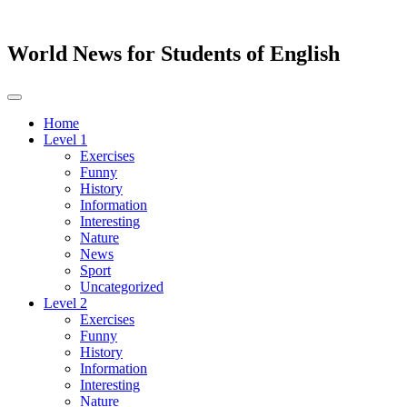
World News for Students of English
Toggle
navigation
Home
Level 1
Exercises
Funny
History
Information
Interesting
Nature
News
Sport
Uncategorized
Level 2
Exercises
Funny
History
Information
Interesting
Nature