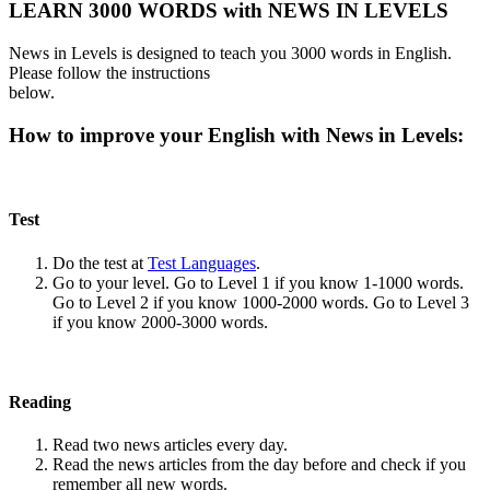
LEARN 3000 WORDS with NEWS IN LEVELS
News in Levels is designed to teach you 3000 words in English.
Please follow the instructions
below.
How to improve your English with News in Levels:
Test
Do the test at
Test Languages
.
Go to your level. Go to Level 1 if you know 1-1000 words.
Go to Level 2 if you know 1000-2000 words. Go to Level 3
if you know 2000-3000 words.
Reading
Read two news articles every day.
Read the news articles from the day before and check if you
remember all new words.