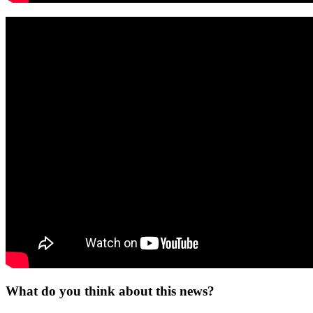
What do you think about this news?