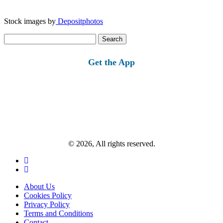
Stock images by
Depositphotos
Search
for:
Get the App
© 2026, All rights reserved.
About Us
Cookies Policy
Privacy Policy
Terms and Conditions
Contact