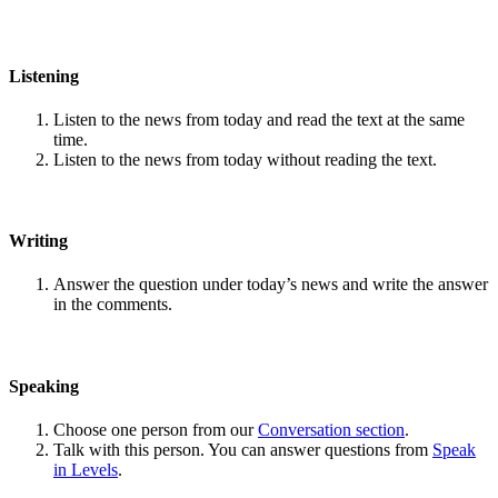
Listening
Listen to the news from today and read the text at the same
time.
Listen to the news from today without reading the text.
Writing
Answer the question under today’s news and write the answer
in the comments.
Speaking
Choose one person from our
Conversation section
.
Talk with this person. You can answer questions from
Speak
in Levels
.