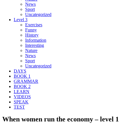
News
Sport
Uncategorized
Level 3
Exercises
Funny
History
Information
Interesting
Nature
News
Sport
Uncategorized
DAYS
BOOK 1
GRAMMAR
BOOK 2
LEARN
VIDEOS
SPEAK
TEST
When women run the economy – level 1