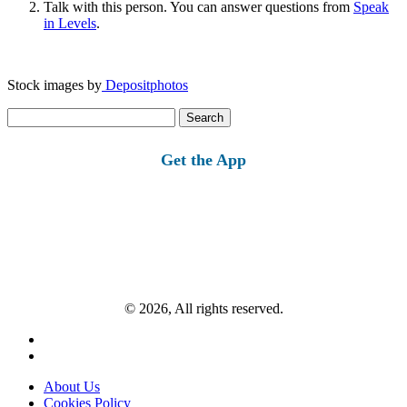
Talk with this person. You can answer questions from
Speak
in Levels
.
Stock images by
Depositphotos
Search
for:
Get the App
© 2026, All rights reserved.
About Us
Cookies Policy