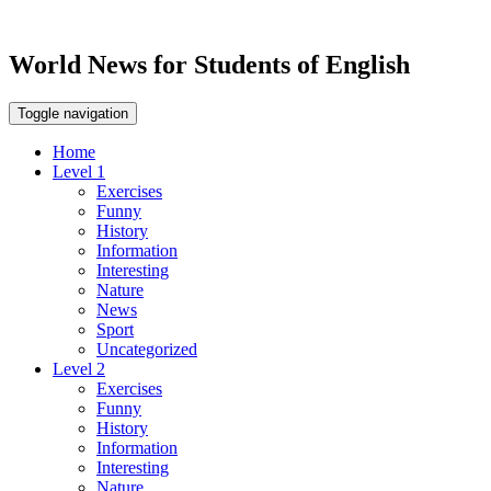
World News for Students of English
Toggle navigation
Home
Level 1
Exercises
Funny
History
Information
Interesting
Nature
News
Sport
Uncategorized
Level 2
Exercises
Funny
History
Information
Interesting
Nature