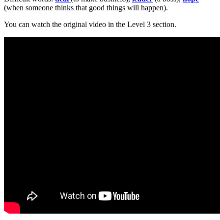
(when someone thinks that good things will happen).
You can watch the original video in the Level 3 section.