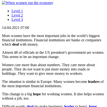
Level 1
Level 2
Level 3
14-04-2021 07:00
More women have the most important jobs in the world’s biggest
financial institutions. Financial institutions are banks or companies
which
deal
with money.
Almost 48 of officials in the US president’s government are women.
This seems to be an important change.
Women care more than about numbers. They care more about
people. They do not want to put more money into roads or
buildings. They want to give more money to workers.
The situation is similar in Europe. Many women become
leaders
of
the most important financial institutions.
This change is a big
hope
for working women. It also helps women
without a job, too.
Difficult words:
deal
(to make business),
leader
(a boss),
hope