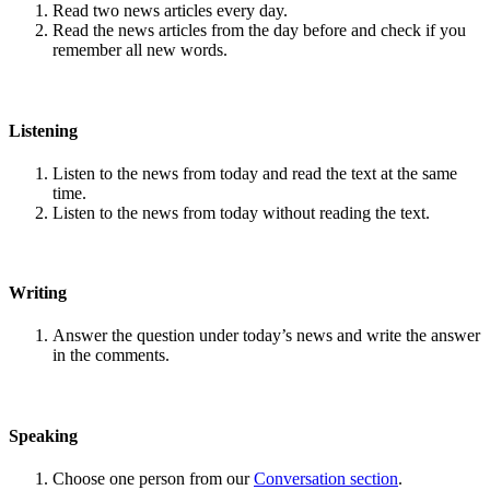
Read two news articles every day.
Read the news articles from the day before and check if you
remember all new words.
Listening
Listen to the news from today and read the text at the same
time.
Listen to the news from today without reading the text.
Writing
Answer the question under today’s news and write the answer
in the comments.
Speaking
Choose one person from our
Conversation section
.