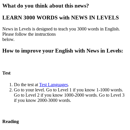
What do you think about this news?
LEARN 3000 WORDS with NEWS IN LEVELS
News in Levels is designed to teach you 3000 words in English.
Please follow the instructions
below.
How to improve your English with News in Levels:
Test
Do the test at
Test Languages
.
Go to your level. Go to Level 1 if you know 1-1000 words.
Go to Level 2 if you know 1000-2000 words. Go to Level 3
if you know 2000-3000 words.
Reading