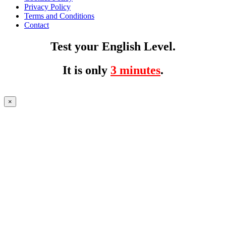
Privacy Policy
Terms and Conditions
Contact
Test your English Level.
It is only
3 minutes
.
×