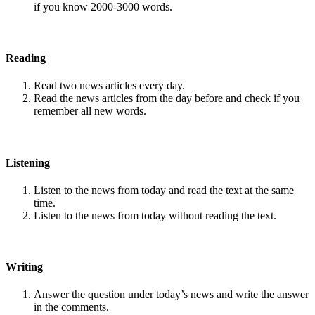
if you know 2000-3000 words.
Reading
Read two news articles every day.
Read the news articles from the day before and check if you
remember all new words.
Listening
Listen to the news from today and read the text at the same
time.
Listen to the news from today without reading the text.
Writing
Answer the question under today’s news and write the answer
in the comments.