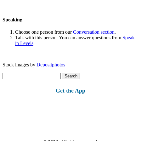
Speaking
Choose one person from our
Conversation section
.
Talk with this person. You can answer questions from
Speak
in Levels
.
Stock images by
Depositphotos
Search
for:
Get the App