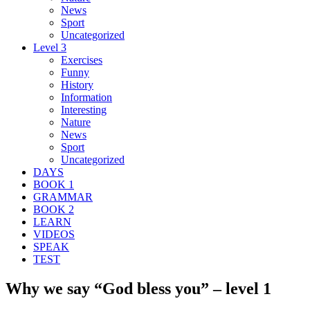
News
Sport
Uncategorized
Level 3
Exercises
Funny
History
Information
Interesting
Nature
News
Sport
Uncategorized
DAYS
BOOK 1
GRAMMAR
BOOK 2
LEARN
VIDEOS
SPEAK
TEST
Why we say “God bless you” – level 1