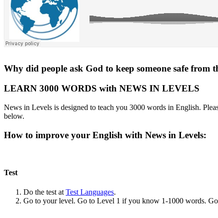
Why did people ask God to keep someone safe from t
LEARN 3000 WORDS with NEWS IN LEVELS
News in Levels is designed to teach you 3000 words in English. Please
below.
How to improve your English with News in Levels:
Test
Do the test at
Test Languages
.
Go to your level. Go to Level 1 if you know 1-1000 words. G