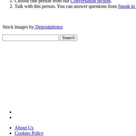
Choose one person from our
Conversation section
.
Talk with this person. You can answer questions from
Speak in
Stock images by
Depositphotos
Search
for:
About Us
Cookies Policy