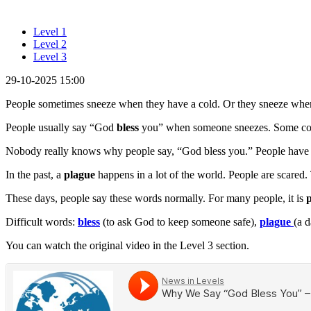
Level 1
Level 2
Level 3
29-10-2025 15:00
People sometimes sneeze when they have a cold. Or they sneeze when 
People usually say “God
bless
you” when someone sneezes. Some count
Nobody really knows why people say, “God bless you.” People have s
In the past, a
plague
happens in a lot of the world. People are scare
These days, people say these words normally. For many people, it is
p
Difficult words:
bless
(to ask God to keep someone safe),
plague
(a 
You can watch the original video in the Level 3 section.