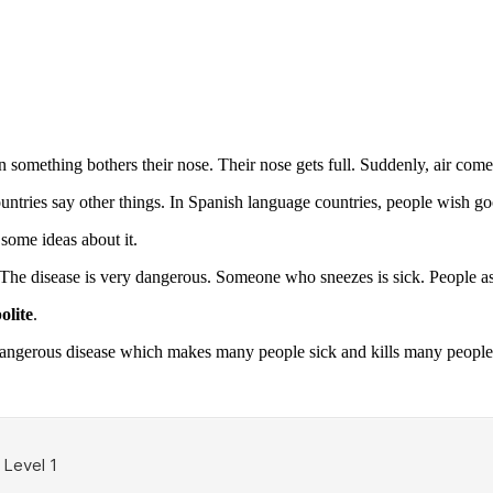
something bothers their nose. Their nose gets full. Suddenly, air come
ries say other things. In Spanish language countries, people wish g
ome ideas about it.
d. The disease is very dangerous. Someone who sneezes is sick. People 
olite
.
dangerous disease which makes many people sick and kills many people