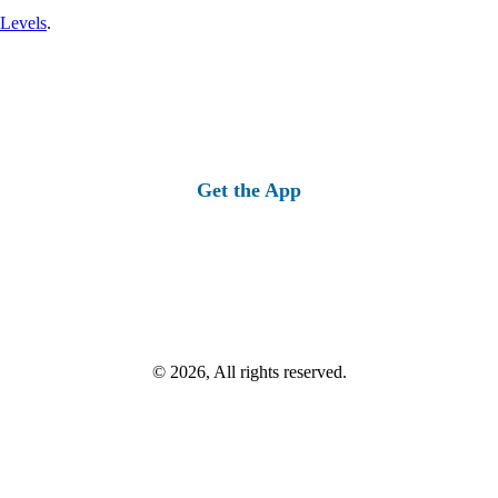
 Levels
.
Get the App
© 2026, All rights reserved.