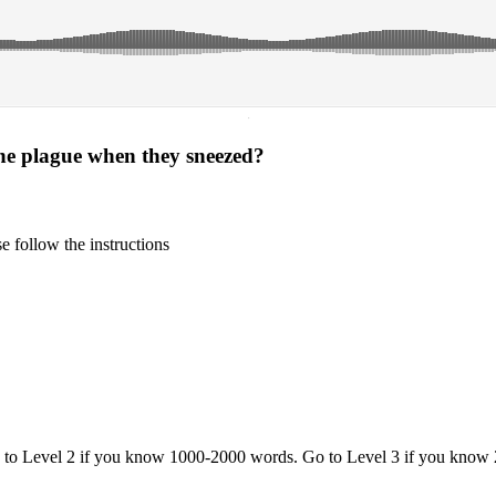
·
he plague when they sneezed?
 follow the instructions
o to Level 2 if you know 1000-2000 words. Go to Level 3 if you know