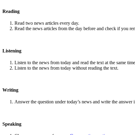
Reading
Read two news articles every day.
Read the news articles from the day before and check if you r
Listening
Listen to the news from today and read the text at the same time
Listen to the news from today without reading the text.
Writing
Answer the question under today’s news and write the answer 
Speaking