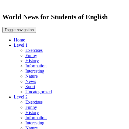
World News for Students of English
Toggle navigation
Home
Level 1
Exercises
Funny
History
Information
Interesting
Nature
News
Sport
Uncategorized
Level 2
Exercises
Funny
History
Information
Interesting
Nature