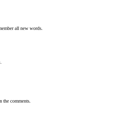
emember all new words.
.
in the comments.