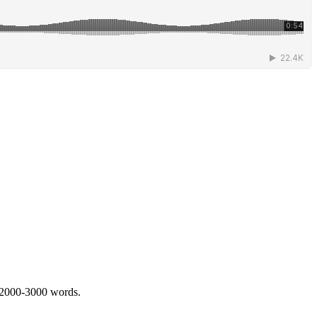
 2000-3000 words.