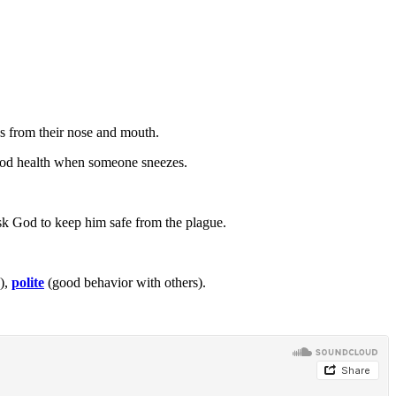
s from their nose and mouth.
ood health when someone sneezes.
ask God to keep him safe from the plague.
),
polite
(good behavior with others).