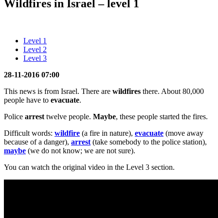
Wildfires in Israel – level 1
Level 1
Level 2
Level 3
28-11-2016 07:00
This news is from Israel. There are
wildfires
there. About 80,000
people have to
evacuate
.
Police
arrest
twelve people.
Maybe
, these people started the fires.
Difficult words:
wildfire
(a fire in nature),
evacuate
(move away
because of a danger),
arrest
(take somebody to the police station),
maybe
(we do not know; we are not sure).
You can watch the original video in the Level 3 section.