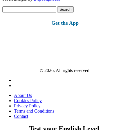
Search
for:
Get the App
© 2026, All rights reserved.
About Us
Cookies Policy
Privacy Policy
Terms and Conditions
Contact
Test your English Level.