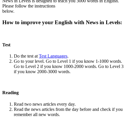
News in Levels is designed to teach you 3000 words in English.
Please follow the instructions
below.
How to improve your English with News in Levels:
Test
Do the test at
Test Languages
.
Go to your level. Go to Level 1 if you know 1-1000 words.
Go to Level 2 if you know 1000-2000 words. Go to Level 3
if you know 2000-3000 words.
Reading
Read two news articles every day.
Read the news articles from the day before and check if you
remember all new words.