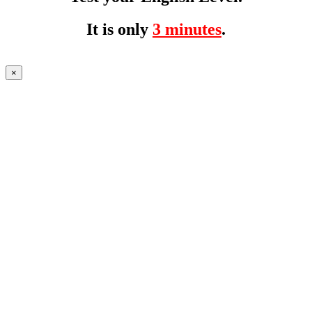
It is only
3 minutes
.
×