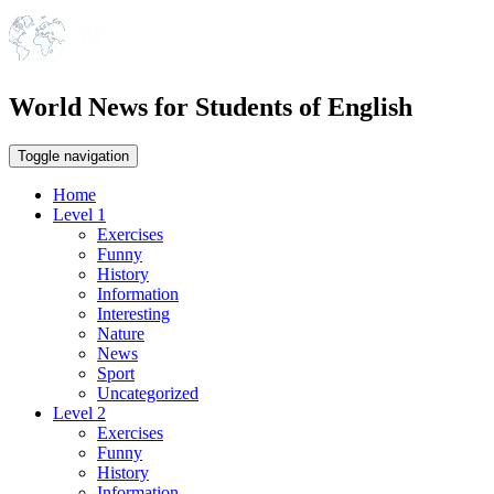
World News for Students of English
Toggle navigation
Home
Level 1
Exercises
Funny
History
Information
Interesting
Nature
News
Sport
Uncategorized
Level 2
Exercises
Funny
History
Information