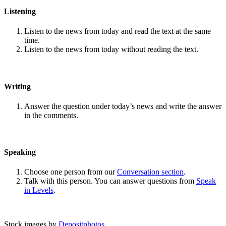
Listening
Listen to the news from today and read the text at the same
time.
Listen to the news from today without reading the text.
Writing
Answer the question under today’s news and write the answer
in the comments.
Speaking
Choose one person from our
Conversation section
.
Talk with this person. You can answer questions from
Speak
in Levels
.
Stock images by
Depositphotos