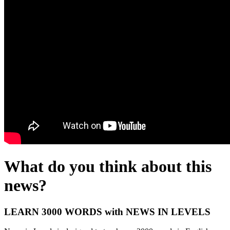
What do you think about this
news?
LEARN 3000 WORDS with NEWS IN LEVELS