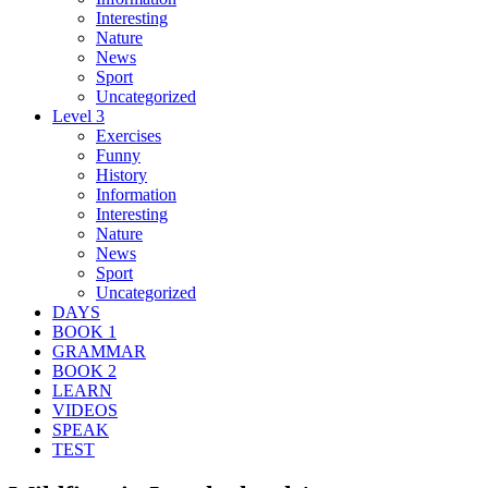
Interesting
Nature
News
Sport
Uncategorized
Level 3
Exercises
Funny
History
Information
Interesting
Nature
News
Sport
Uncategorized
DAYS
BOOK 1
GRAMMAR
BOOK 2
LEARN
VIDEOS
SPEAK
TEST