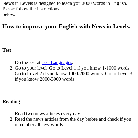
News in Levels is designed to teach you 3000 words in English.
Please follow the instructions
below.
How to improve your English with News in Levels:
Test
Do the test at
Test Languages
.
Go to your level. Go to Level 1 if you know 1-1000 words.
Go to Level 2 if you know 1000-2000 words. Go to Level 3
if you know 2000-3000 words.
Reading
Read two news articles every day.
Read the news articles from the day before and check if you
remember all new words.