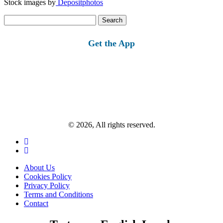
Stock images by
Depositphotos
Search
for:
Get the App
© 2026, All rights reserved.
About Us
Cookies Policy
Privacy Policy
Terms and Conditions
Contact