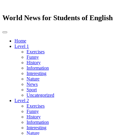
World News for Students of English
Toggle
navigation
Home
Level 1
Exercises
Funny
History
Information
Interesting
Nature
News
Sport
Uncategorized
Level 2
Exercises
Funny
History
Information
Interesting
Nature