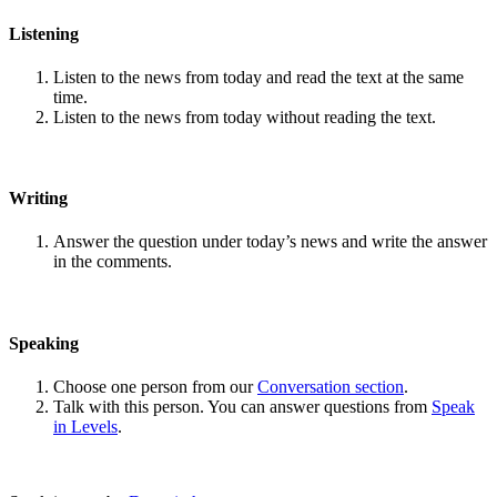
Listening
Listen to the news from today and read the text at the same
time.
Listen to the news from today without reading the text.
Writing
Answer the question under today’s news and write the answer
in the comments.
Speaking
Choose one person from our
Conversation section
.
Talk with this person. You can answer questions from
Speak
in Levels
.