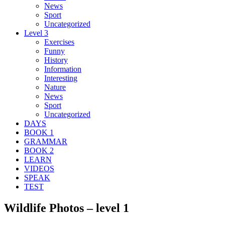
News
Sport
Uncategorized
Level 3
Exercises
Funny
History
Information
Interesting
Nature
News
Sport
Uncategorized
DAYS
BOOK 1
GRAMMAR
BOOK 2
LEARN
VIDEOS
SPEAK
TEST
Wildlife Photos – level 1