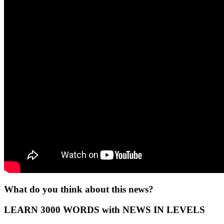
What do you think about this news?
LEARN 3000 WORDS with NEWS IN LEVELS