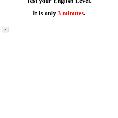
Test your English Level.
It is only
3 minutes
.
×