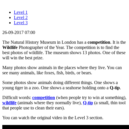
Level 1
Level 2
Level 3
26-09-2017 07:00
The Natural History Museum in London has a
competition
. It is the
Wildlife
Photographer of the Year. The competition is to find the
best photos of wildlife. The museum shows 13 photos. One of these
will win the best prize.
Many photos show animals in the places where they live. You can
see many animals, like foxes, fish, birds, or bears.
Some photos show animals doing different things. One shows a
young tiger in a zoo. One shows a seahorse holding onto a
Q-tip
.
Difficult words:
competition
(when people try to win at something),
wildlife
(animals where they normally live),
Q-tip
(a small, thin tool
that people use to clean their ears).
You can watch the original video in the Level 3 section.