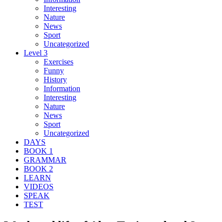
Interesting
Nature
News
Sport
Uncategorized
Level 3
Exercises
Funny
History
Information
Interesting
Nature
News
Sport
Uncategorized
DAYS
BOOK 1
GRAMMAR
BOOK 2
LEARN
VIDEOS
SPEAK
TEST