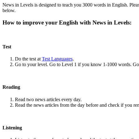
News in Levels is designed to teach you 3000 words in English. Please
below.
How to improve your English with News in Levels:
Test
Do the test at
Test Languages
.
Go to your level. Go to Level 1 if you know 1-1000 words. G
Reading
Read two news articles every day.
Read the news articles from the day before and check if you r
Listening