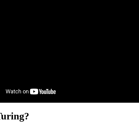
Turing?