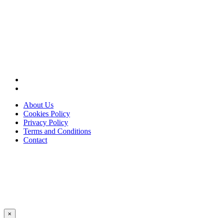
About Us
Cookies Policy
Privacy Policy
Terms and Conditions
Contact
×