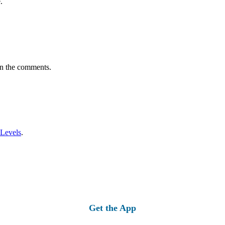
.
in the comments.
 Levels
.
Get the App