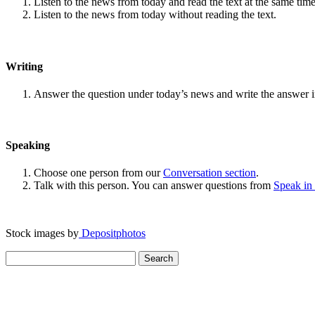
Listen to the news from today and read the text at the same time
Listen to the news from today without reading the text.
Writing
Answer the question under today’s news and write the answer 
Speaking
Choose one person from our
Conversation section
.
Talk with this person. You can answer questions from
Speak in
Stock images by
Depositphotos
Search
for: