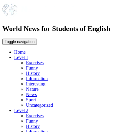
World News for Students of English
Toggle navigation
Home
Level 1
Exercises
Funny
History
Information
Interesting
Nature
News
Sport
Uncategorized
Level 2
Exercises
Funny
History
Information