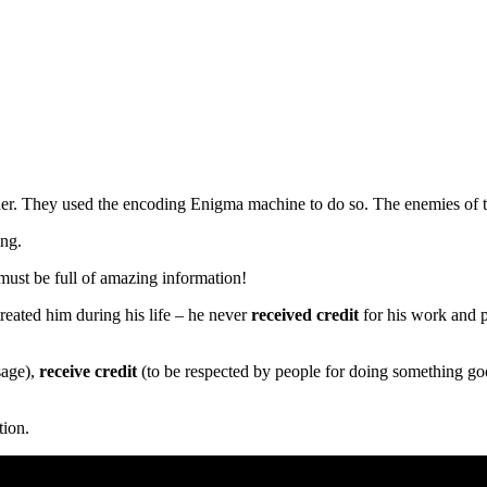
er. They used the encoding Enigma machine to do so. The enemies of t
ing.
must be full of amazing information!
reated him during his life – he never
received credit
for his work and 
sage),
receive credit
(to be respected by people for doing something g
tion.