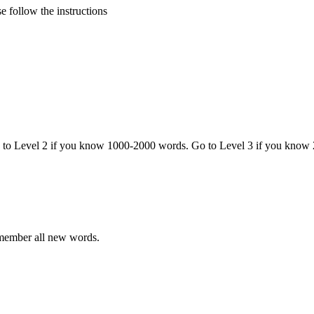
 follow the instructions
o to Level 2 if you know 1000-2000 words. Go to Level 3 if you know
emember all new words.