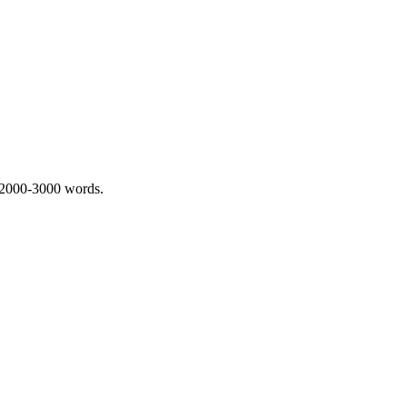
 2000-3000 words.