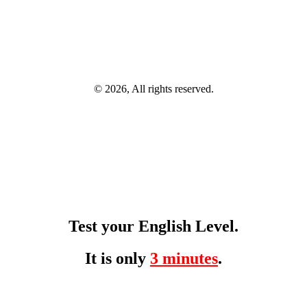
© 2026, All rights reserved.
Test your English Level.
It is only
3 minutes
.