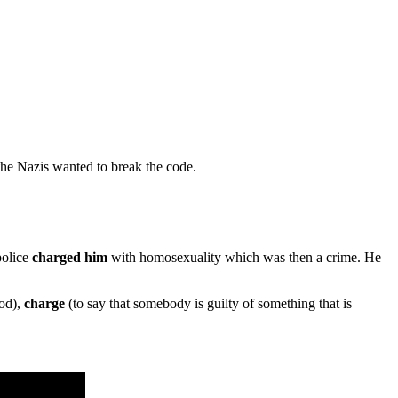
he Nazis wanted to break the code.
police
charged him
with homosexuality which was then a crime. He
ood),
charge
(to say that somebody is guilty of something that is