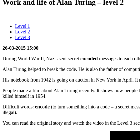
Work and life of Alan Turing – level 2
Level 1
Level 2
Level 3
26-03-2015 15:00
During World War II, Nazis sent secret
encoded
messages to each oth
Alan Turing helped to break the code. He is also the father of comput
His notebook from 1942 is going on auction in New York in April. It 
People made a film about Alan Turing recently. It shows how people t
killed himself in 1954.
Difficult words:
encode
(to turn something into a code – a secret mes
illegal).
You can read the original story and watch the video in the Level 3 sec