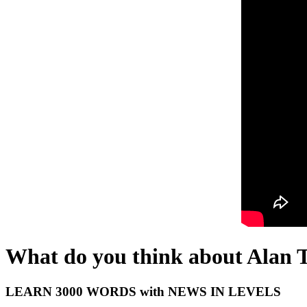
What do you think about Alan 
LEARN 3000 WORDS with NEWS IN LEVELS