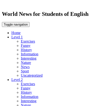
World News for Students of English
Toggle navigation
Home
Level 1
Exercises
Funny
History
Information
Interesting
Nature
News
Sport
Uncategorized
Level 2
Exercises
Funny
History
Information
Interesting
Nature