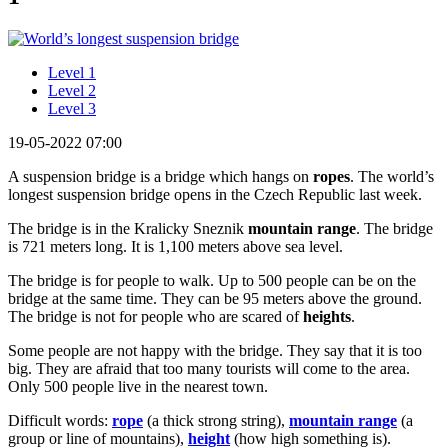
Level 1
Level 2
Level 3
19-05-2022 07:00
A suspension bridge is a bridge which hangs on
ropes
. The world’s
longest suspension bridge opens in the Czech Republic last week.
The bridge is in the Kralicky Sneznik
mountain range
. The bridge
is 721 meters long. It is 1,100 meters above sea level.
The bridge is for people to walk. Up to 500 people can be on the
bridge at the same time. They can be 95 meters above the ground.
The bridge is not for people who are scared of
heights
.
Some people are not happy with the bridge. They say that it is too
big. They are afraid that too many tourists will come to the area.
Only 500 people live in the nearest town.
Difficult words:
rope
(a thick strong string),
mountain range
(a
group or line of mountains),
height
(how high something is).