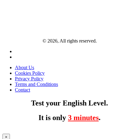
© 2026, All rights reserved.
About Us
Cookies Policy
Privacy Policy
Terms and Conditions
Contact
Test your English Level.
It is only
3 minutes
.
×