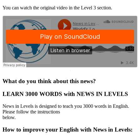
You can watch the original video in the Level 3 section.
·
What do you think about this news?
LEARN 3000 WORDS with NEWS IN LEVELS
News in Levels is designed to teach you 3000 words in English.
Please follow the instructions
below.
How to improve your English with News in Levels: