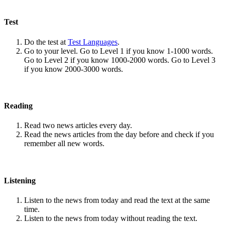
Test
Do the test at
Test Languages
.
Go to your level. Go to Level 1 if you know 1-1000 words.
Go to Level 2 if you know 1000-2000 words. Go to Level 3
if you know 2000-3000 words.
Reading
Read two news articles every day.
Read the news articles from the day before and check if you
remember all new words.
Listening
Listen to the news from today and read the text at the same
time.
Listen to the news from today without reading the text.