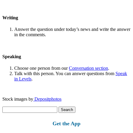
Writing
Answer the question under today’s news and write the answer
in the comments.
Speaking
Choose one person from our
Conversation section
.
Talk with this person. You can answer questions from
Speak
in Levels
.
Stock images by
Depositphotos
Search
for:
Get the App