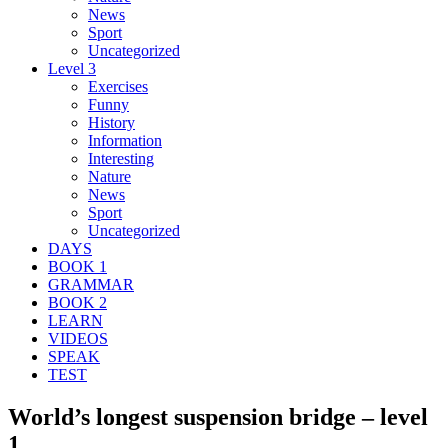
News
Sport
Uncategorized
Level 3
Exercises
Funny
History
Information
Interesting
Nature
News
Sport
Uncategorized
DAYS
BOOK 1
GRAMMAR
BOOK 2
LEARN
VIDEOS
SPEAK
TEST
World’s longest suspension bridge – level
1