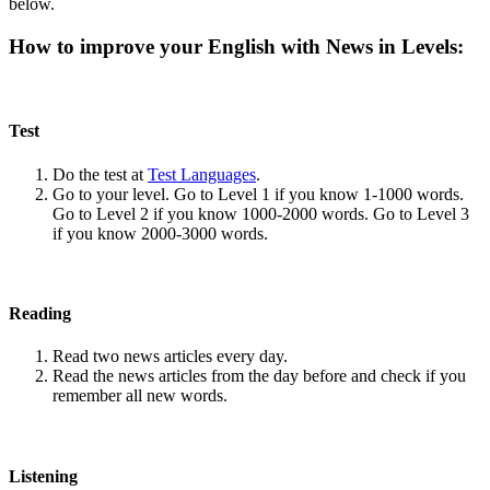
below.
How to improve your English with News in Levels:
Test
Do the test at
Test Languages
.
Go to your level. Go to Level 1 if you know 1-1000 words.
Go to Level 2 if you know 1000-2000 words. Go to Level 3
if you know 2000-3000 words.
Reading
Read two news articles every day.
Read the news articles from the day before and check if you
remember all new words.
Listening