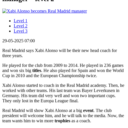
Level 1
Level 2
Level 3
29-05-2025 07:00
Real Madrid says Xabi Alonso will be their new head coach for
three years.
He played for the club from 2009 to 2014. He played in 236 games
and won six big
titles
. He also played for Spain and won the World
Cup in 2010 and the European Championship twice.
Xabi Alonso started to coach in the Real Madrid academy. Then, he
worked with other teams. His last team was Bayer Leverkusen in
Germany. His team did very well and won two important cups.
They only lost in the Europa League final.
Real Madrid will show Xabi Alonso at a big
event
. The club
president will welcome him, and he will talk to the media. Now, the
team wants him to win more
trophies
as a coach.