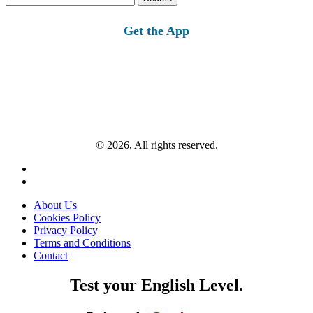
for:
Get the App
© 2026, All rights reserved.
About Us
Cookies Policy
Privacy Policy
Terms and Conditions
Contact
Test your English Level.