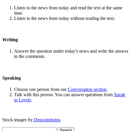
Listen to the news from today and read the text at the same
time.
Listen to the news from today without reading the text.
Writing
Answer the question under today’s news and write the answer
in the comments.
Speaking
Choose one person from our
Conversation section
.
Talk with this person. You can answer questions from
Speak
in Levels
.
Stock images by
Depositphotos
Search