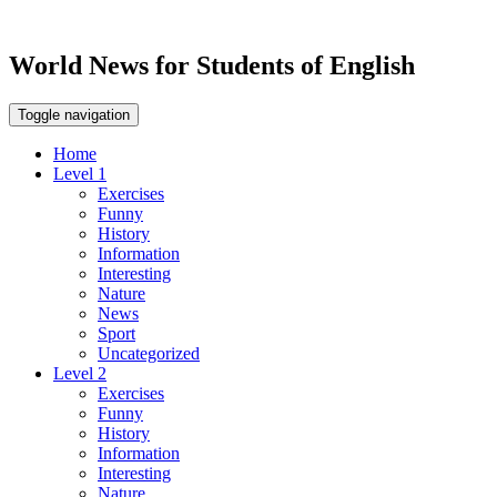
World News for Students of English
Toggle navigation
Home
Level 1
Exercises
Funny
History
Information
Interesting
Nature
News
Sport
Uncategorized
Level 2
Exercises
Funny
History
Information
Interesting
Nature