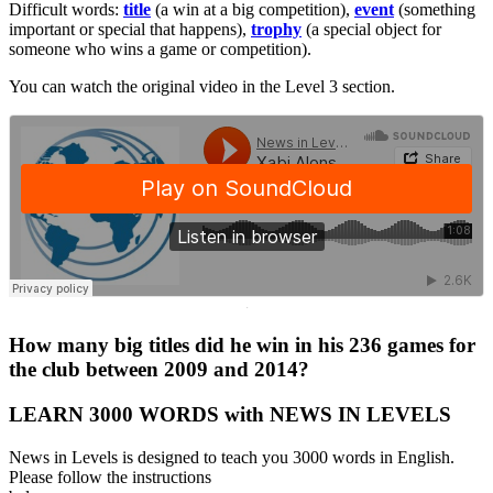
Difficult words:
title
(a win at a big competition),
event
(something
important or special that happens),
trophy
(a special object for
someone who wins a game or competition).
You can watch the original video in the Level 3 section.
·
How many big titles did he win in his 236 games for
the club between 2009 and 2014?
LEARN 3000 WORDS with NEWS IN LEVELS
News in Levels is designed to teach you 3000 words in English.
Please follow the instructions