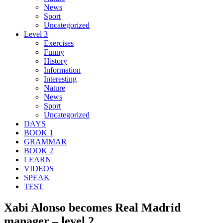
News
Sport
Uncategorized
Level 3
Exercises
Funny
History
Information
Interesting
Nature
News
Sport
Uncategorized
DAYS
BOOK 1
GRAMMAR
BOOK 2
LEARN
VIDEOS
SPEAK
TEST
Xabi Alonso becomes Real Madrid
manager – level 2