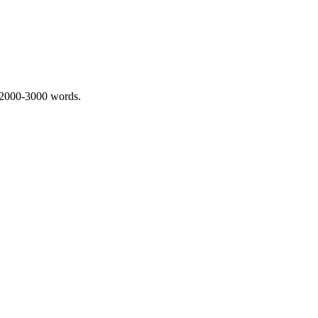
 2000-3000 words.