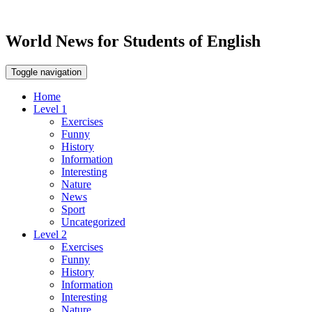
World News for Students of English
Toggle navigation
Home
Level 1
Exercises
Funny
History
Information
Interesting
Nature
News
Sport
Uncategorized
Level 2
Exercises
Funny
History
Information
Interesting
Nature