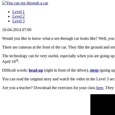
Level 1
Level 2
Level 3
18-04-2014 07:00
Would you like to know what a see-through car looks like? Well, you a
There are cameras at the front of the car. They film the ground and se
The technology can be very useful, especially when you are going up
th
April 16
.
Difficult words:
head-up
(right in front of the driver),
steep
(going up
You can read the original story and watch the video in the Level 3 sec
Are you a teacher? Download the exercises for your class
here
. They 