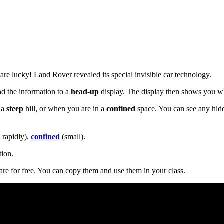
re lucky! Land Rover revealed its special invisible car technology.
nd the information to a
head-up
display. The display then shows you wh
 a
steep
hill, or when you are in a
confined
space. You can see any hid
 rapidly),
confined
(small).
tion.
are for free. You can copy them and use them in your class.