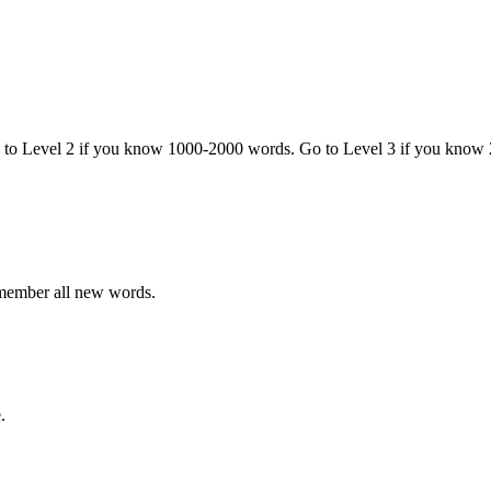
o to Level 2 if you know 1000-2000 words. Go to Level 3 if you know
emember all new words.
.