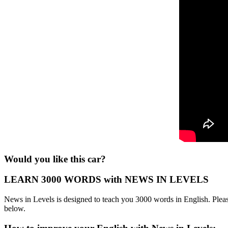
Would you like this car?
LEARN 3000 WORDS with NEWS IN LEVELS
News in Levels is designed to teach you 3000 words in English. Please
below.