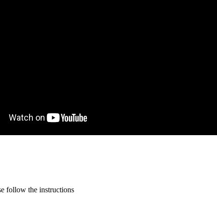
 follow the instructions