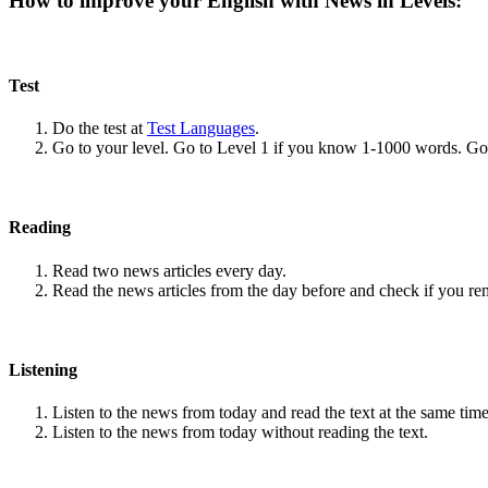
How to improve your English with News in Levels:
Test
Do the test at
Test Languages
.
Go to your level. Go to Level 1 if you know 1-1000 words. G
Reading
Read two news articles every day.
Read the news articles from the day before and check if you r
Listening
Listen to the news from today and read the text at the same time
Listen to the news from today without reading the text.