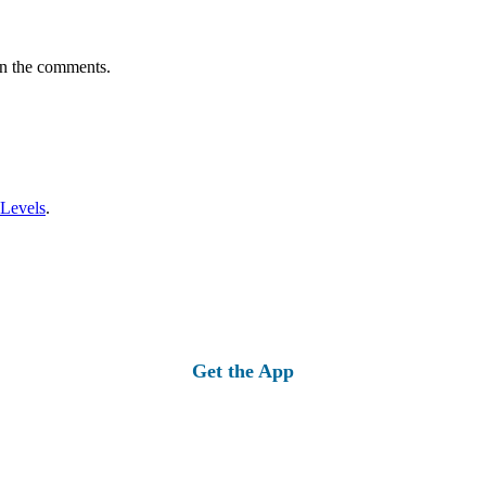
in the comments.
 Levels
.
Get the App