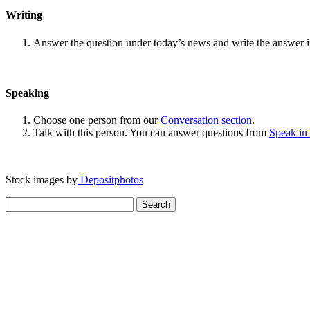
Writing
Answer the question under today’s news and write the answer 
Speaking
Choose one person from our
Conversation section
.
Talk with this person. You can answer questions from
Speak in
Stock images by
Depositphotos
Search
for: