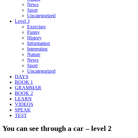
News
Sport
Uncategorized
Level 3
Exercises
Funny
History
Information
Interesting
Nature
News
Sport
Uncategorized
DAYS
BOOK 1
GRAMMAR
BOOK 2
LEARN
VIDEOS
SPEAK
TEST
You can see through a car – level 2