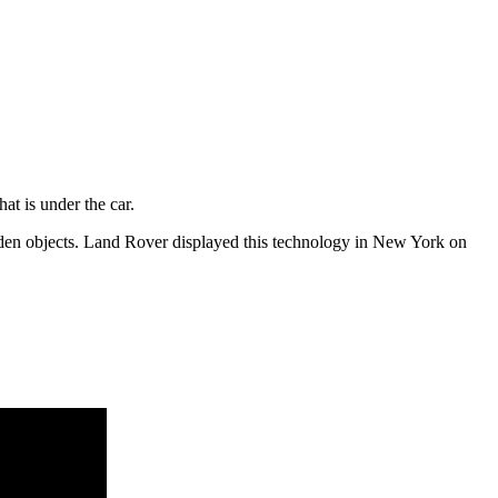
at is under the car.
den objects. Land Rover displayed this technology in New York on