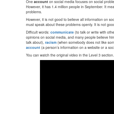
One
account
on social media focuses on social proble
However, it has 1.4 million people in September. It me
problems.
However, it is not good to believe all information on 
must speak about these problems openly. It is not good
Difficult words:
communicate
(to talk or write with ot
opinions on social media, and many people believe hi
talk about),
racism
(when somebody does not like someb
account
(a person’s information on a website or a soci
You can watch the original video in the Level 3 section.