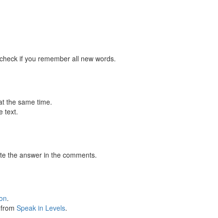
 check if you remember all new words.
at the same time.
 text.
te the answer in the comments.
ion
.
s from
Speak in Levels
.