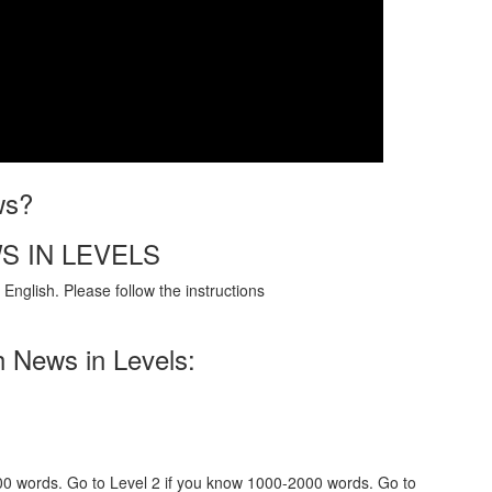
ws?
S IN LEVELS
English. Please follow the instructions
h News in Levels:
000 words. Go to Level 2 if you know 1000-2000 words. Go to