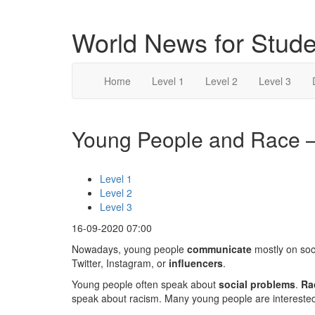
World News for Stude
Home
Level 1
Level 2
Level 3
Young People and Race – 
Level 1
Level 2
Level 3
16-09-2020 07:00
Nowadays, young people
communicate
mostly on soc
Twitter, Instagram, or
influencers
.
Young people often speak about
social problems
.
Ra
speak about racism. Many young people are interested 