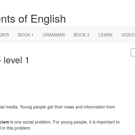
nts of English
DAYS
BOOK 1
GRAMMAR
BOOK 2
LEARN
VIDEO
S
level 1
fo
ial media. Young people get their news and information from
cism
is one social problem. For young people, it is important to
in this problem.