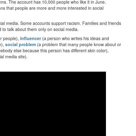
ms. The account has 10,000 people who like it in June.
ans that people are more and more interested in social
social media. Some accounts support racism. Families and friends
 to talk about them only on social media.
her people),
influencer
(a person who writes his ideas and
m),
social problem
(a problem that many people know about or
ody else because this person has different skin color),
al media site).