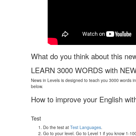
What do you think about this ne
LEARN 3000 WORDS with NEW
News in Levels is designed to teach you 3000 words in 
below.
How to improve your English wit
Test
Do the test at
Test Languages
.
Go to your level. Go to Level 1 if you know 1-1