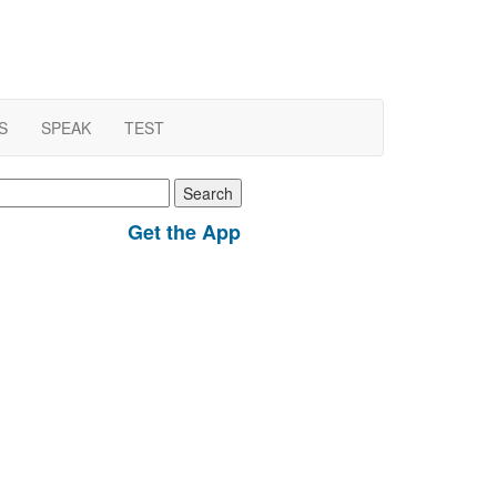
S
SPEAK
TEST
earch
r:
Get the App