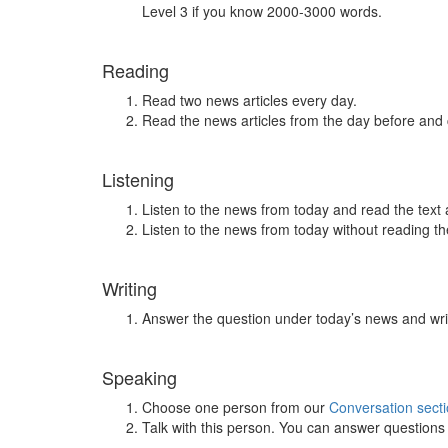
Level 3 if you know 2000-3000 words.
Reading
Read two news articles every day.
Read the news articles from the day before and
Listening
Listen to the news from today and read the text 
Listen to the news from today without reading the
Writing
Answer the question under today’s news and wri
Speaking
Choose one person from our
Conversation sect
Talk with this person. You can answer question