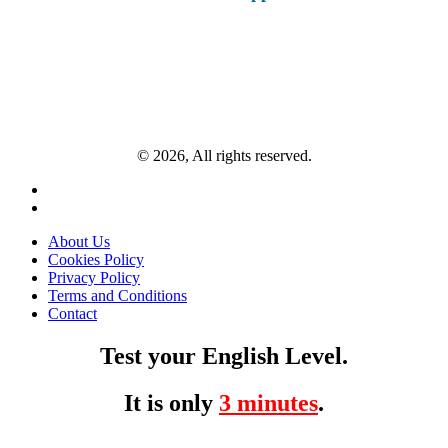
© 2026, All rights reserved.
About Us
Cookies Policy
Privacy Policy
Terms and Conditions
Contact
Test your English Level.
It is only
3 minutes
.