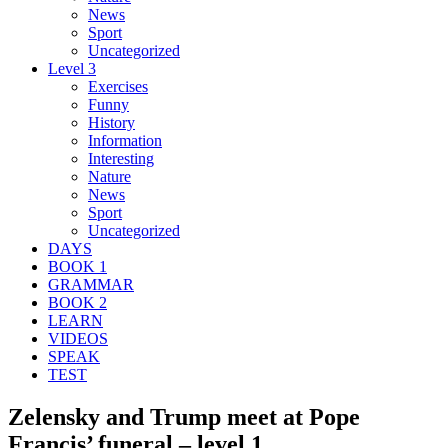
News
Sport
Uncategorized
Level 3
Exercises
Funny
History
Information
Interesting
Nature
News
Sport
Uncategorized
DAYS
BOOK 1
GRAMMAR
BOOK 2
LEARN
VIDEOS
SPEAK
TEST
Zelensky and Trump meet at Pope
Francis’ funeral – level 1