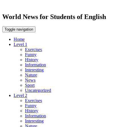
World News for Students of English
Toggle navigation
Home
Level 1
Exercises
Funny
History
Information
Interesting
Nature
News
Sport
Uncategorized
Level 2
Exercises
Funny
History
Information
Interesting
Nature