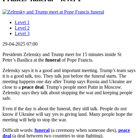
Level 1
Level 2
Level 3
29-04-2025 07:00
Presidents Zelensky and Trump meet for 15 minutes inside St
Peter’s Basilica at the
funeral
of Pope Francis.
Zelensky says it is a good and important meeting. Trump’s team says
it is a good talk, too. They talk just before the funeral starts. The
meeting happens one day after Trump says Russia and Ukraine are
close to a
peace deal
. Trump’s people meet Putin in Moscow.
Zelensky says they talk about stopping the war and keeping people
safe.
Even if the day is about the funeral, they still talk. People do not
know if Ukraine will say yes to giving land. Many people hope the
meeting will help to stop the war.
Difficult words:
funeral
(a ceremony when someone dies),
peace
deal
(a deal between two countries to stop fighting).