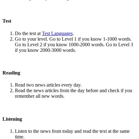
Test
Do the test at
Test Languages
.
Go to your level. Go to Level 1 if you know 1-1000 words.
Go to Level 2 if you know 1000-2000 words. Go to Level 3
if you know 2000-3000 words.
Reading
Read two news articles every day.
Read the news articles from the day before and check if you
remember all new words.
Listening
Listen to the news from today and read the text at the same
time.