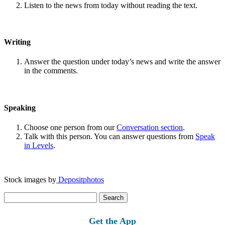
Listen to the news from today without reading the text.
Writing
Answer the question under today’s news and write the answer
in the comments.
Speaking
Choose one person from our
Conversation section
.
Talk with this person. You can answer questions from
Speak
in Levels
.
Stock images by
Depositphotos
Search
for:
Get the App