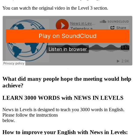
You can watch the original video in the Level 3 section.
·
What did many people hope the meeting would help
achieve?
LEARN 3000 WORDS with NEWS IN LEVELS
News in Levels is designed to teach you 3000 words in English.
Please follow the instructions
below.
How to improve your English with News in Levels: