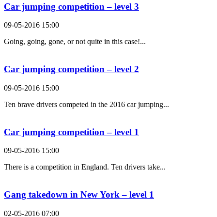
Car jumping competition – level 3
09-05-2016 15:00
Going, going, gone, or not quite in this case!...
Car jumping competition – level 2
09-05-2016 15:00
Ten brave drivers competed in the 2016 car jumping...
Car jumping competition – level 1
09-05-2016 15:00
There is a competition in England. Ten drivers take...
Gang takedown in New York – level 1
02-05-2016 07:00