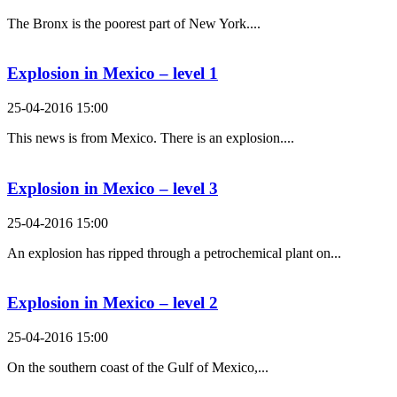
The Bronx is the poorest part of New York....
Explosion in Mexico – level 1
25-04-2016 15:00
This news is from Mexico. There is an explosion....
Explosion in Mexico – level 3
25-04-2016 15:00
An explosion has ripped through a petrochemical plant on...
Explosion in Mexico – level 2
25-04-2016 15:00
On the southern coast of the Gulf of Mexico,...