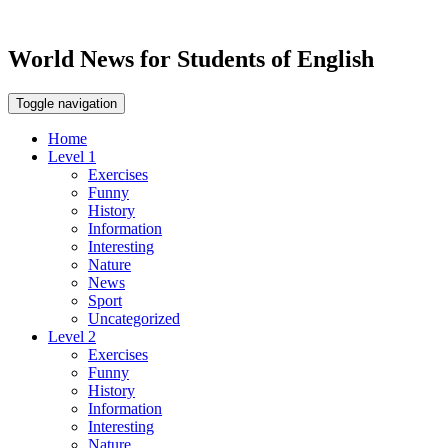
World News for Students of English
Toggle navigation
Home
Level 1
Exercises
Funny
History
Information
Interesting
Nature
News
Sport
Uncategorized
Level 2
Exercises
Funny
History
Information
Interesting
Nature