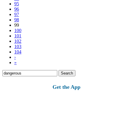
95
96
97
98
99
100
101
102
103
104
›
»
Search
for:
Get the App