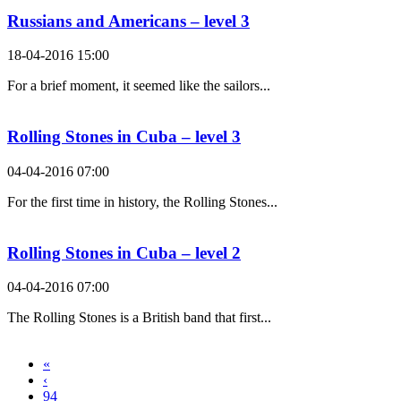
Russians and Americans – level 3
18-04-2016 15:00
For a brief moment, it seemed like the sailors...
Rolling Stones in Cuba – level 3
04-04-2016 07:00
For the first time in history, the Rolling Stones...
Rolling Stones in Cuba – level 2
04-04-2016 07:00
The Rolling Stones is a British band that first...
«
‹
94