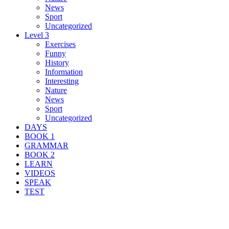
News
Sport
Uncategorized
Level 3
Exercises
Funny
History
Information
Interesting
Nature
News
Sport
Uncategorized
DAYS
BOOK 1
GRAMMAR
BOOK 2
LEARN
VIDEOS
SPEAK
TEST
Search Result For