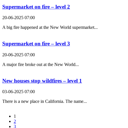
Supermarket on fire – level 2
20-06-2025 07:00
A big fire happened at the New World supermarket...
Supermarket on fire – level 3
20-06-2025 07:00
A major fire broke out at the New World...
New houses stop wildfires – level 1
03-06-2025 07:00
There is a new place in California. The name...
1
2
3