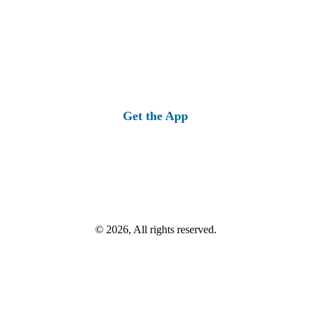
Get the App
© 2026, All rights reserved.