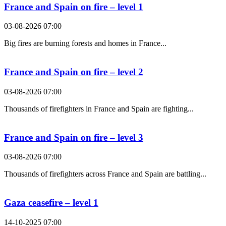
France and Spain on fire – level 1
03-08-2026 07:00
Big fires are burning forests and homes in France...
France and Spain on fire – level 2
03-08-2026 07:00
Thousands of firefighters in France and Spain are fighting...
France and Spain on fire – level 3
03-08-2026 07:00
Thousands of firefighters across France and Spain are battling...
Gaza ceasefire – level 1
14-10-2025 07:00