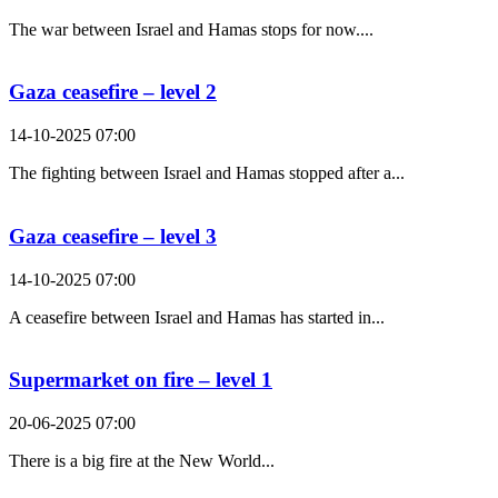
The war between Israel and Hamas stops for now....
Gaza ceasefire – level 2
14-10-2025 07:00
The fighting between Israel and Hamas stopped after a...
Gaza ceasefire – level 3
14-10-2025 07:00
A ceasefire between Israel and Hamas has started in...
Supermarket on fire – level 1
20-06-2025 07:00
There is a big fire at the New World...