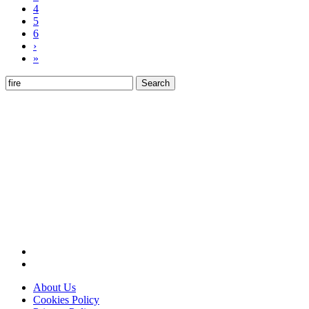
4
5
6
›
»
Search
for:
About Us
Cookies Policy