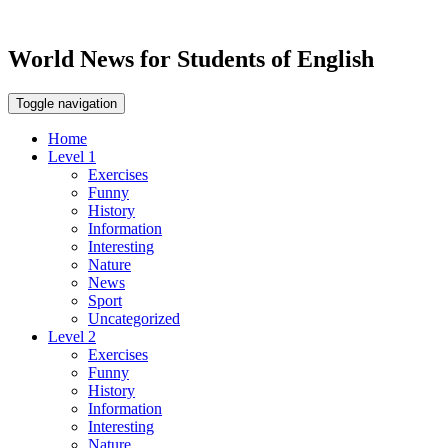
World News for Students of English
Toggle navigation
Home
Level 1
Exercises
Funny
History
Information
Interesting
Nature
News
Sport
Uncategorized
Level 2
Exercises
Funny
History
Information
Interesting
Nature