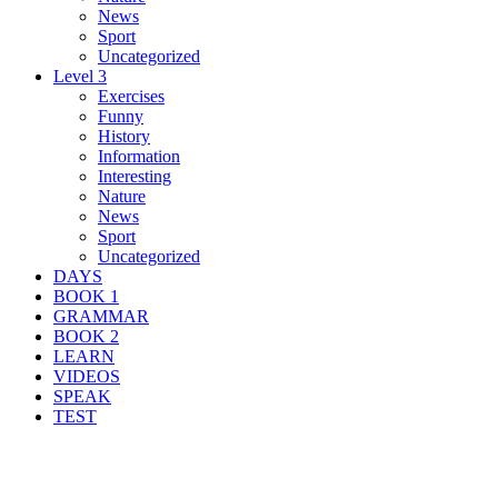
News
Sport
Uncategorized
Level 3
Exercises
Funny
History
Information
Interesting
Nature
News
Sport
Uncategorized
DAYS
BOOK 1
GRAMMAR
BOOK 2
LEARN
VIDEOS
SPEAK
TEST
Search Result For