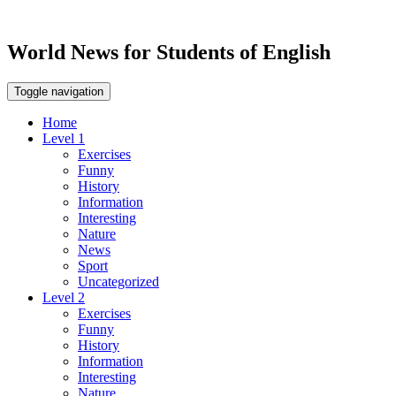
World News for Students of English
Toggle navigation
Home
Level 1
Exercises
Funny
History
Information
Interesting
Nature
News
Sport
Uncategorized
Level 2
Exercises
Funny
History
Information
Interesting
Nature