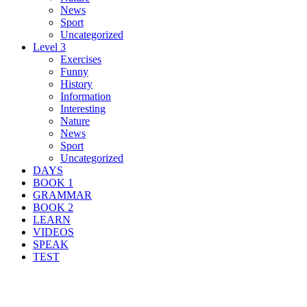
News
Sport
Uncategorized
Level 3
Exercises
Funny
History
Information
Interesting
Nature
News
Sport
Uncategorized
DAYS
BOOK 1
GRAMMAR
BOOK 2
LEARN
VIDEOS
SPEAK
TEST
Search Result For