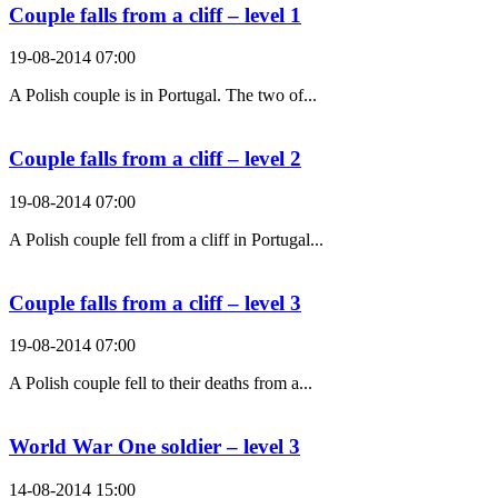
Couple falls from a cliff – level 1
19-08-2014 07:00
A Polish couple is in Portugal. The two of...
Couple falls from a cliff – level 2
19-08-2014 07:00
A Polish couple fell from a cliff in Portugal...
Couple falls from a cliff – level 3
19-08-2014 07:00
A Polish couple fell to their deaths from a...
World War One soldier – level 3
14-08-2014 15:00