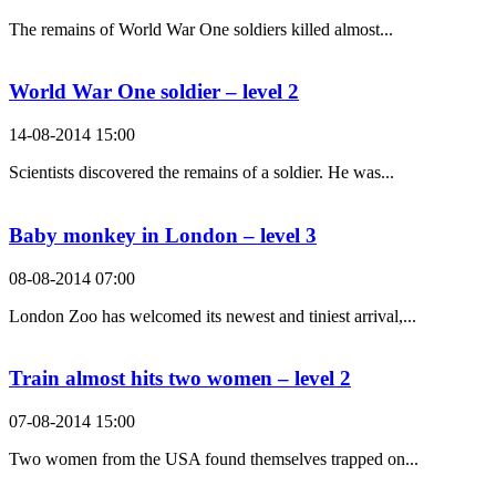
The remains of World War One soldiers killed almost...
World War One soldier – level 2
14-08-2014 15:00
Scientists discovered the remains of a soldier. He was...
Baby monkey in London – level 3
08-08-2014 07:00
London Zoo has welcomed its newest and tiniest arrival,...
Train almost hits two women – level 2
07-08-2014 15:00
Two women from the USA found themselves trapped on...