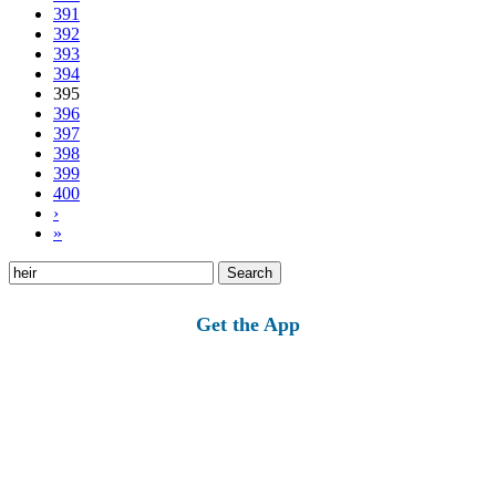
391
392
393
394
395
396
397
398
399
400
›
»
Search
for:
Get the App