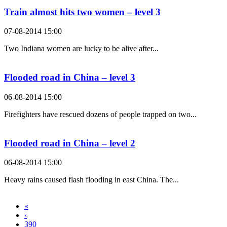
Train almost hits two women – level 3
07-08-2014 15:00
Two Indiana women are lucky to be alive after...
Flooded road in China – level 3
06-08-2014 15:00
Firefighters have rescued dozens of people trapped on two...
Flooded road in China – level 2
06-08-2014 15:00
Heavy rains caused flash flooding in east China. The...
«
‹
390